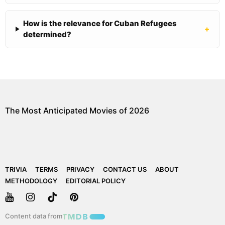
How is the relevance for Cuban Refugees
+
determined?
The Most Anticipated Movies of 2026
TRIVIA
TERMS
PRIVACY
CONTACT US
ABOUT
METHODOLOGY
EDITORIAL POLICY
Content data from