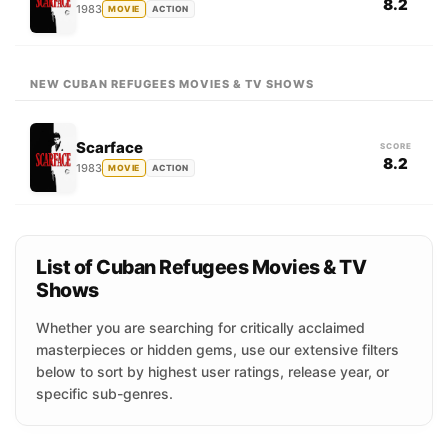
8.2
1983
MOVIE
ACTION
NEW CUBAN REFUGEES MOVIES & TV SHOWS
Scarface
SCORE
8.2
1983
MOVIE
ACTION
List of Cuban Refugees Movies & TV
Shows
Whether you are searching for critically acclaimed
masterpieces or hidden gems, use our extensive filters
below to sort by highest user ratings, release year, or
specific sub-genres.