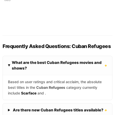
Frequently Asked Questions: Cuban Refugees
What are the best Cuban Refugees movies and
+
shows?
Based on user ratings and critical acclaim, the absolute
best titles in the
Cuban Refugees
category currently
include
Scarface
and
.
Are there new Cuban Refugees titles available?
+