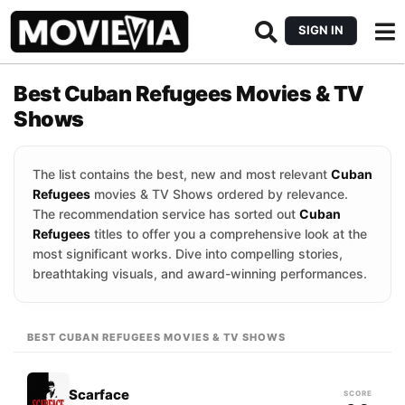
SIGN IN
Best Cuban Refugees Movies & TV
Shows
The list contains the best, new and most relevant
Cuban
Refugees
movies & TV Shows ordered by relevance.
The recommendation service has sorted out
Cuban
Refugees
titles to offer you a comprehensive look at the
most significant works. Dive into compelling stories,
breathtaking visuals, and award-winning performances.
BEST CUBAN REFUGEES MOVIES & TV SHOWS
Scarface
SCORE