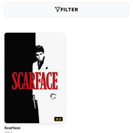
FILTER
8.2
Scarface
1983