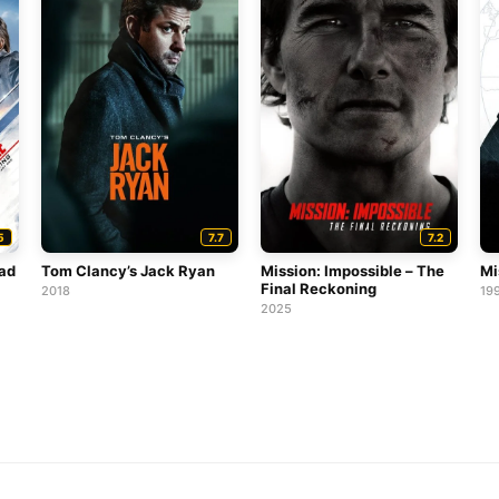
5
7.7
7.2
ead
Tom Clancy’s Jack Ryan
Mission: Impossible – The
Mi
Final Reckoning
2018
19
2025