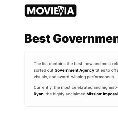
Best Governmen
The list contains the best, new and most re
sorted out
Government Agency
titles to of
visuals, and award-winning performances.
Currently, the most celebrated and highest
Ryan
, the highly acclaimed
Mission: Imposs