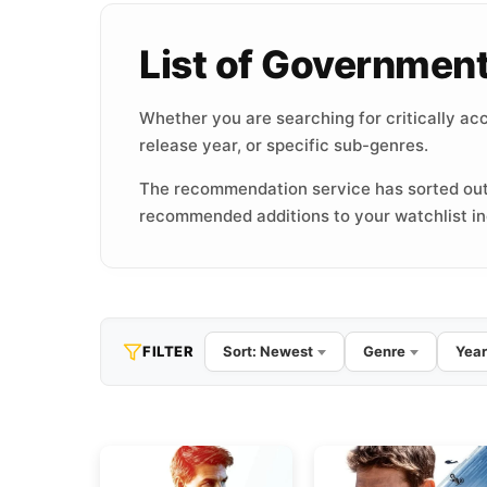
List of Governmen
Whether you are searching for critically acc
release year, or specific sub-genres.
The recommendation service has sorted out
recommended additions to your watchlist inc
FILTER
Sort: Newest
Genre
Year