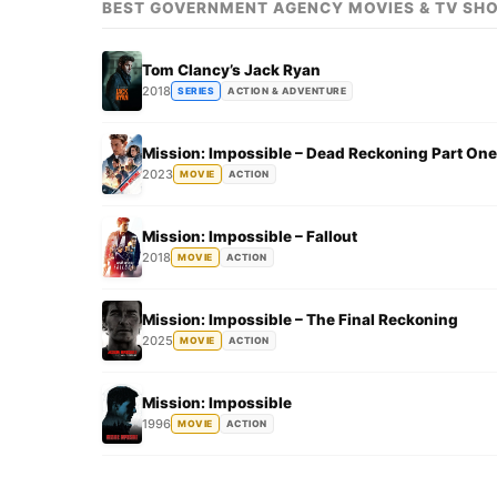
BEST GOVERNMENT AGENCY MOVIES & TV SH
Tom Clancy’s Jack Ryan
2018
SERIES
ACTION & ADVENTURE
Mission: Impossible – Dead Reckoning Part One
2023
MOVIE
ACTION
Mission: Impossible – Fallout
2018
MOVIE
ACTION
Mission: Impossible – The Final Reckoning
2025
MOVIE
ACTION
Mission: Impossible
1996
MOVIE
ACTION