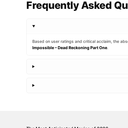
Frequently Asked Q
Based on user ratings and critical acclaim, the abso
Impossible – Dead Reckoning Part One
.