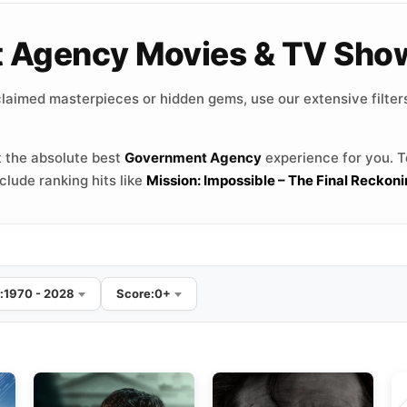
t Agency Movies & TV Sho
laimed masterpieces or hidden gems, use our extensive filters
 the absolute best
Government Agency
experience for you. To
lude ranking hits like
Mission: Impossible – The Final Reckon
:
1970 - 2028
Score:
0+