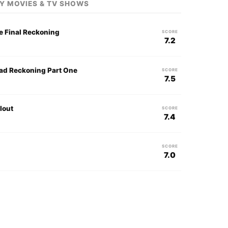
Y MOVIES & TV SHOWS
e Final Reckoning
SCORE
7.2
ead Reckoning Part One
SCORE
7.5
lout
SCORE
7.4
SCORE
7.0