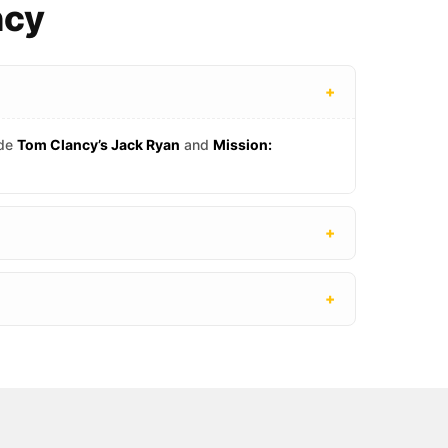
ncy
+
ude
Tom Clancy’s Jack Ryan
and
Mission:
+
+