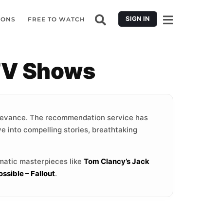
SIGN IN
IONS
FREE TO WATCH
TV Shows
levance. The recommendation service has
ve into compelling stories, breathtaking
ematic masterpieces like
Tom Clancy’s Jack
ssible – Fallout
.