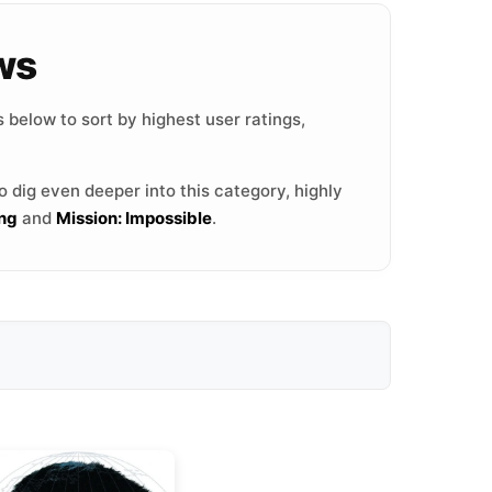
ws
 below to sort by highest user ratings,
 dig even deeper into this category, highly
ing
and
Mission: Impossible
.