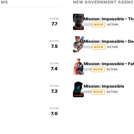
OWS
NEW GOVERNMENT AGENC
Mission: Impossible – Th
SCORE
7.7
2025
MOVIE
ACTION
Mission: Impossible – D
SCORE
7.5
2023
MOVIE
ACTION
Mission: Impossible – Fal
SCORE
7.4
2018
MOVIE
ACTION
Mission: Impossible
SCORE
7.2
1996
MOVIE
ACTION
SCORE
7.0