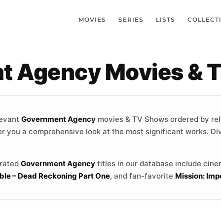
MOVIES
SERIES
LISTS
COLLECT
t Agency Movies & 
levant
Government Agency
movies & TV Shows ordered by re
fer you a comprehensive look at the most significant works. Di
-rated
Government Agency
titles in our database include cin
ible – Dead Reckoning Part One
, and fan-favorite
Mission: Impo