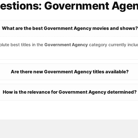
uestions: Government Age
What are the best Government Agency movies and shows?
lute best titles in the
Government Agency
category currently incl
Are there new Government Agency titles available?
How is the relevance for Government Agency determined?