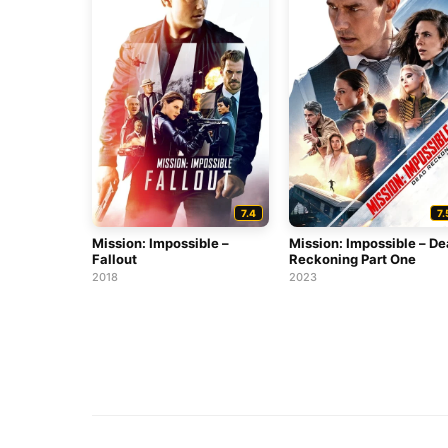
7.4
7.
Mission: Impossible –
Mission: Impossible – D
Fallout
Reckoning Part One
2018
2023