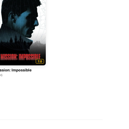
7.0
ssion: Impossible
96