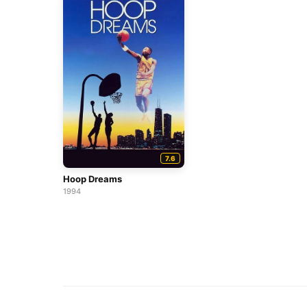
7.6
Hoop Dreams
1994