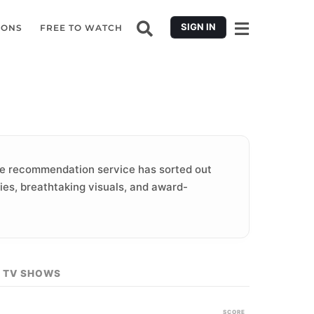
SIGN IN
IONS
FREE TO WATCH
e recommendation service has sorted out
ries, breathtaking visuals, and award-
& TV SHOWS
SCORE