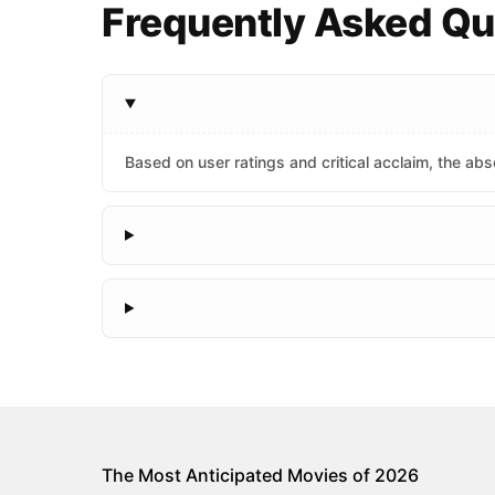
Frequently Asked Que
Based on user ratings and critical acclaim, the abso
The Most Anticipated Movies of 2026