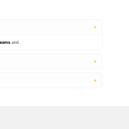
+
reams
and
.
+
+