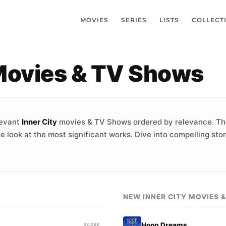
MOVIES
SERIES
LISTS
COLLECT
 Movies & TV Shows
levant
Inner City
movies & TV Shows ordered by relevance. Th
e look at the most significant works. Dive into compelling sto
NEW INNER CITY MOVIES 
Hoop Dreams
SCORE