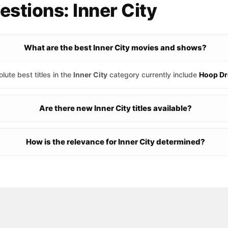
stions: Inner City
What are the best Inner City movies and shows?
lute best titles in the
Inner City
category currently include
Hoop D
Are there new Inner City titles available?
How is the relevance for Inner City determined?