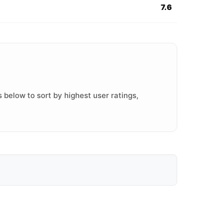
7.6
 below to sort by highest user ratings,