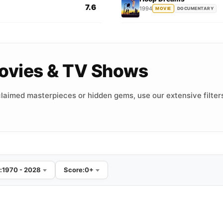
7.6
1994
MOVIE
DOCUMENTARY
 Movies & TV Shows
laimed masterpieces or hidden gems, use our extensive filters
:
1970 - 2028
Score:
0+