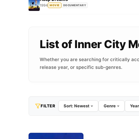
1994
MOVIE
DOCUMENTARY
List of Inner City
Whether you are searching for critically acc
release year, or specific sub-genres.
FILTER
Sort: Newest
Genre
Year