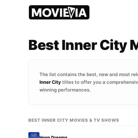
Best Inner City
The list contains the best, new and most re
Inner City
titles to offer you a comprehensiv
winning performances.
BEST INNER CITY MOVIES & TV SHOWS
Hoop Dreams