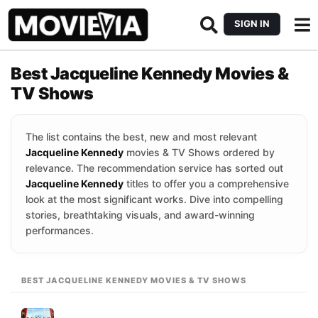
SIGN IN
Best Jacqueline Kennedy Movies &
TV Shows
The list contains the best, new and most relevant
Jacqueline Kennedy
movies & TV Shows ordered by
relevance. The recommendation service has sorted out
Jacqueline Kennedy
titles to offer you a comprehensive
look at the most significant works. Dive into compelling
stories, breathtaking visuals, and award-winning
performances.
BEST JACQUELINE KENNEDY MOVIES & TV SHOWS