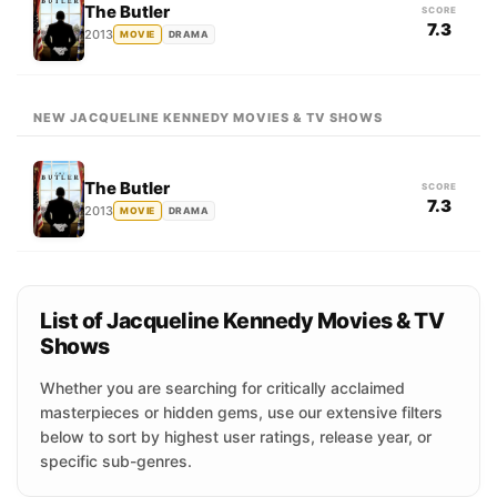
The Butler
SCORE
7.3
2013
MOVIE
DRAMA
NEW JACQUELINE KENNEDY MOVIES & TV SHOWS
The Butler
SCORE
7.3
2013
MOVIE
DRAMA
List of Jacqueline Kennedy Movies & TV
Shows
Whether you are searching for critically acclaimed
masterpieces or hidden gems, use our extensive filters
below to sort by highest user ratings, release year, or
specific sub-genres.