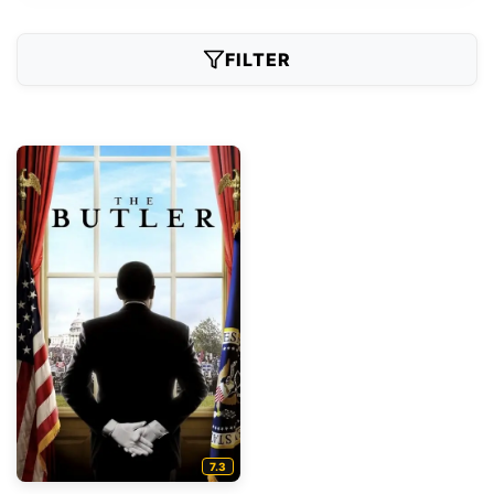
FILTER
7.3