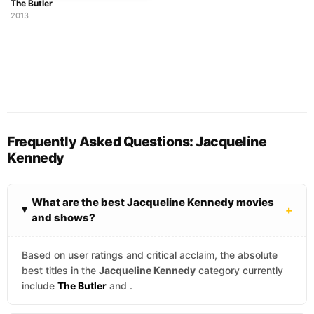
The Butler
2013
Frequently Asked Questions: Jacqueline
Kennedy
What are the best Jacqueline Kennedy movies
+
and shows?
Based on user ratings and critical acclaim, the absolute
best titles in the
Jacqueline Kennedy
category currently
include
The Butler
and
.