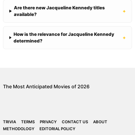
Are there new Jacqueline Kennedy titles
+
available?
How is the relevance for Jacqueline Kennedy
+
determined?
The Most Anticipated Movies of 2026
TRIVIA
TERMS
PRIVACY
CONTACT US
ABOUT
METHODOLOGY
EDITORIAL POLICY