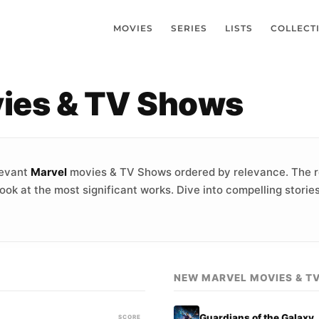
MOVIES
SERIES
LISTS
COLLECT
vies & TV Shows
levant
Marvel
movies & TV Shows ordered by relevance. The r
ook at the most significant works. Dive into compelling stori
NEW MARVEL MOVIES & T
Guardians of the Galaxy
SCORE