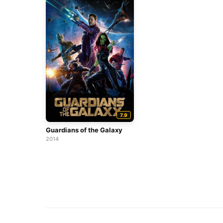
7.9
Guardians of the Galaxy
2014