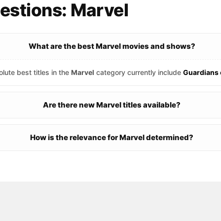
estions: Marvel
What are the best Marvel movies and shows?
lute best titles in the
Marvel
category currently include
Guardians 
Are there new Marvel titles available?
How is the relevance for Marvel determined?