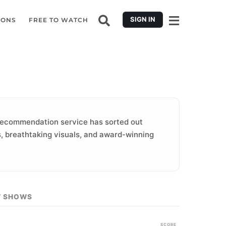
SIGN IN
IONS
FREE TO WATCH
ecommendation service has sorted out
es, breathtaking visuals, and award-winning
V SHOWS
SCORE