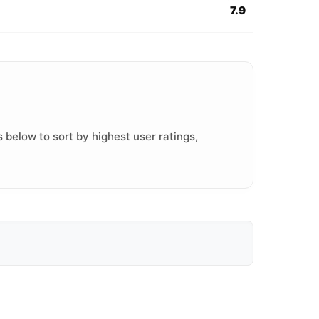
7.9
 below to sort by highest user ratings,