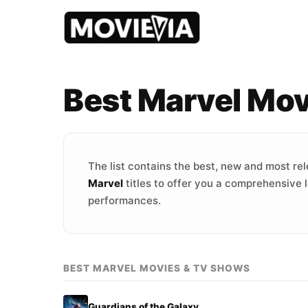
Best Marvel Mo
The list contains the best, new and most re
Marvel
titles to offer you a comprehensive l
performances.
BEST MARVEL MOVIES & TV SHOWS
Guardians of the Galaxy