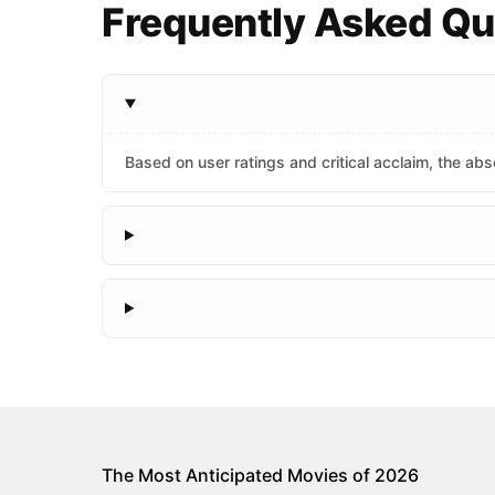
Frequently Asked Qu
Based on user ratings and critical acclaim, the abso
The Most Anticipated Movies of 2026