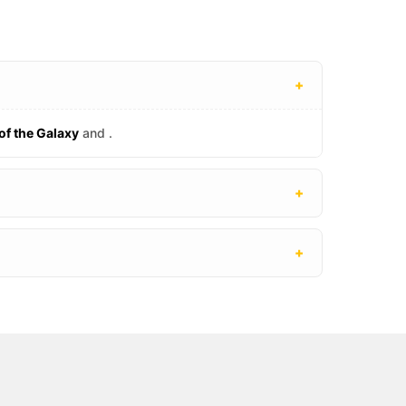
+
of the Galaxy
and
.
+
+