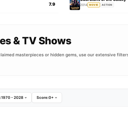
7.9
2014
MOVIE
ACTION
vies & TV Shows
laimed masterpieces or hidden gems, use our extensive filters
:
1970 - 2028
Score:
0+