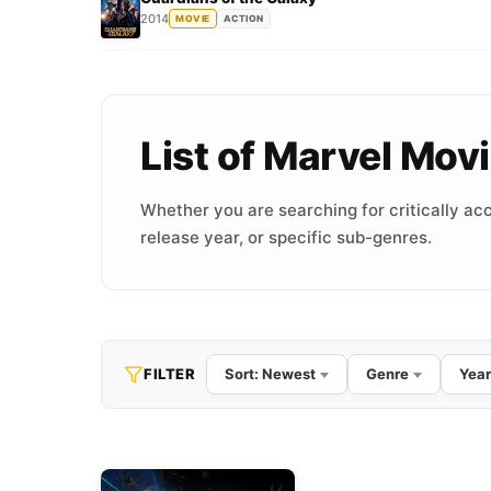
2014
MOVIE
ACTION
List of Marvel Mo
Whether you are searching for critically acc
release year, or specific sub-genres.
FILTER
Sort: Newest
Genre
Year