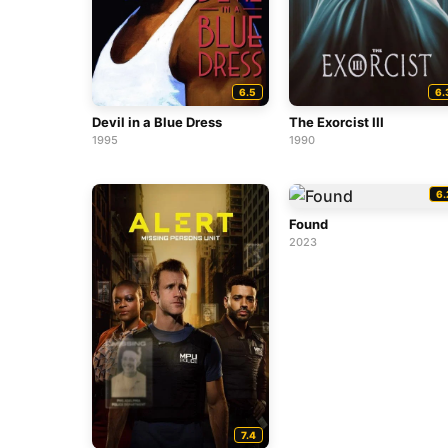
6.5
6.
Devil in a Blue Dress
The Exorcist III
1995
1990
6.
Found
2023
7.4