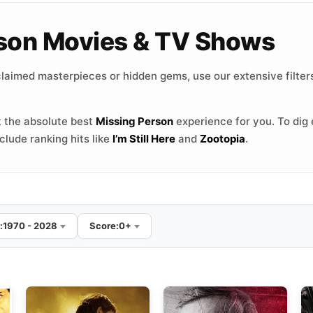
erson Movies & TV Shows
laimed masterpieces or hidden gems, use our extensive filters
 the absolute best
Missing Person
experience for you. To dig 
lude ranking hits like
I’m Still Here
and
Zootopia
.
:
1970 - 2028
Score:
0+