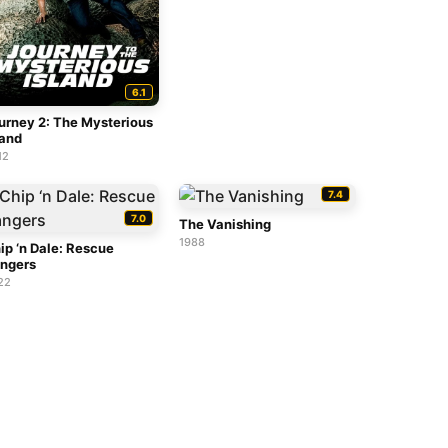
6.1
urney 2: The Mysterious
land
12
7.4
7.0
The Vanishing
1988
ip ‘n Dale: Rescue
ngers
22