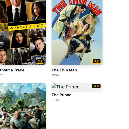
7.2
7.5
thout a Trace
The Thin Man
02
1934
4.9
The Prince
2014