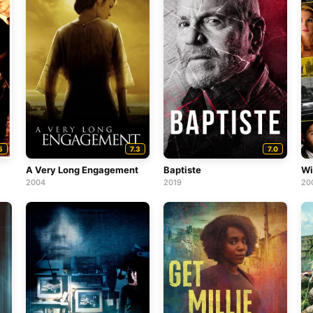
5
7.3
7.0
A Very Long Engagement
Baptiste
Wi
2004
2019
20