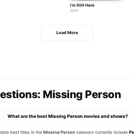
I’m Still Here
2024
Load More
estions: Missing Person
What are the best Missing Person movies and shows?
lute best titles in the
Missing Person
category currently include
Ps