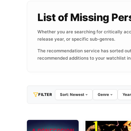
List of Missing P
Whether you are searching for critically acc
release year, or specific sub-genres.
The recommendation service has sorted out
recommended additions to your watchlist inc
FILTER
Sort: Newest
Genre
Year