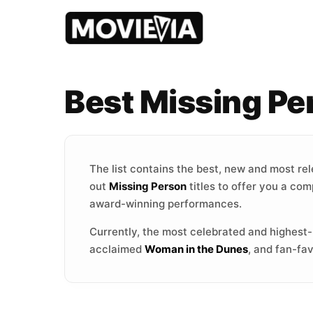
Best Missing P
The list contains the best, new and most re
out
Missing Person
titles to offer you a com
award-winning performances.
Currently, the most celebrated and highest
acclaimed
Woman in the Dunes
, and fan-fa