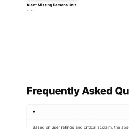
Alert: Missing Persons Unit
2023
Frequently Asked Qu
Based on user ratings and critical acclaim, the abso