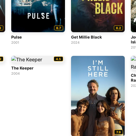
3
6.7
6.2
Pulse
Get Millie Black
Jo
Is
2001
2024
20
2
4.5
The Keeper
2004
Ch
Ra
20
7.9