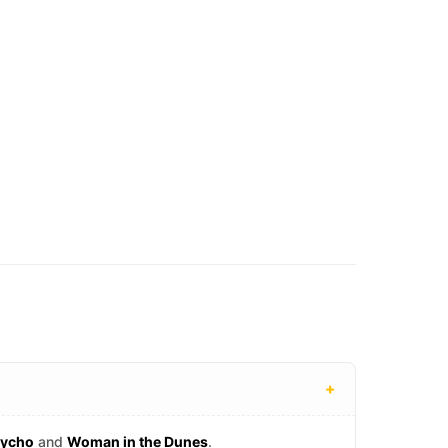
+
ycho
and
Woman in the Dunes
.