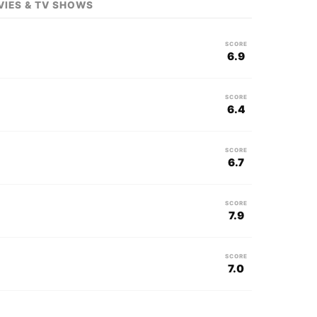
VIES & TV SHOWS
SCORE
6.9
SCORE
6.4
SCORE
6.7
SCORE
7.9
SCORE
7.0