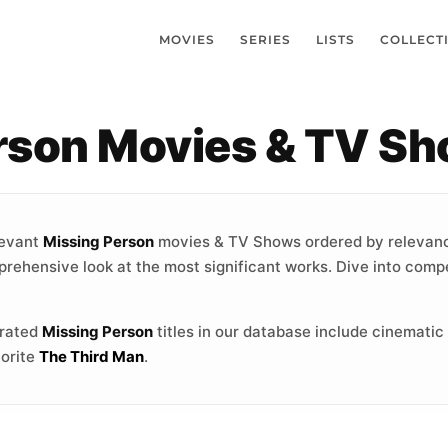
MOVIES
SERIES
LISTS
COLLECT
erson Movies & TV S
levant
Missing Person
movies & TV Shows ordered by relevanc
prehensive look at the most significant works. Dive into compe
-rated
Missing Person
titles in our database include cinematic
vorite
The Third Man
.