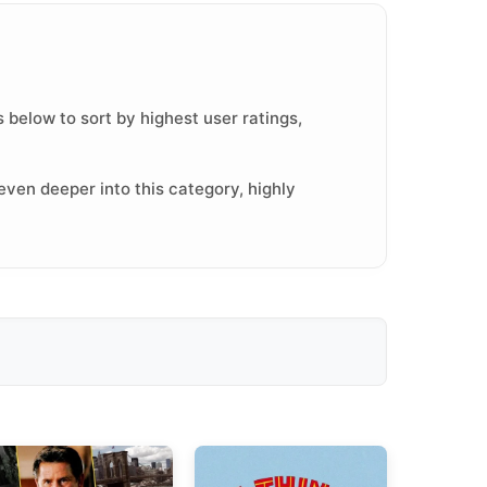
 below to sort by highest user ratings,
even deeper into this category, highly