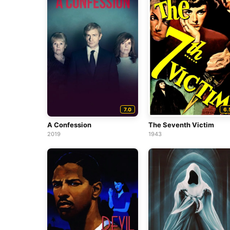
7.0
6.
A Confession
The Seventh Victim
2019
1943