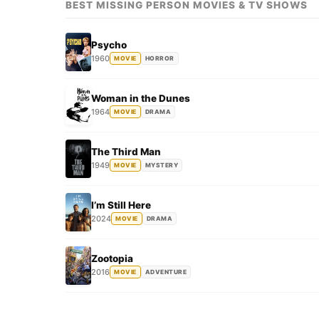
BEST MISSING PERSON MOVIES & TV SHOWS
Psycho
1960
MOVIE
HORROR
Woman in the Dunes
1964
MOVIE
DRAMA
The Third Man
1949
MOVIE
MYSTERY
I’m Still Here
2024
MOVIE
DRAMA
Zootopia
2016
MOVIE
ADVENTURE