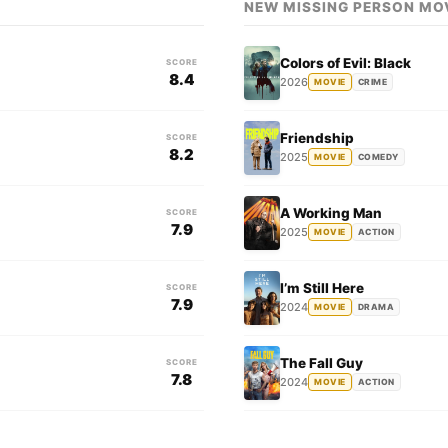
NEW MISSING PERSON MO
Colors of Evil: Black
SCORE
8.4
2026
MOVIE
CRIME
Friendship
SCORE
8.2
2025
MOVIE
COMEDY
A Working Man
SCORE
7.9
2025
MOVIE
ACTION
I’m Still Here
SCORE
7.9
2024
MOVIE
DRAMA
The Fall Guy
SCORE
7.8
2024
MOVIE
ACTION