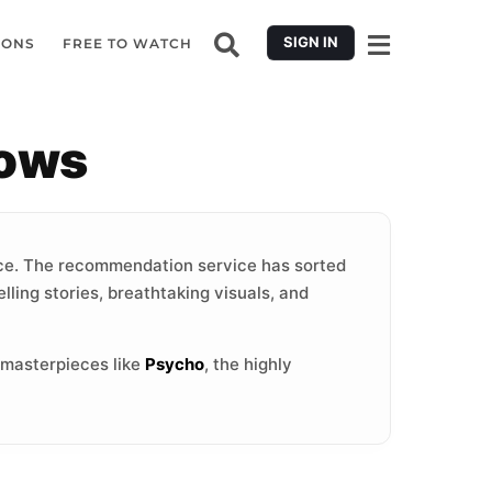
SIGN IN
IONS
FREE TO WATCH
hows
e. The recommendation service has sorted
lling stories, breathtaking visuals, and
 masterpieces like
Psycho
, the highly