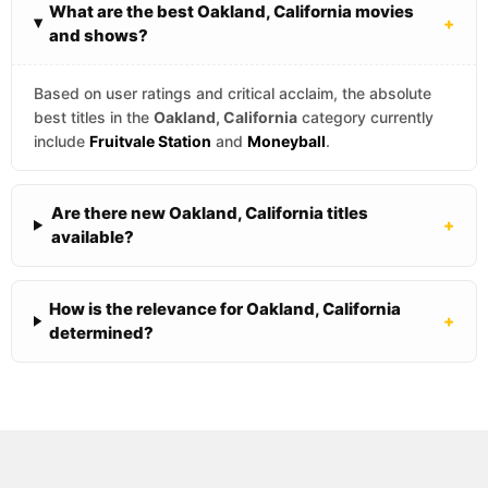
What are the best Oakland, California movies
+
and shows?
Based on user ratings and critical acclaim, the absolute
best titles in the
Oakland, California
category currently
include
Fruitvale Station
and
Moneyball
.
Are there new Oakland, California titles
+
available?
How is the relevance for Oakland, California
+
determined?