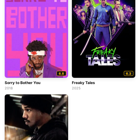
6.8
6.3
Sorry to Bother You
Freaky Tales
2018
2025