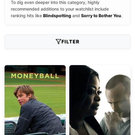
To dig even deeper into this category, highly
recommended additions to your watchlist include
ranking hits like
Blindspotting
and
Sorry to Bother You
.
FILTER