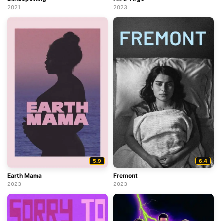
2021
2023
5.9
6.4
Earth Mama
Fremont
2023
2023