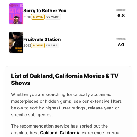
Sorry to Bother You
SCORE
6.8
2018
MOVIE
COMEDY
Fruitvale Station
SCORE
7.4
2013
MOVIE
DRAMA
List of Oakland, California Movies & TV
Shows
Whether you are searching for critically acclaimed
masterpieces or hidden gems, use our extensive filters
below to sort by highest user ratings, release year, or
specific sub-genres.
The recommendation service has sorted out the
absolute best
Oakland, California
experience for you.