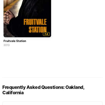
7.4
Fruitvale Station
2013
Frequently Asked Questions: Oakland,
California