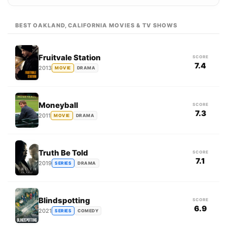
BEST OAKLAND, CALIFORNIA MOVIES & TV SHOWS
Fruitvale Station
SCORE
7.4
2013
MOVIE
DRAMA
Moneyball
SCORE
7.3
2011
MOVIE
DRAMA
Truth Be Told
SCORE
7.1
2019
SERIES
DRAMA
Blindspotting
SCORE
6.9
2021
SERIES
COMEDY