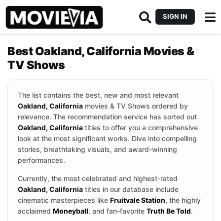
SIGN IN
Best Oakland, California Movies &
TV Shows
The list contains the best, new and most relevant
Oakland, California
movies & TV Shows ordered by
relevance. The recommendation service has sorted out
Oakland, California
titles to offer you a comprehensive
look at the most significant works. Dive into compelling
stories, breathtaking visuals, and award-winning
performances.
Currently, the most celebrated and highest-rated
Oakland, California
titles in our database include
cinematic masterpieces like
Fruitvale Station
, the highly
acclaimed
Moneyball
, and fan-favorite
Truth Be Told
.