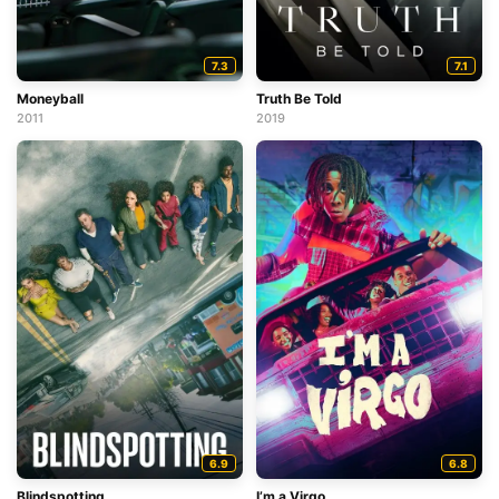
7.3
7.1
Moneyball
Truth Be Told
2011
2019
6.9
6.8
Blindspotting
I’m a Virgo