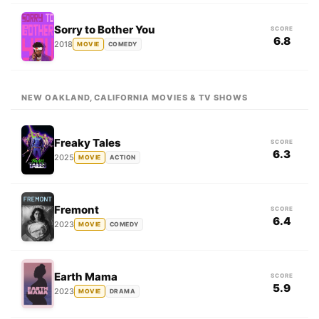
Sorry to Bother You
SCORE
6.8
2018
MOVIE
COMEDY
NEW OAKLAND, CALIFORNIA MOVIES & TV SHOWS
Freaky Tales
SCORE
6.3
2025
MOVIE
ACTION
Fremont
SCORE
6.4
2023
MOVIE
COMEDY
Earth Mama
SCORE
5.9
2023
MOVIE
DRAMA