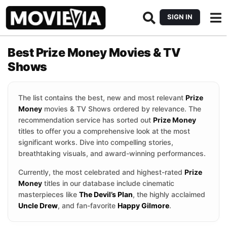
SIGN IN
Best Prize Money Movies & TV
Shows
The list contains the best, new and most relevant
Prize
Money
movies & TV Shows ordered by relevance. The
recommendation service has sorted out
Prize Money
titles to offer you a comprehensive look at the most
significant works. Dive into compelling stories,
breathtaking visuals, and award-winning performances.
Currently, the most celebrated and highest-rated
Prize
Money
titles in our database include cinematic
masterpieces like
The Devil’s Plan
, the highly acclaimed
Uncle Drew
, and fan-favorite
Happy Gilmore
.