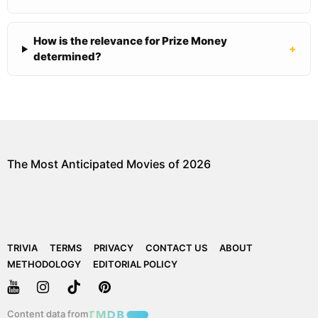
How is the relevance for Prize Money
+
determined?
The Most Anticipated Movies of 2026
TRIVIA
TERMS
PRIVACY
CONTACT US
ABOUT
METHODOLOGY
EDITORIAL POLICY
Content data from