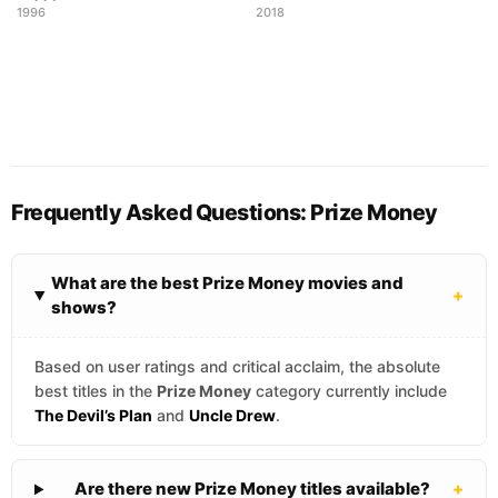
1996
2018
Frequently Asked Questions: Prize Money
What are the best Prize Money movies and
+
shows?
Based on user ratings and critical acclaim, the absolute
best titles in the
Prize Money
category currently include
The Devil’s Plan
and
Uncle Drew
.
Are there new Prize Money titles available?
+