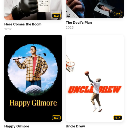
7.7
6.2
The Devil’s Plan
Here Comes the Boom
2023
2012
6.7
6.7
Happy Gilmore
Uncle Drew