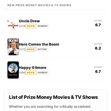
NEW PRIZE MONEY MOVIES & TV SHOWS
Uncle Drew
SCORE
6.7
2018
MOVIE
COMEDY
Here Comes the Boom
SCORE
6.2
2012
MOVIE
ACTION
Happy Gilmore
SCORE
6.7
1996
MOVIE
COMEDY
List of Prize Money Movies & TV Shows
Whether you are searching for critically acclaimed