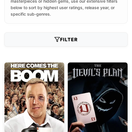
masterpieces or hidden gems, use our extensive filters
below to sort by highest user ratings, release year, or
specific sub-genres.
FILTER