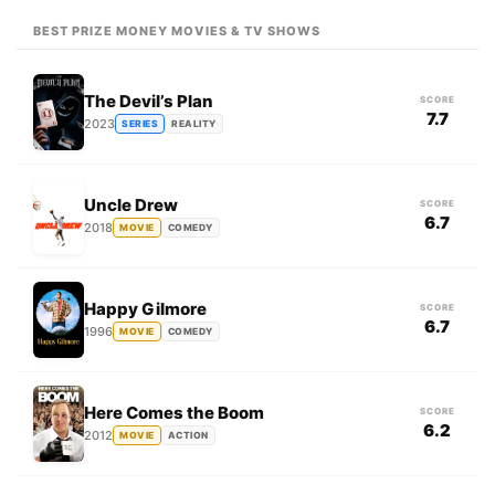
BEST PRIZE MONEY MOVIES & TV SHOWS
The Devil’s Plan
SCORE
7.7
2023
SERIES
REALITY
Uncle Drew
SCORE
6.7
2018
MOVIE
COMEDY
Happy Gilmore
SCORE
6.7
1996
MOVIE
COMEDY
Here Comes the Boom
SCORE
6.2
2012
MOVIE
ACTION