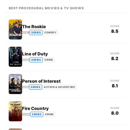
BEST PROCEDURAL MOVIES & TV SHOWS
The Rookie
SCORE
8.5
2018
SERIES
COMEDY
Line of Duty
SCORE
8.2
2012
SERIES
CRIME
Person of Interest
SCORE
8.1
2011
SERIES
ACTION & ADVENTURE
Fire Country
SCORE
8.0
2022
SERIES
CRIME