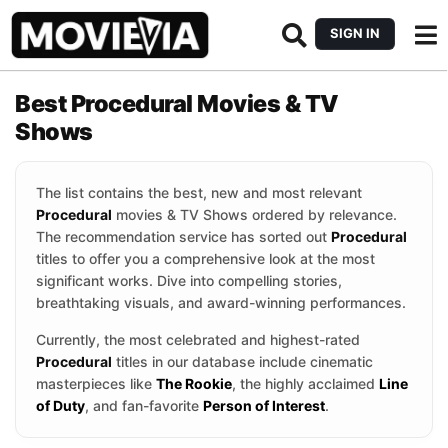
SIGN IN
Best Procedural Movies & TV
Shows
The list contains the best, new and most relevant
Procedural
movies & TV Shows ordered by relevance.
The recommendation service has sorted out
Procedural
titles to offer you a comprehensive look at the most
significant works. Dive into compelling stories,
breathtaking visuals, and award-winning performances.
Currently, the most celebrated and highest-rated
Procedural
titles in our database include cinematic
masterpieces like
The Rookie
, the highly acclaimed
Line
of Duty
, and fan-favorite
Person of Interest
.