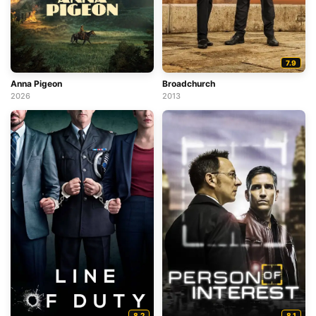
7.9
Anna Pigeon
Broadchurch
2026
2013
8.2
8.1