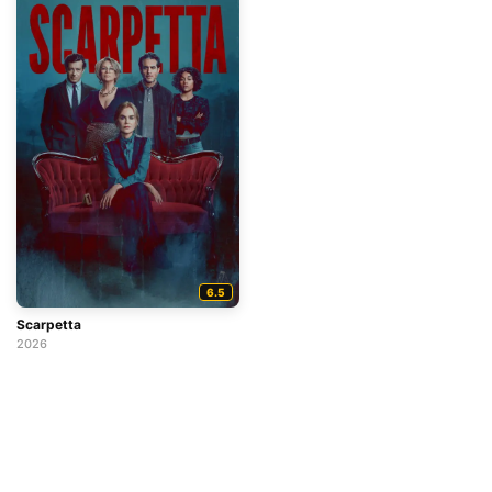
6.5
Scarpetta
2026