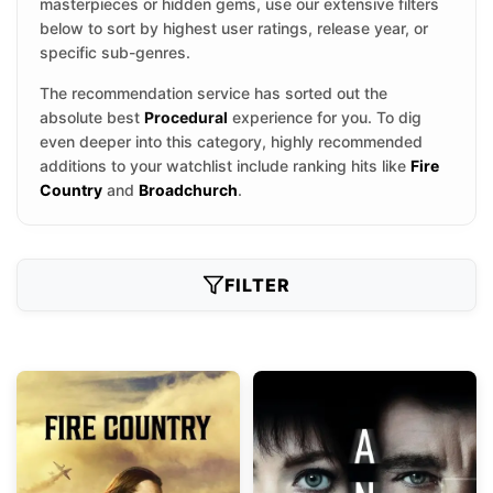
masterpieces or hidden gems, use our extensive filters
below to sort by highest user ratings, release year, or
specific sub-genres.
The recommendation service has sorted out the
absolute best
Procedural
experience for you. To dig
even deeper into this category, highly recommended
additions to your watchlist include ranking hits like
Fire
Country
and
Broadchurch
.
FILTER