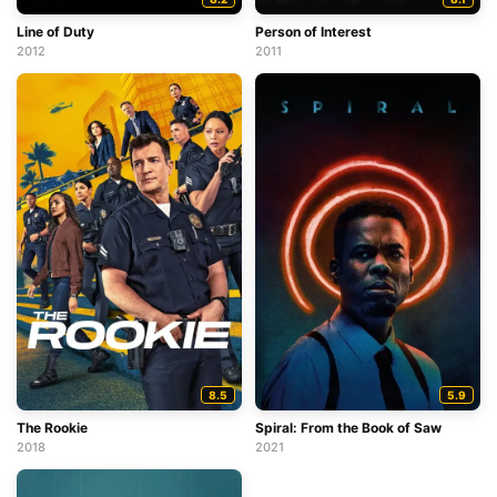
Line of Duty
Person of Interest
2012
2011
8.5
5.9
The Rookie
Spiral: From the Book of Saw
2018
2021