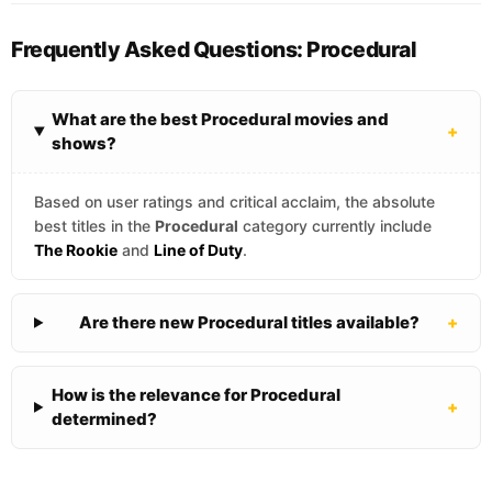
Frequently Asked Questions: Procedural
What are the best Procedural movies and
+
shows?
Based on user ratings and critical acclaim, the absolute
best titles in the
Procedural
category currently include
The Rookie
and
Line of Duty
.
Are there new Procedural titles available?
+
How is the relevance for Procedural
+
determined?