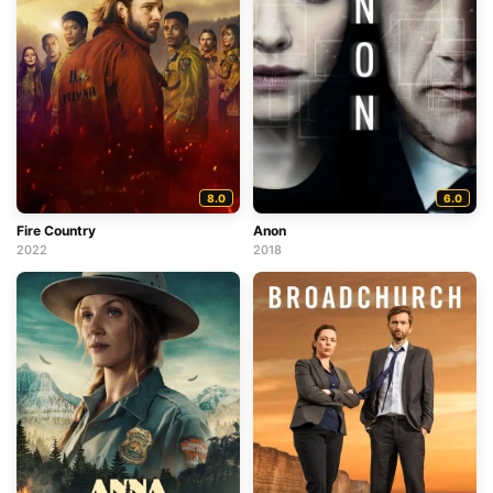
8.0
6.0
Fire Country
Anon
2022
2018