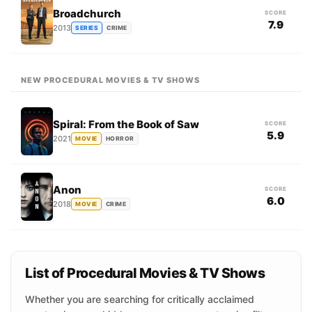
Broadchurch
SCORE
7.9
2013
SERIES
CRIME
NEW PROCEDURAL MOVIES & TV SHOWS
Spiral: From the Book of Saw
SCORE
5.9
2021
MOVIE
HORROR
Anon
SCORE
6.0
2018
MOVIE
CRIME
List of Procedural Movies & TV Shows
Whether you are searching for critically acclaimed