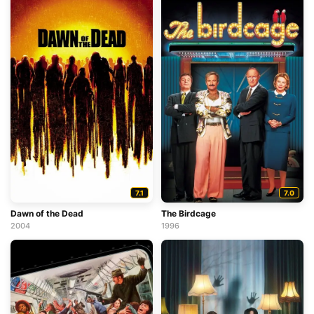
7.1
7.0
Dawn of the Dead
The Birdcage
2004
1996