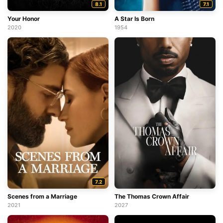
8.1
7.1
Your Honor
A Star Is Born
2020
1954
7.2
Scenes from a Marriage
The Thomas Crown Affair
2021
2027