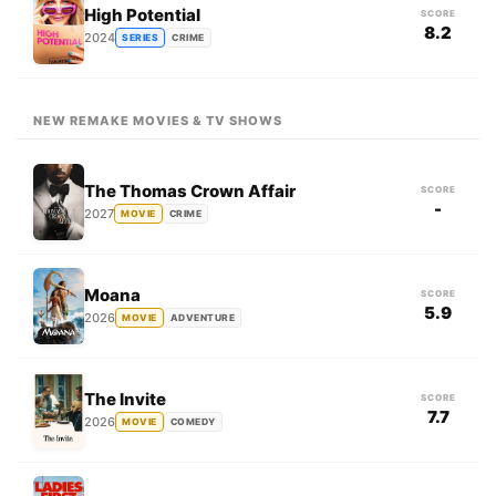
High Potential
SCORE
8.2
2024
SERIES
CRIME
NEW REMAKE MOVIES & TV SHOWS
The Thomas Crown Affair
SCORE
-
2027
MOVIE
CRIME
Moana
SCORE
5.9
2026
MOVIE
ADVENTURE
The Invite
SCORE
7.7
2026
MOVIE
COMEDY