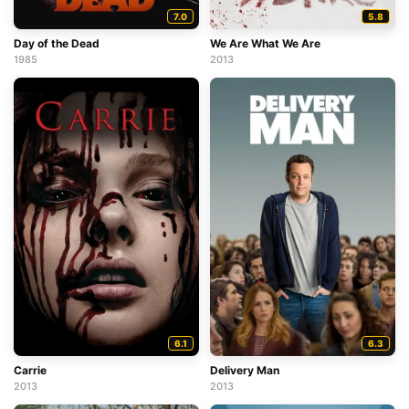
7.0
5.8
Day of the Dead
We Are What We Are
1985
2013
6.1
6.3
Carrie
Delivery Man
2013
2013