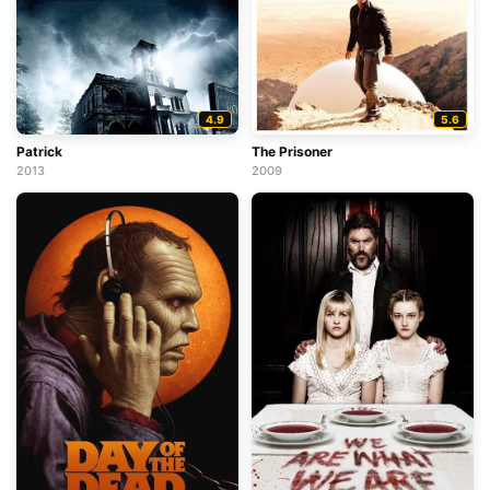
4.9
5.6
Patrick
The Prisoner
2013
2009