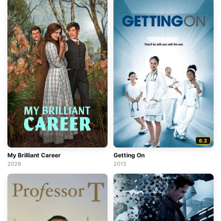
6.3
My Brilliant Career
Getting On
2026
2013