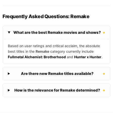
Frequently Asked Questions: Remake
What are the best Remake movies and shows?
+
Based on user ratings and critical acclaim, the absolute
best titles in the
Remake
category currently include
Fullmetal Alchemist: Brotherhood
and
Hunter x Hunter
.
Are there new Remake titles available?
+
How is the relevance for Remake determined?
+