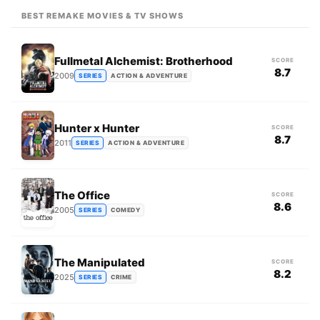
BEST REMAKE MOVIES & TV SHOWS
Fullmetal Alchemist: Brotherhood
SCORE
8.7
2009
SERIES
ACTION & ADVENTURE
Hunter x Hunter
SCORE
8.7
2011
SERIES
ACTION & ADVENTURE
The Office
SCORE
8.6
2005
SERIES
COMEDY
The Manipulated
SCORE
8.2
2025
SERIES
CRIME