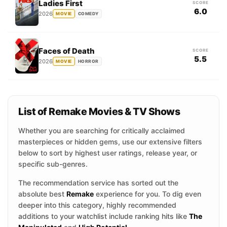
Ladies First
SCORE
6.0
2026
MOVIE
COMEDY
Faces of Death
SCORE
5.5
2026
MOVIE
HORROR
List of Remake Movies & TV Shows
Whether you are searching for critically acclaimed
masterpieces or hidden gems, use our extensive filters
below to sort by highest user ratings, release year, or
specific sub-genres.
The recommendation service has sorted out the
absolute best
Remake
experience for you. To dig even
deeper into this category, highly recommended
additions to your watchlist include ranking hits like
The