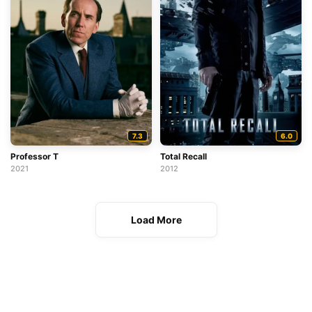
7.3
6.0
Professor T
Total Recall
2021
2012
Load More