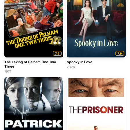
7.5
7.9
The Taking of Pelham One Two
Spooky in Love
Three
2026
1974