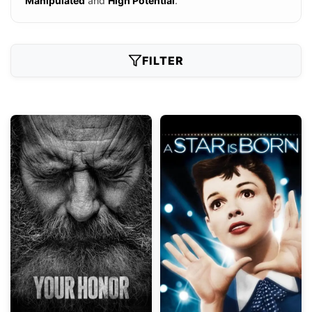
Manipulated
and
High Potential
.
FILTER