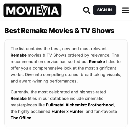
SIGN IN
Best Remake Movies & TV Shows
The list contains the best, new and most relevant
Remake
movies & TV Shows ordered by relevance. The
recommendation service has sorted out
Remake
titles to
offer you a comprehensive look at the most significant
works. Dive into compelling stories, breathtaking visuals,
and award-winning performances.
Currently, the most celebrated and highest-rated
Remake
titles in our database include cinematic
masterpieces like
Fullmetal Alchemist: Brotherhood
,
the highly acclaimed
Hunter x Hunter
, and fan-favorite
The Office
.