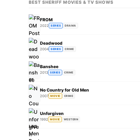
BEST SHERIFF MOVIES & TV SHOWS
FROM
2022
SERIES
DRAMA
Deadwood
2004
SERIES
CRIME
Banshee
2013
SERIES
CRIME
No Country for Old Men
2007
MOVIE
CRIME
Unforgiven
1992
MOVIE
WESTERN