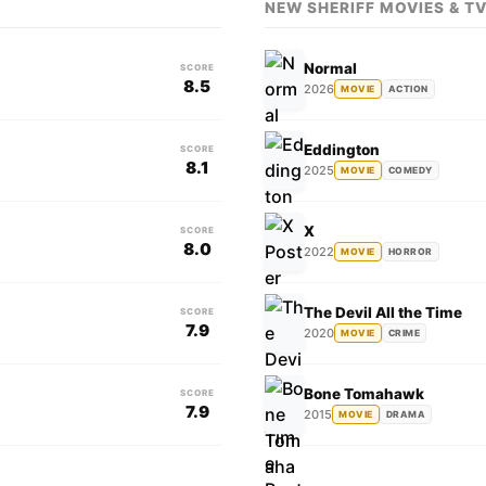
NEW SHERIFF MOVIES & T
Normal
SCORE
8.5
2026
MOVIE
ACTION
Eddington
SCORE
8.1
2025
MOVIE
COMEDY
X
SCORE
8.0
2022
MOVIE
HORROR
The Devil All the Time
SCORE
7.9
2020
MOVIE
CRIME
Bone Tomahawk
SCORE
7.9
2015
MOVIE
DRAMA