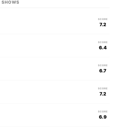
V SHOWS
SCORE
7.2
SCORE
6.4
SCORE
6.7
SCORE
7.2
SCORE
6.9