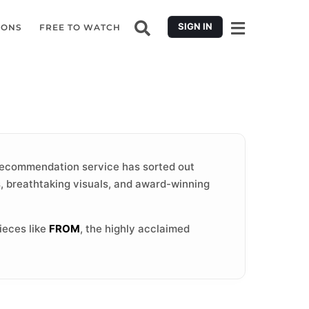
SIGN IN
IONS
FREE TO WATCH
ecommendation service has sorted out
s, breathtaking visuals, and award-winning
ieces like
FROM
, the highly acclaimed