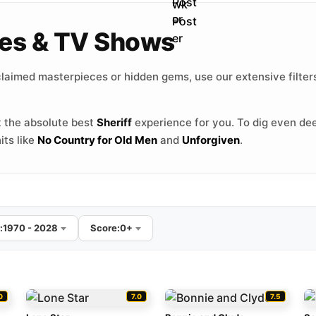
vies & TV Shows
laimed masterpieces or hidden gems, use our extensive filters
 the absolute best
Sheriff
experience for you. To dig even de
its like
No Country for Old Men
and
Unforgiven
.
:
1970 - 2028
Score:
0+
0
7.0
7.5