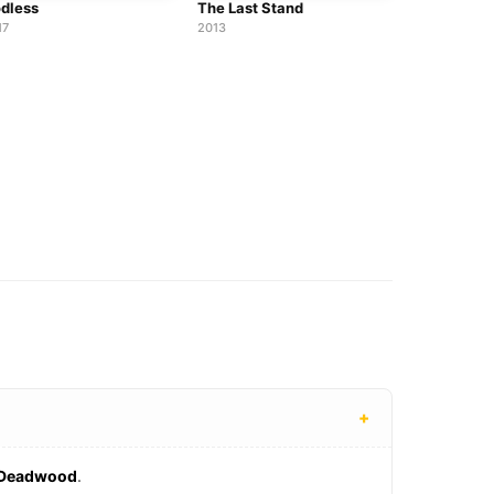
dless
The Last Stand
17
2013
+
Deadwood
.