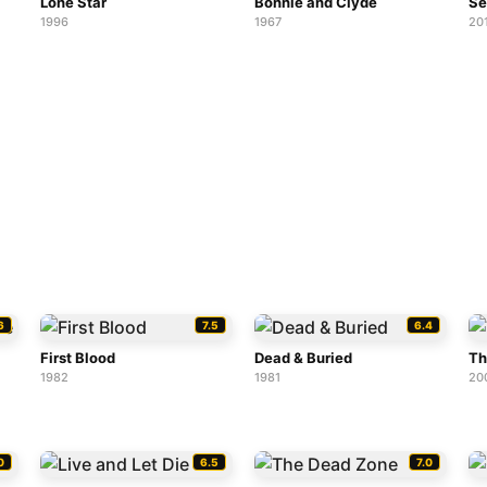
Lone Star
Bonnie and Clyde
Se
1996
1967
20
6
7.5
6.4
First Blood
Dead & Buried
Th
1982
1981
20
0
6.5
7.0