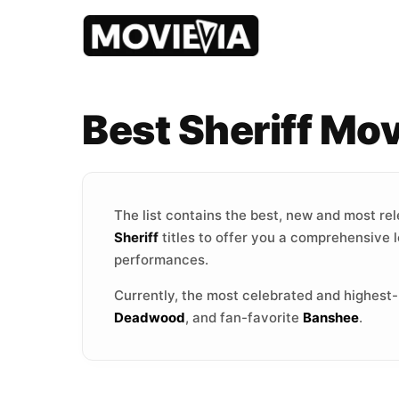
Best Sheriff Mo
The list contains the best, new and most re
Sheriff
titles to offer you a comprehensive l
performances.
Currently, the most celebrated and highest
Deadwood
, and fan-favorite
Banshee
.