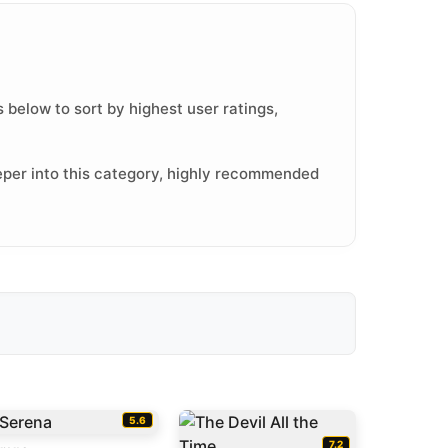
 below to sort by highest user ratings,
eper into this category, highly recommended
5.6
7.2