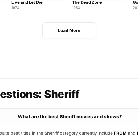
Live and Let Die
The Dead Zone
Go
1973
1983
20
Load More
stions: Sheriff
What are the best Sheriff movies and shows?
lute best titles in the
Sheriff
category currently include
FROM
and