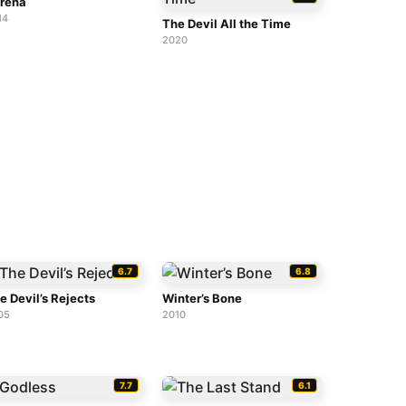
rena
14
The Devil All the Time
2020
6.7
6.8
e Devil’s Rejects
Winter’s Bone
05
2010
7.7
6.1