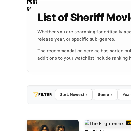
List of Sheriff Mo
Whether you are searching for critically acc
release year, or specific sub-genres.
The recommendation service has sorted out
additions to your watchlist include ranking h
FILTER
Sort: Newest
Genre
Year
7.