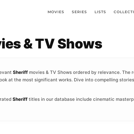
MOVIES
SERIES
LISTS
COLLECT
vies & TV Shows
levant
Sheriff
movies & TV Shows ordered by relevance. The r
ook at the most significant works. Dive into compelling storie
-rated
Sheriff
titles in our database include cinematic masterp