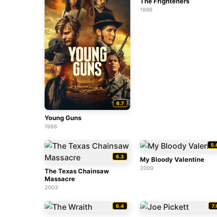
The Frighteners
1996
6.7
Young Guns
1988
5.
6.3
My Bloody Valentine
2009
The Texas Chainsaw
Massacre
2003
6.4
7.