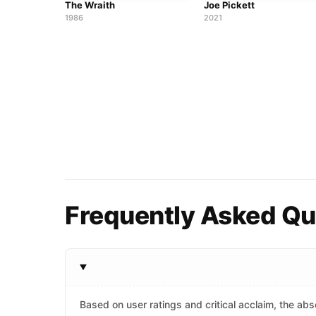
The Wraith
Joe Pickett
1986
2021
Frequently Asked Que
Based on user ratings and critical acclaim, the abso