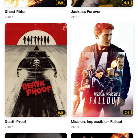
5.6
6.8
Ghost Rider
Jackass Forever
2007
2022
6.8
7.4
Death Proof
Mission: Impossible – Fallout
2007
2018