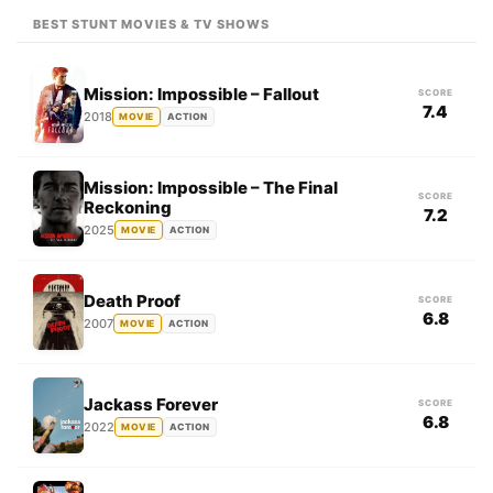
BEST STUNT MOVIES & TV SHOWS
Mission: Impossible – Fallout
SCORE
7.4
2018
MOVIE
ACTION
Mission: Impossible – The Final
SCORE
Reckoning
7.2
2025
MOVIE
ACTION
Death Proof
SCORE
6.8
2007
MOVIE
ACTION
Jackass Forever
SCORE
6.8
2022
MOVIE
ACTION