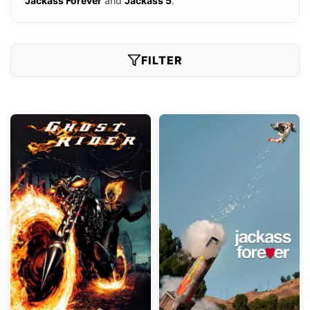
Jackass Forever
and
Jackass 5
.
FILTER