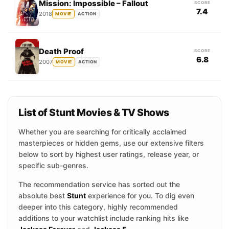
Mission: Impossible – Fallout
SCORE
7.4
2018
MOVIE
ACTION
Death Proof
SCORE
6.8
2007
MOVIE
ACTION
List of Stunt Movies & TV Shows
Whether you are searching for critically acclaimed
masterpieces or hidden gems, use our extensive filters
below to sort by highest user ratings, release year, or
specific sub-genres.
The recommendation service has sorted out the
absolute best
Stunt
experience for you. To dig even
deeper into this category, highly recommended
additions to your watchlist include ranking hits like