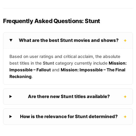
Frequently Asked Questions: Stunt
What are the best Stunt movies and shows?
+
Based on user ratings and critical acclaim, the absolute
best titles in the
Stunt
category currently include
Mission:
Impossible – Fallout
and
Mission: Impossible – The Final
Reckoning
.
Are there new Stunt titles available?
+
How is the relevance for Stunt determined?
+