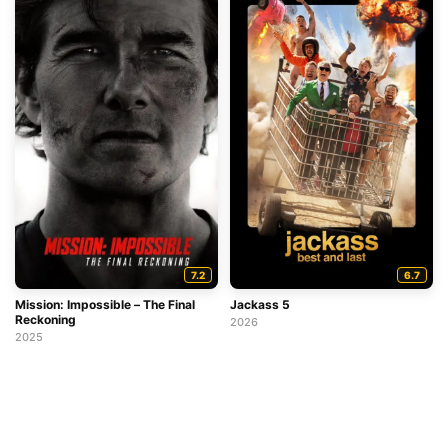
7.2
6.7
Mission: Impossible – The Final
Jackass 5
Reckoning
2026
2025