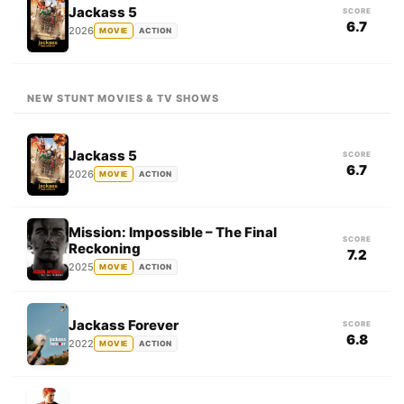
Jackass 5
SCORE
6.7
2026
MOVIE
ACTION
NEW STUNT MOVIES & TV SHOWS
Jackass 5
SCORE
6.7
2026
MOVIE
ACTION
Mission: Impossible – The Final
SCORE
Reckoning
7.2
2025
MOVIE
ACTION
Jackass Forever
SCORE
6.8
2022
MOVIE
ACTION