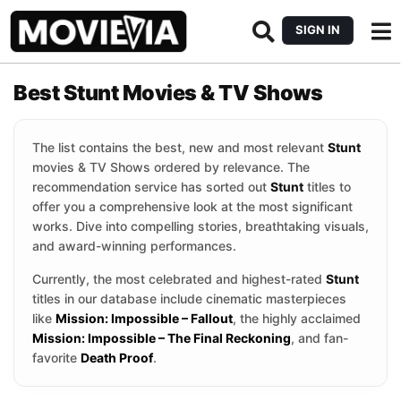
SIGN IN
Best Stunt Movies & TV Shows
The list contains the best, new and most relevant
Stunt
movies & TV Shows ordered by relevance. The
recommendation service has sorted out
Stunt
titles to
offer you a comprehensive look at the most significant
works. Dive into compelling stories, breathtaking visuals,
and award-winning performances.
Currently, the most celebrated and highest-rated
Stunt
titles in our database include cinematic masterpieces
like
Mission: Impossible – Fallout
, the highly acclaimed
Mission: Impossible – The Final Reckoning
, and fan-
favorite
Death Proof
.