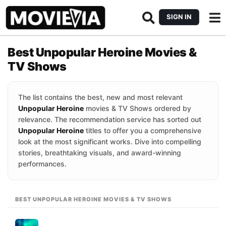
SIGN IN
Best Unpopular Heroine Movies &
TV Shows
The list contains the best, new and most relevant
Unpopular Heroine
movies & TV Shows ordered by
relevance. The recommendation service has sorted out
Unpopular Heroine
titles to offer you a comprehensive
look at the most significant works. Dive into compelling
stories, breathtaking visuals, and award-winning
performances.
BEST UNPOPULAR HEROINE MOVIES & TV SHOWS