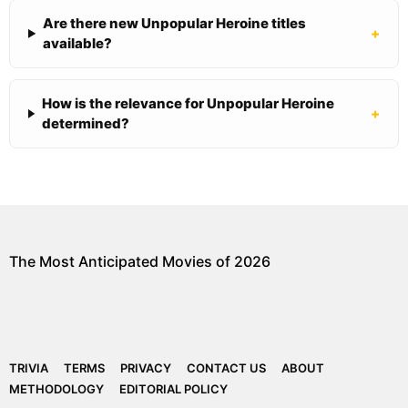
Are there new Unpopular Heroine titles
+
available?
How is the relevance for Unpopular Heroine
+
determined?
The Most Anticipated Movies of 2026
TRIVIA
TERMS
PRIVACY
CONTACT US
ABOUT
METHODOLOGY
EDITORIAL POLICY