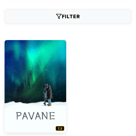
FILTER
7.3