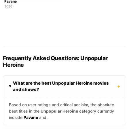
Pavane
2026
Frequently Asked Questions: Unpopular
Heroine
What are the best Unpopular Heroine movies
+
and shows?
Based on user ratings and critical acclaim, the absolute
best titles in the
Unpopular Heroine
category currently
include
Pavane
and
.