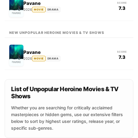
Pavane
SCORE
7.3
2026
MOVIE
DRAMA
NEW UNPOPULAR HEROINE MOVIES & TV SHOWS
Pavane
SCORE
7.3
2026
MOVIE
DRAMA
List of Unpopular Heroine Movies & TV
Shows
Whether you are searching for critically acclaimed
masterpieces or hidden gems, use our extensive filters
below to sort by highest user ratings, release year, or
specific sub-genres.