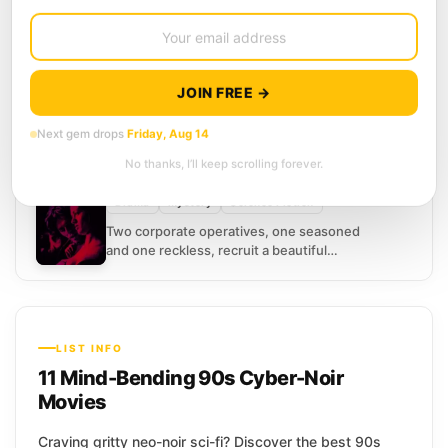
10
SCORE
Johnny Mnemonic
(1995)
5.8
Action
Adventure
Science Fiction
It is 2021, and Johnny makes his living
JOIN FREE →
renting out space inside his own skull. A
courier with a brain implant designed...
Next gem drops
Friday, Aug 14
11
SCORE
No thanks, I’ll keep scrolling forever.
New Rose Hotel
(1999)
5.2
Drama
Mystery
Science Fiction
Two corporate operatives, one seasoned
and one reckless, recruit a beautiful
woman to seduce a brilliant scientist
away from his employer and...
LIST INFO
11 Mind-Bending 90s Cyber-Noir
Movies
Craving gritty neo-noir sci-fi? Discover the best 90s