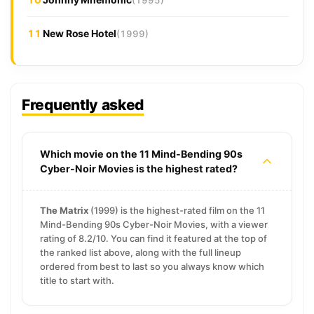
11
New Rose Hotel
(1999)
Frequently asked
Which movie on the 11 Mind-Bending 90s
Cyber-Noir Movies is the highest rated?
The Matrix
(1999) is the highest-rated film on the 11
Mind-Bending 90s Cyber-Noir Movies, with a viewer
rating of 8.2/10. You can find it featured at the top of
the ranked list above, along with the full lineup
ordered from best to last so you always know which
title to start with.