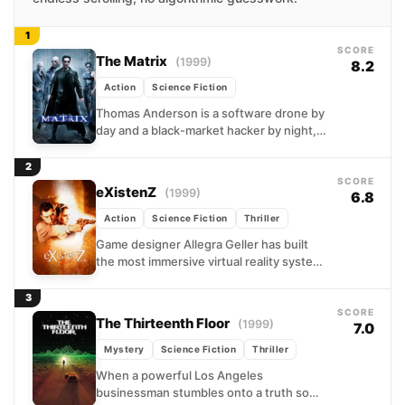
1
SCORE
The Matrix
(1999)
8.2
Action
Science Fiction
Thomas Anderson is a software drone by
day and a black-market hacker by night,
living with the nagging sense that
something about...
2
SCORE
eXistenZ
(1999)
6.8
Action
Science Fiction
Thriller
Game designer Allegra Geller has built
the most immersive virtual reality system
ever conceived, and someone wants her
dead for it. Fleeing...
3
SCORE
The Thirteenth Floor
(1999)
7.0
Mystery
Science Fiction
Thriller
When a powerful Los Angeles
businessman stumbles onto a truth so