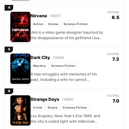
disturbing it puts his life in danger, his
only move is...
4
SCORE
Nirvana
(1997)
6.5
Action
Drama
Science Fiction
Jimi is a video game designer haunted by
the disappearance of his girlfriend Lisa
and by something far stranger: the hero
of...
5
SCORE
Dark City
(1998)
7.3
Mystery
Science Fiction
A man struggles with memories of his
past, including a wife he cannot
remember, in a nightmarish world with no
sun and...
6
SCORE
Strange Days
(1995)
7.0
Crime
Drama
Science Fiction
Los Angeles, New Year's Eve 1999, and
the city is coiled tight with millennial
dread. Lenny Nero, a former cop now