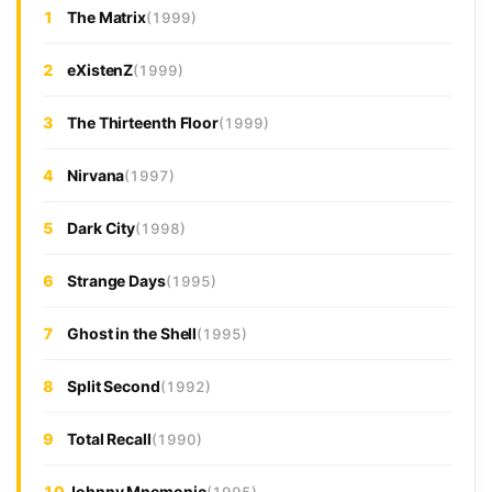
1
The Matrix
(1999)
2
eXistenZ
(1999)
3
The Thirteenth Floor
(1999)
4
Nirvana
(1997)
5
Dark City
(1998)
6
Strange Days
(1995)
7
Ghost in the Shell
(1995)
8
Split Second
(1992)
9
Total Recall
(1990)
10
Johnny Mnemonic
(1995)