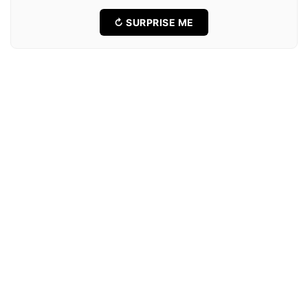
↻ SURPRISE ME