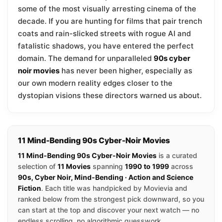
some of the most visually arresting cinema of the
decade. If you are hunting for films that pair trench
coats and rain-slicked streets with rogue AI and
fatalistic shadows, you have entered the perfect
domain. The demand for unparalleled
90s cyber
noir movies
has never been higher, especially as
our own modern reality edges closer to the
dystopian visions these directors warned us about.
11 Mind-Bending 90s Cyber-Noir Movies
11 Mind-Bending 90s Cyber-Noir Movies
is a curated
selection of
11 Movies
spanning
1990 to 1999
across
90s, Cyber Noir, Mind-Bending · Action and Science
Fiction
. Each title was handpicked by Movievia and
ranked below from the strongest pick downward, so you
can start at the top and discover your next watch — no
endless scrolling, no algorithmic guesswork.