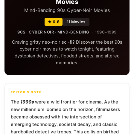
Movies
Mind-Bending 90s Cyber-Noir Movies
★ 6.8
11 Movies
90S
·
CYBER NOIR
·
MIND-BENDING
· 1990–1999
Craving gritty neo-noir sci-fi? Discover the best 90s
cyber noir movies to watch tonight, featuring
dystopian detectives, flooded streets, and altered
memories.
EDITOR'S NOTE
The
1990s
were a wild frontier for cinema. As the
new millennium loomed on the horizon, filmmakers
became obsessed with the intersection of
emerging technology, societal decay, and classic
hardboiled detective tropes. This collision birthed