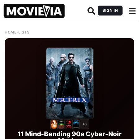
SIGN IN
HOME
›
LISTS
+6
11 Mind-Bending 90s Cyber-Noir