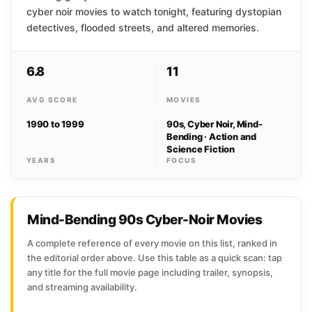
cyber noir movies to watch tonight, featuring dystopian
detectives, flooded streets, and altered memories.
6.8
11
AVG SCORE
MOVIES
1990 to 1999
90s, Cyber Noir, Mind-
Bending · Action and
Science Fiction
YEARS
FOCUS
Mind-Bending 90s Cyber-Noir Movies
A complete reference of every movie on this list, ranked in
the editorial order above. Use this table as a quick scan: tap
any title for the full movie page including trailer, synopsis,
and streaming availability.