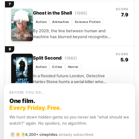
peddling...
7
SCORE
Ghost in the Shell
(1995)
7.9
Action
Animation
Science Fiction
By 2029, the line between human and
machine has blurred beyond recognition.
Minds can be hacked, memories
rewritten, and identity itself is...
8
SCORE
Split Second
(1992)
5.9
Action
Crime
Horror
In a flooded future London, Detective
Harley Stone hunts a serial killer who
murdered his partner and has haunted
BEFORE YOU GO…
him ever since...
9
SCORE
One film.
Total Recall
(1990)
7.3
Every Friday. Free.
Action
Adventure
Science Fiction
We hunt down hidden gems so you never ask “what should we
Douglas Quaid is a blue-collar worker
watch?” again. No spoilers, no algorithm.
with a recurring dream about Mars and a
nagging feeling that his ordinary life is
4,200+ cinephiles
already subscribed
somehow...