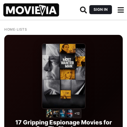
SIGN IN
HOME
›
LISTS
+12
17 Gripping Espionage Movies for