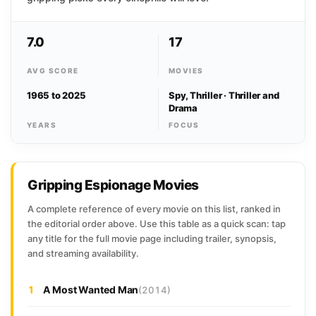
7.0
17
AVG SCORE
MOVIES
1965 to 2025
Spy, Thriller · Thriller and
Drama
YEARS
FOCUS
Gripping Espionage Movies
A complete reference of every movie on this list, ranked in
the editorial order above. Use this table as a quick scan: tap
any title for the full movie page including trailer, synopsis,
and streaming availability.
1
A Most Wanted Man
(2014)