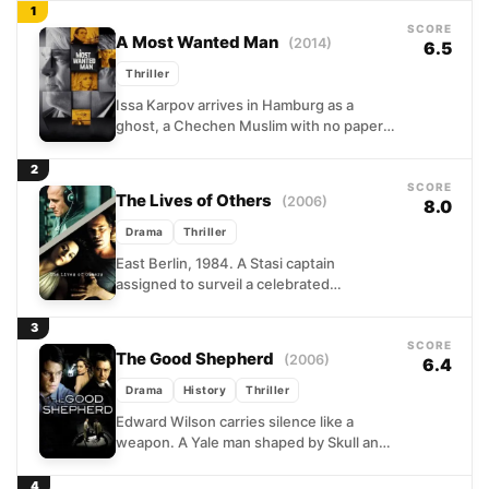
1
SCORE
A Most Wanted Man
(2014)
6.5
Thriller
Issa Karpov arrives in Hamburg as a
ghost, a Chechen Muslim with no papers
and a past that intelligence agencies
immediately want...
2
SCORE
The Lives of Others
(2006)
8.0
Drama
Thriller
East Berlin, 1984. A Stasi captain
assigned to surveil a celebrated
playwright and his partner expects to
find enemies of the state....
3
SCORE
The Good Shepherd
(2006)
6.4
Drama
History
Thriller
Edward Wilson carries silence like a
weapon. A Yale man shaped by Skull and
Bones, haunted by a father's violent
death, he...
4