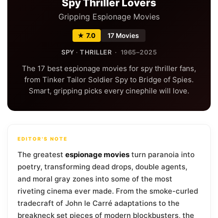
Spy Thriller Lovers
Gripping Espionage Movies
★ 7.0
17 Movies
SPY
·
THRILLER
· 1965–2025
The 17 best espionage movies for spy thriller fans,
from Tinker Tailor Soldier Spy to Bridge of Spies.
Smart, gripping picks every cinephile will love.
EDITOR'S NOTE
The greatest
espionage movies
turn paranoia into
poetry, transforming dead drops, double agents,
and moral gray zones into some of the most
riveting cinema ever made. From the smoke-curled
tradecraft of John le Carré adaptations to the
breakneck set pieces of modern blockbusters, the