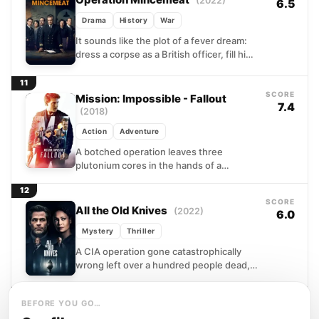
(2022)
6.5
Drama
History
War
It sounds like the plot of a fever dream:
dress a corpse as a British officer, fill his
briefcase with forged military...
11
SCORE
Mission: Impossible - Fallout
7.4
(2018)
Action
Adventure
A botched operation leaves three
plutonium cores in the hands of a
shadowy network bent on reshaping the
12
world through mass destruction....
SCORE
All the Old Knives
(2022)
6.0
Mystery
Thriller
A CIA operation gone catastrophically
wrong left over a hundred people dead,
and someone on the inside passed the
information that sealed...
13
BEFORE YOU GO…
SCORE
Breach
(2007)
6.6