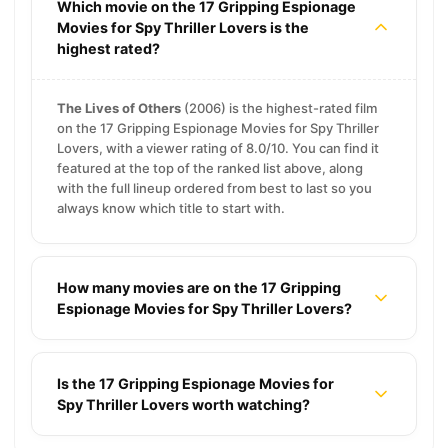
Which movie on the 17 Gripping Espionage
Movies for Spy Thriller Lovers is the
highest rated?
The Lives of Others
(2006) is the highest-rated film
on the 17 Gripping Espionage Movies for Spy Thriller
Lovers, with a viewer rating of 8.0/10. You can find it
featured at the top of the ranked list above, along
with the full lineup ordered from best to last so you
always know which title to start with.
How many movies are on the 17 Gripping
Espionage Movies for Spy Thriller Lovers?
Is the 17 Gripping Espionage Movies for
Spy Thriller Lovers worth watching?