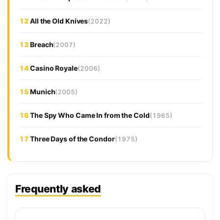
12
All the Old Knives
(2022)
13
Breach
(2007)
14
Casino Royale
(2006)
15
Munich
(2005)
16
The Spy Who Came In from the Cold
(1965)
17
Three Days of the Condor
(1975)
Frequently asked