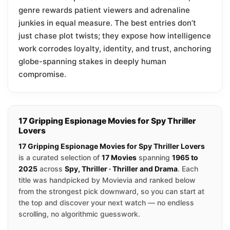
genre rewards patient viewers and adrenaline
junkies in equal measure. The best entries don’t
just chase plot twists; they expose how intelligence
work corrodes loyalty, identity, and trust, anchoring
globe-spanning stakes in deeply human
compromise.
17 Gripping Espionage Movies for Spy Thriller
Lovers
17 Gripping Espionage Movies for Spy Thriller Lovers
is a curated selection of
17 Movies
spanning
1965 to
2025
across
Spy, Thriller · Thriller and Drama
. Each
title was handpicked by Movievia and ranked below
from the strongest pick downward, so you can start at
the top and discover your next watch — no endless
scrolling, no algorithmic guesswork.