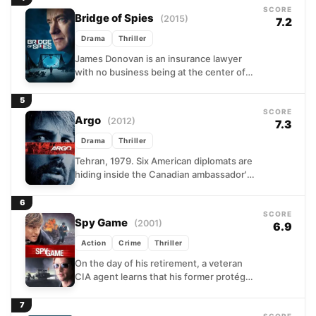
SCORE
Bridge of Spies
(2015)
7.2
Drama
Thriller
James Donovan is an insurance lawyer
with no business being at the center of
Cold War diplomacy, yet that is exactly
where...
5
SCORE
Argo
(2012)
7.3
Drama
Thriller
Tehran, 1979. Six American diplomats are
hiding inside the Canadian ambassador's
residence while revolutionary forces
tighten their grip on the city. Back...
6
SCORE
Spy Game
(2001)
6.9
Action
Crime
Thriller
On the day of his retirement, a veteran
CIA agent learns that his former protégé
has been arrested in China, is
sentenced...
7