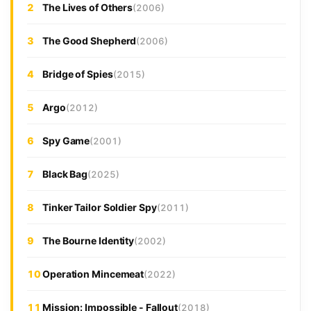
2
The Lives of Others
(2006)
3
The Good Shepherd
(2006)
4
Bridge of Spies
(2015)
5
Argo
(2012)
6
Spy Game
(2001)
7
Black Bag
(2025)
8
Tinker Tailor Soldier Spy
(2011)
9
The Bourne Identity
(2002)
10
Operation Mincemeat
(2022)
11
Mission: Impossible - Fallout
(2018)