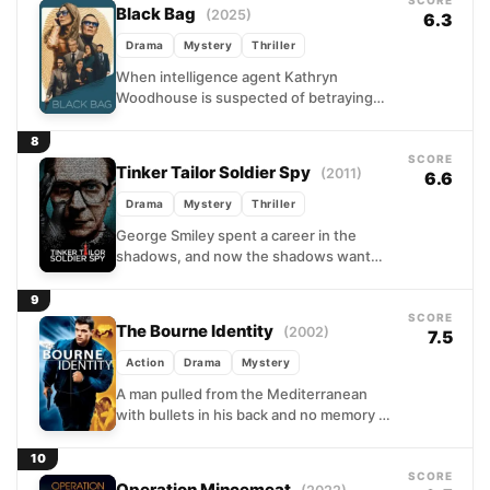
SCORE
Black Bag
(2025)
6.3
Drama
Mystery
Thriller
When intelligence agent Kathryn
Woodhouse is suspected of betraying
the nation, her husband – also a
legendary agent – faces the ultimate...
8
SCORE
Tinker Tailor Soldier Spy
(2011)
6.6
Drama
Mystery
Thriller
George Smiley spent a career in the
shadows, and now the shadows want
him back. Pulled from retirement by
British intelligence, the...
9
SCORE
The Bourne Identity
(2002)
7.5
Action
Drama
Mystery
A man pulled from the Mediterranean
with bullets in his back and no memory of
his name turns out to be extraordinarily...
10
SCORE
Operation Mincemeat