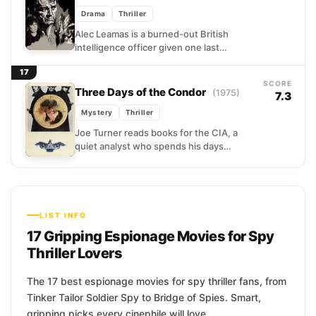
Drama
Thriller
Alec Leamas is a burned-out British
intelligence officer given one last
assignment before he can finally step
17
away from the cold machinery...
SCORE
Three Days of the Condor
(1975)
7.3
Mystery
Thriller
Joe Turner reads books for the CIA, a
quiet analyst who spends his days
hunting patterns in obscure literature.
Then he steps...
LIST INFO
17 Gripping Espionage Movies for Spy
Thriller Lovers
The 17 best espionage movies for spy thriller fans, from
Tinker Tailor Soldier Spy to Bridge of Spies. Smart,
gripping picks every cinephile will love.