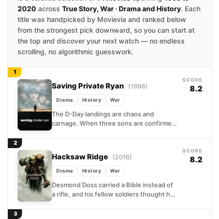
2020
across
True Story, War · Drama and History
. Each
title was handpicked by Movievia and ranked below
from the strongest pick downward, so you can start at
the top and discover your next watch — no endless
scrolling, no algorithmic guesswork.
1
SCORE
Saving Private Ryan
(1998)
8.2
Drama
History
War
The D-Day landings are chaos and
carnage. When three sons are confirmed
dead, the Army's bureaucracy springs
into action: find the fourth,...
2
SCORE
Hacksaw Ridge
(2016)
8.2
Drama
History
War
Desmond Doss carried a Bible instead of
a rifle, and his fellow soldiers thought he
was a fool for it. Set against...
3