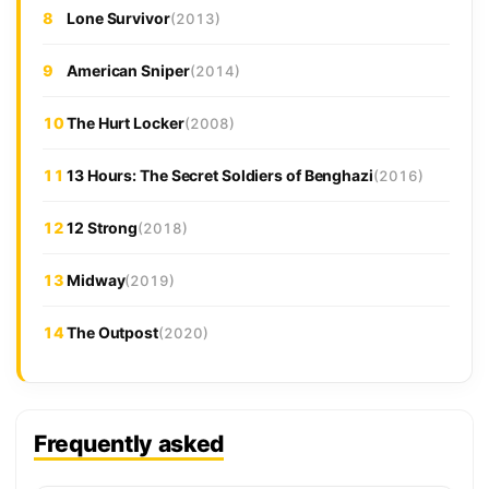
8
Lone Survivor
(2013)
9
American Sniper
(2014)
10
The Hurt Locker
(2008)
11
13 Hours: The Secret Soldiers of Benghazi
(2016)
12
12 Strong
(2018)
13
Midway
(2019)
14
The Outpost
(2020)
Frequently asked