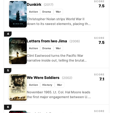
SCORE
Dunkirk
(2017)
7.5
Action
Drama
War
Christopher Nolan strips World War II
down to its rawest elements, placing the
audience inside one of history's most
desperate military moments....
4
SCORE
Letters from Iwo Jima
(2006)
7.5
Action
Drama
War
Clint Eastwood turns the Pacific War
narrative inside out, telling the brutal
story of Iwo Jima from the Japanese side
of the...
5
SCORE
We Were Soldiers
(2002)
7.1
Action
History
War
November 1965. Lt. Col. Hal Moore leads
the first major engagement between U.S.
forces and the North Vietnamese Army
into the Ia...
6
SCORE