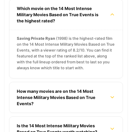
Which movie on the 14 Most Intense
Military Movies Based on True Events is
the highest rated?
Saving Private Ryan
(1998) is the highest-rated film
on the 14 Most Intense Military Movies Based on True
Events, with a viewer rating of 8.2/10. You can find it
featured at the top of the ranked list above, along
with the full lineup ordered from best to last so you
always know which title to start with.
How many movies are on the 14 Most
Intense Military Movies Based on True
Events?
Is the 14 Most Intense Military Movies
Based on True Events worth watching?