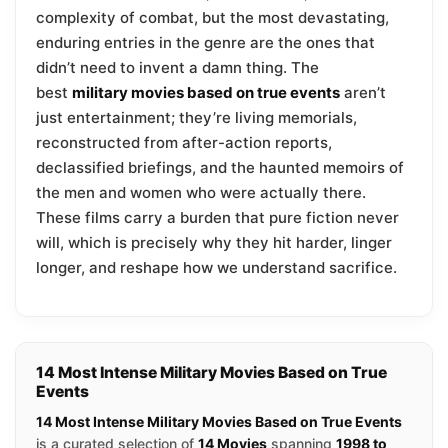
complexity of combat, but the most devastating,
enduring entries in the genre are the ones that
didn’t need to invent a damn thing. The
best
military movies based on true events
aren’t
just entertainment; they’re living memorials,
reconstructed from after-action reports,
declassified briefings, and the haunted memoirs of
the men and women who were actually there.
These films carry a burden that pure fiction never
will, which is precisely why they hit harder, linger
longer, and reshape how we understand sacrifice.
14 Most Intense Military Movies Based on True
Events
14 Most Intense Military Movies Based on True Events
is a curated selection of
14 Movies
spanning
1998 to