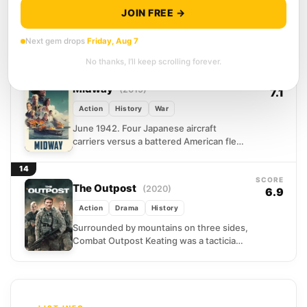
Action
Drama
History
JOIN FREE →
Days after the September 11 attacks, a
Next gem drops
Friday, Aug 7
twelve-man Special Forces unit boards a
plane for northern Afghanistan with
No thanks, I’ll keep scrolling forever.
almost no support and...
13
SCORE
Midway
(2019)
7.1
Action
History
War
June 1942. Four Japanese aircraft
carriers versus a battered American fleet
running on intelligence, improvisation,
and sheer nerve. Roland Emmerich
14
reconstructs the...
SCORE
The Outpost
(2020)
6.9
Action
Drama
History
Surrounded by mountains on three sides,
Combat Outpost Keating was a tactician's
nightmare and a sniper's paradise. In
October 2009, Bravo Troop...