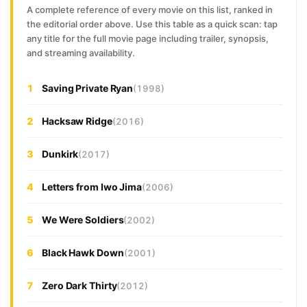
A complete reference of every movie on this list, ranked in
the editorial order above. Use this table as a quick scan: tap
any title for the full movie page including trailer, synopsis,
and streaming availability.
1
Saving Private Ryan
(1998)
2
Hacksaw Ridge
(2016)
3
Dunkirk
(2017)
4
Letters from Iwo Jima
(2006)
5
We Were Soldiers
(2002)
6
Black Hawk Down
(2001)
7
Zero Dark Thirty
(2012)