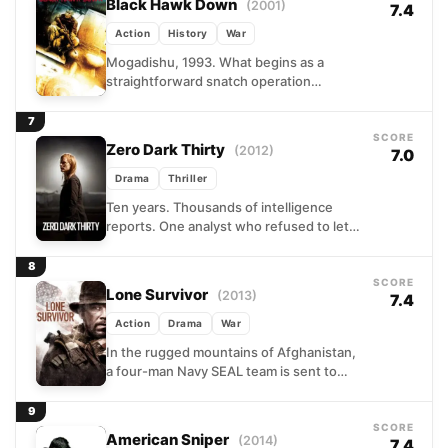
Black Hawk Down
(2001)
7.4
Action
History
War
Mogadishu, 1993. What begins as a
straightforward snatch operation
targeting lieutenants of a dangerous
warlord unravels within hours into one of
7
the...
SCORE
Zero Dark Thirty
(2012)
7.0
Drama
Thriller
Ten years. Thousands of intelligence
reports. One analyst who refused to let
go. Kathryn Bigelow's procedural drama
follows Maya, a driven CIA...
8
SCORE
Lone Survivor
(2013)
7.4
Action
Drama
War
In the rugged mountains of Afghanistan,
a four-man Navy SEAL team is sent to
locate and eliminate a senior Taliban
commander. What...
9
SCORE
American Sniper
(2014)
7.4