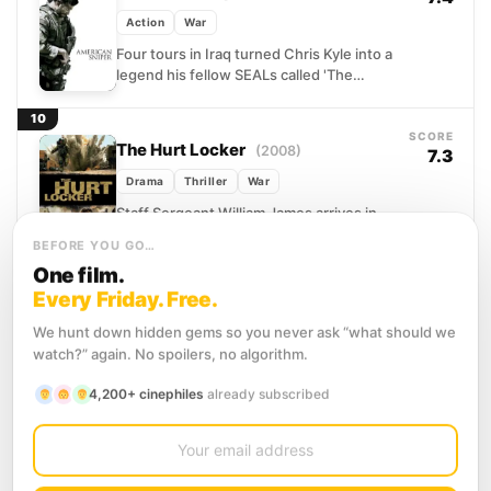
Action
War
Four tours in Iraq turned Chris Kyle into a
legend his fellow SEALs called 'The
Legend' without irony. His extraordinary
marksmanship saved...
10
SCORE
The Hurt Locker
(2008)
7.3
Drama
Thriller
War
Staff Sergeant William James arrives in
Iraq to lead an Explosive Ordnance
BEFORE YOU GO…
Disposal team with months left on their
One film.
rotation, and his...
11
Every Friday. Free.
SCORE
13 Hours: The Secret Soldiers of
7.3
Benghazi
(2016)
We hunt down hidden gems so you never ask “what should we
watch?” again. No spoilers, no algorithm.
Action
Drama
History
On the night of September 11, 2012, a
4,200+ cinephiles
already subscribed
heavily armed militia descended on the
U.S. diplomatic outpost in Benghazi,
12
Libya. What followed...
SCORE
12 Strong
(2018)
6.4