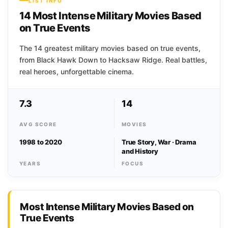
LIST INFO
14 Most Intense Military Movies Based
on True Events
The 14 greatest military movies based on true events,
from Black Hawk Down to Hacksaw Ridge. Real battles,
real heroes, unforgettable cinema.
7.3
14
AVG SCORE
MOVIES
1998 to 2020
True Story, War · Drama
and History
YEARS
FOCUS
Most Intense Military Movies Based on
True Events