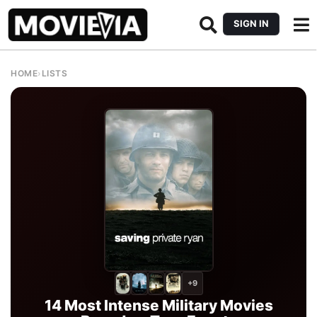
SIGN IN
HOME
›
LISTS
+9
14 Most Intense Military Movies