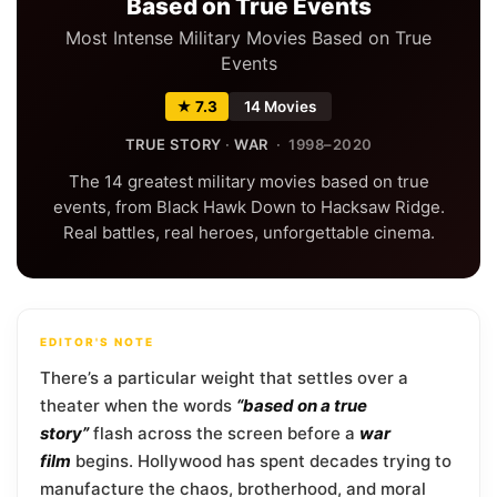
Based on True Events
Most Intense Military Movies Based on True
Events
★ 7.3
14 Movies
TRUE STORY
·
WAR
· 1998–2020
The 14 greatest military movies based on true
events, from Black Hawk Down to Hacksaw Ridge.
Real battles, real heroes, unforgettable cinema.
EDITOR'S NOTE
There’s a particular weight that settles over a
theater when the words
“based on a true
story”
flash across the screen before a
war
film
begins. Hollywood has spent decades trying to
manufacture the chaos, brotherhood, and moral