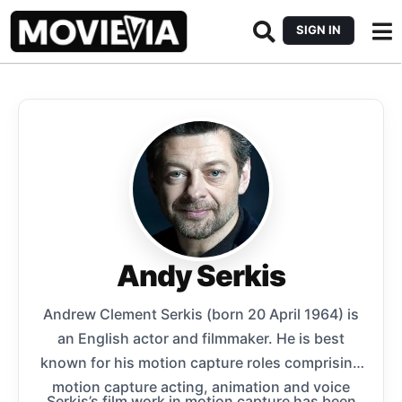
SIGN IN
Andy Serkis
Andrew Clement Serkis (born 20 April 1964) is
an English actor and filmmaker. He is best
known for his motion capture roles comprising
motion capture acting, animation and voice
Serkis’s film work in motion capture has been