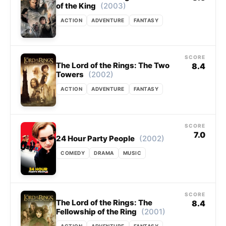
(2003)
of the King
ACTION
ADVENTURE
FANTASY
SCORE
The Lord of the Rings: The Two
8.4
(2002)
Towers
ACTION
ADVENTURE
FANTASY
SCORE
7.0
(2002)
24 Hour Party People
COMEDY
DRAMA
MUSIC
SCORE
The Lord of the Rings: The
8.4
(2001)
Fellowship of the Ring
ACTION
ADVENTURE
FANTASY