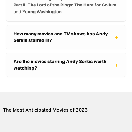
Part II
,
The Lord of the Rings: The Hunt for Gollum
,
and
Young Washington
.
How many movies and TV shows has Andy
+
Serkis starred in?
Are the movies starring Andy Serkis worth
+
watching?
The Most Anticipated Movies of 2026