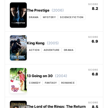
SCORE
8.2
(2006)
The Prestige
DRAMA
MYSTERY
SCIENCE FICTION
SCORE
6.9
(2005)
King Kong
ACTION
ADVENTURE
DRAMA
SCORE
6.8
(2004)
13 Going on 30
COMEDY
FANTASY
ROMANCE
SCORE
The Lord of the Rings: The Return
8.5