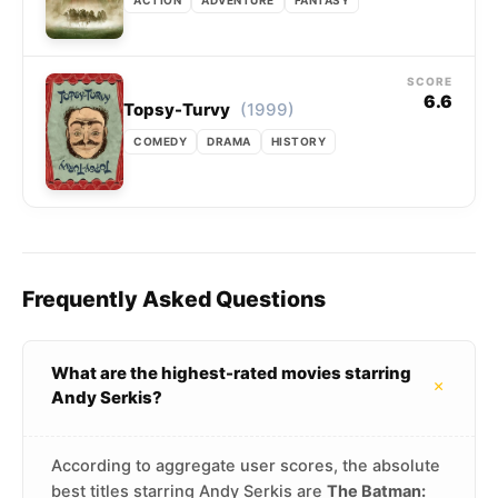
SCORE
6.6
(1999)
Topsy-Turvy
COMEDY
DRAMA
HISTORY
Frequently Asked Questions
What are the highest-rated movies starring
+
Andy Serkis?
According to aggregate user scores, the absolute
best titles starring Andy Serkis are
The Batman: