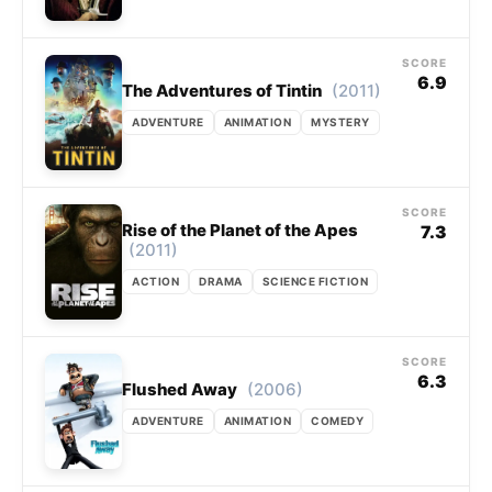
SCORE
6.9
(2011)
The Adventures of Tintin
ADVENTURE
ANIMATION
MYSTERY
SCORE
Rise of the Planet of the Apes
7.3
(2011)
ACTION
DRAMA
SCIENCE FICTION
SCORE
6.3
(2006)
Flushed Away
ADVENTURE
ANIMATION
COMEDY