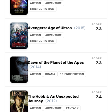
ACTION
ADVENTURE
SCIENCE FICTION
SCORE
(2015)
Avengers: Age of Ultron
7.3
ACTION
ADVENTURE
SCIENCE FICTION
SCORE
Dawn of the Planet of the Apes
7.3
(2014)
ACTION
DRAMA
SCIENCE FICTION
SCORE
The Hobbit: An Unexpected
7.4
(2012)
Journey
ACTION
ADVENTURE
FANTASY