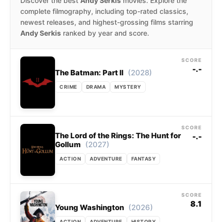
Discover the best
Andy Serkis
movies. Explore the
complete filmography, including top-rated classics,
newest releases, and highest-grossing films starring
Andy Serkis
ranked by year and score.
SCORE
-.-
(2028)
The Batman: Part II
CRIME
DRAMA
MYSTERY
SCORE
The Lord of the Rings: The Hunt for
-.-
(2027)
Gollum
ACTION
ADVENTURE
FANTASY
SCORE
8.1
(2026)
Young Washington
ACTION
ADVENTURE
HISTORY