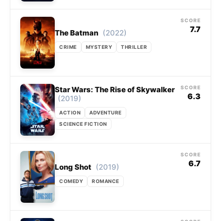
SCORE
7.7
(2022)
The Batman
CRIME
MYSTERY
THRILLER
SCORE
Star Wars: The Rise of Skywalker
6.3
(2019)
ACTION
ADVENTURE
SCIENCE FICTION
SCORE
6.7
(2019)
Long Shot
COMEDY
ROMANCE