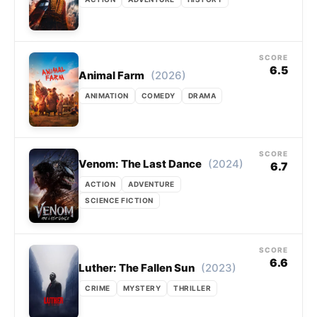
SCORE
6.5
(2026)
Animal Farm
ANIMATION
COMEDY
DRAMA
SCORE
(2024)
Venom: The Last Dance
6.7
ACTION
ADVENTURE
SCIENCE FICTION
SCORE
6.6
(2023)
Luther: The Fallen Sun
CRIME
MYSTERY
THRILLER