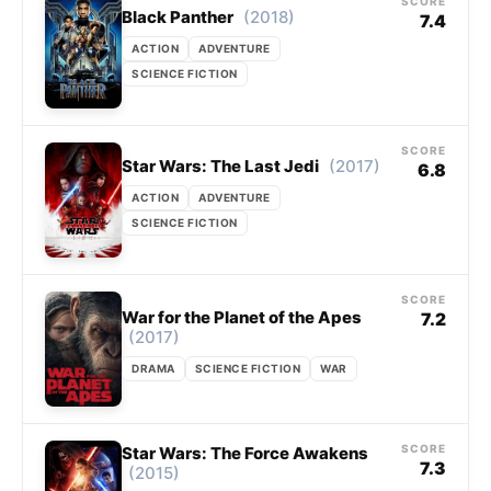
SCORE
(2018)
Black Panther
7.4
ACTION
ADVENTURE
SCIENCE FICTION
SCORE
(2017)
Star Wars: The Last Jedi
6.8
ACTION
ADVENTURE
SCIENCE FICTION
SCORE
War for the Planet of the Apes
7.2
(2017)
DRAMA
SCIENCE FICTION
WAR
SCORE
Star Wars: The Force Awakens
7.3
(2015)