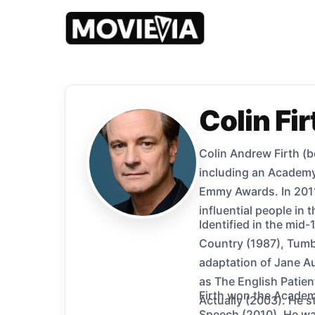
Colin Fir
Colin Andrew Firth (b
including an Academy
Emmy Awards. In 2011
influential people in 
Identified in the mid-
Country (1987), Tumb
adaptation of Jane Au
as The English Patien
Firth won the Academy
Actually (2003). He s
Speech (2010). He was