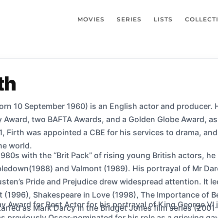
MOVIES
SERIES
LISTS
COLLECT
th
orn 10 September 1960) is an English actor and producer. He
 Award, two BAFTA Awards, and a Golden Globe Award, as 
, Firth was appointed a CBE for his services to drama, an
the world.
1980s with the “Brit Pack” of rising young British actors, he
ledown(1988) and Valmont (1989). His portrayal of Mr Darc
sten’s Pride and Prejudice drew widespread attention. It le
t (1996), Shakespeare in Love (1998), The Importance of B
 Award for Best Actor for his portrayal of King George VI i
tarred as Mark Darcy in the Bridget Jones film series (2001
 previously Oscar-nominated for his role as a grieving ga