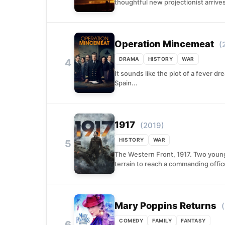
thoughtful new projectionist arrives
Operation Mincemeat
(
DRAMA
HISTORY
WAR
4
It sounds like the plot of a fever dr
Spain...
1917
(2019)
HISTORY
WAR
5
The Western Front, 1917. Two young 
terrain to reach a commanding offic
Mary Poppins Returns
COMEDY
FAMILY
FANTASY
6