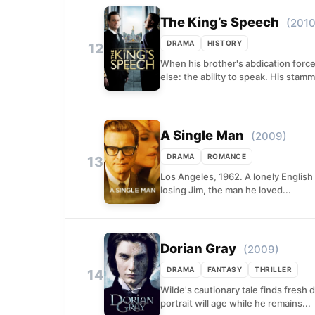
The King’s Speech
(2010
DRAMA
HISTORY
12
When his brother's abdication force
else: the ability to speak. His stamm
A Single Man
(2009)
DRAMA
ROMANCE
13
Los Angeles, 1962. A lonely English
losing Jim, the man he loved...
Dorian Gray
(2009)
DRAMA
FANTASY
THRILLER
14
Wilde's cautionary tale finds fresh 
portrait will age while he remains...