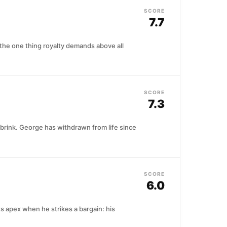
SCORE
7.7
 the one thing royalty demands above all
SCORE
7.3
 brink. George has withdrawn from life since
SCORE
6.0
ts apex when he strikes a bargain: his