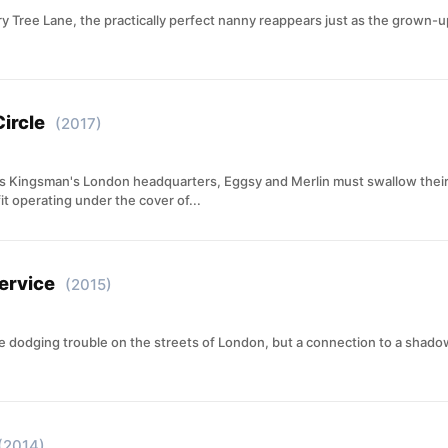
rry Tree Lane, the practically perfect nanny reappears just as the grown-
ircle
(2017)
tes Kingsman's London headquarters, Eggsy and Merlin must swallow their 
t operating under the cover of...
ervice
(2015)
fe dodging trouble on the streets of London, but a connection to a shad
(2014)