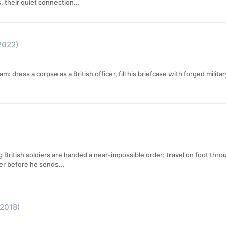
, their quiet connection...
2022)
eam: dress a corpse as a British officer, fill his briefcase with forged mili
British soldiers are handed a near-impossible order: travel on foot thr
er before he sends...
(2018)