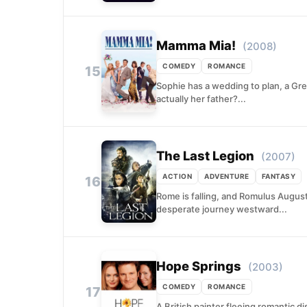
Mamma Mia!
(2008)
COMEDY
ROMANCE
15
Sophie has a wedding to plan, a Gre
actually her father?...
The Last Legion
(2007)
ACTION
ADVENTURE
FANTASY
16
Rome is falling, and Romulus August
desperate journey westward...
Hope Springs
(2003)
COMEDY
ROMANCE
17
A British painter fleeing romantic 