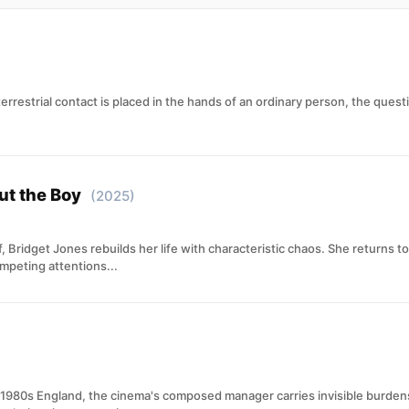
errestrial contact is placed in the hands of an ordinary person, the ques
ut the Boy
(2025)
 Bridget Jones rebuilds her life with characteristic chaos. She returns 
mpeting attentions...
n 1980s England, the cinema's composed manager carries invisible burde