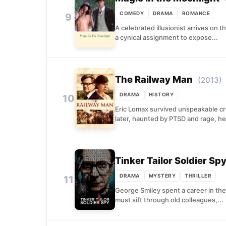
COMEDY
DRAMA
ROMANCE
9
A celebrated illusionist arrives on 
a cynical assignment to expose...
The Railway Man
(2013)
DRAMA
HISTORY
10
Eric Lomax survived unspeakable cru
later, haunted by PTSD and rage, he.
Tinker Tailor Soldier Sp
DRAMA
MYSTERY
THRILLER
11
George Smiley spent a career in the
must sift through old colleagues,...