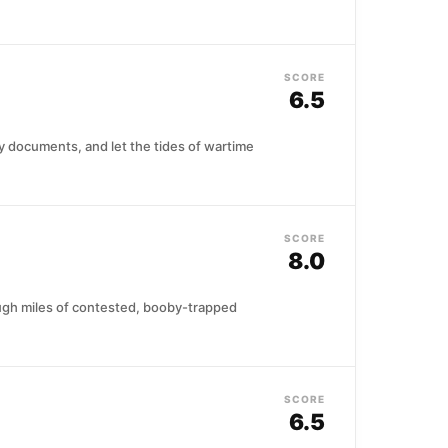
SCORE
6.5
tary documents, and let the tides of wartime
SCORE
8.0
ough miles of contested, booby-trapped
SCORE
6.5