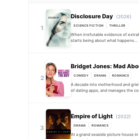
Disclosure Day
(2026)
SCIENCE FICTION
THRILLER
1
When irrefutable evidence of extrat
starts being about what happens...
Bridget Jones: Mad Abo
COMEDY
DRAMA
ROMANCE
2
A decade into motherhood and grief,
of dating apps, and manages the co
Empire of Light
(2022)
DRAMA
ROMANCE
3
At a grand seaside picture house i