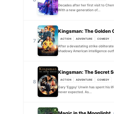
Decades after her first visit to Che
With a new generation of...
Kingsman: The Golden C
ACTION
ADVENTURE
COMEDY
7
After a devastating strike oblitera
shadowy American intelligence outfi
Kingsman: The Secret S
ACTION
ADVENTURE
COMEDY
8
Gary 'Eggsy' Unwin has spent his li
never expected. As...
Magic in the Moonlight