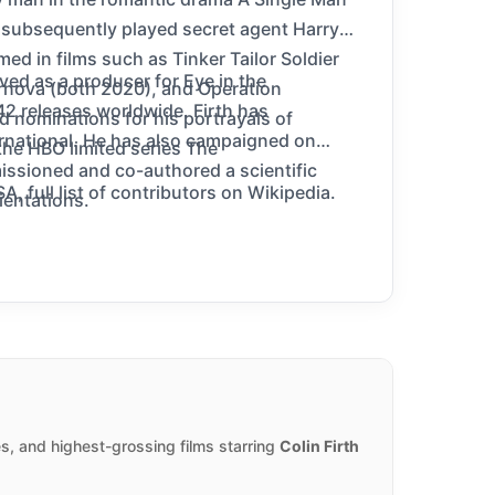
 subsequently played secret agent Harry
ed in films such as Tinker Tailor Soldier
ed as a producer for Eye in the
ernova (both 2020), and Operation
42 releases worldwide. Firth has
d nominations for his portrayals of
ernational. He has also campaigned on
the HBO limited series The
issioned and co-authored a scientific
, full list of contributors on Wikipedia.
ientations.
s, and highest-grossing films starring
Colin Firth