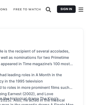
SIGN IN
IONS
FREE TO WATCH
 is the recipient of several accolades,
well as nominations for two Primetime
d appeared in Time magazine’s 100 most
 had leading roles in A Month in the
y in the 1995 television
d to roles in more prominent films such
eing Earnest (2002), and Love
n the historical drama The King’s
–2025). Also, he acted in the musical
y man in the romantic drama A Single Man