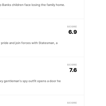
up Banks children face losing the family home.
SCORE
6.9
pride and join forces with Statesman, a
SCORE
7.6
owy gentleman's spy outfit opens a door he
SCORE