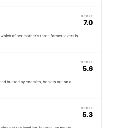
SCORE
7.0
which of her mother's three former lovers is
SCORE
5.6
r and hunted by enemies, he sets out on a
SCORE
5.3
alone at the local inn. Instead, he meets