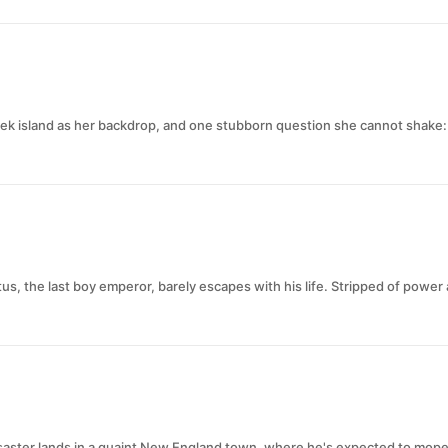
ek island as her backdrop, and one stubborn question she cannot shake: 
us, the last boy emperor, barely escapes with his life. Stripped of powe
disaster lands in a quaint New England town, where he's expected to mope 