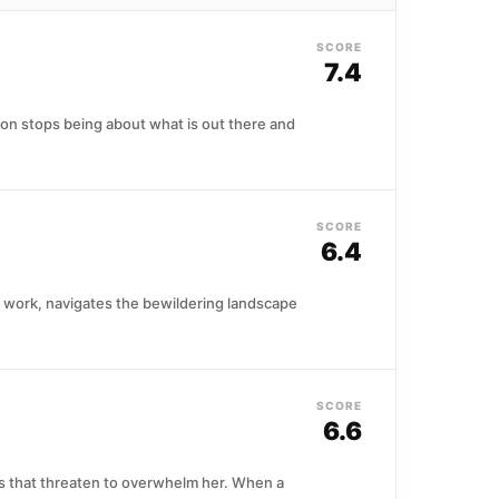
SCORE
7.4
tion stops being about what is out there and
SCORE
6.4
to work, navigates the bewildering landscape
SCORE
6.6
ns that threaten to overwhelm her. When a