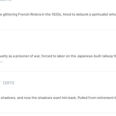
the glittering French Riviera in the 1920s, hired to debunk a spiritualist
elty as a prisoner of war, forced to labor on the Japanese-built railway 
..
y
(2011)
 shadows, and now the shadows want him back. Pulled from retirement by Br