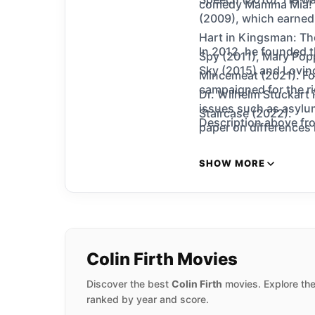
comedy Mamma Mia! (
(2009), which earned
Hart in Kingsman: The
In 2012, he founded 
Spy (2011), Mary Pop
Sky (2015) and Loving
Mincemeat (2021). For
campaigned for the ri
Dr. Wilhelm Stuckart 
issues such as asylu
Staircase (2022).
Description above fro
paper on differences i
SHOW MORE
Colin Firth Movies
Discover the best
Colin Firth
movies. Explore the
ranked by year and score.