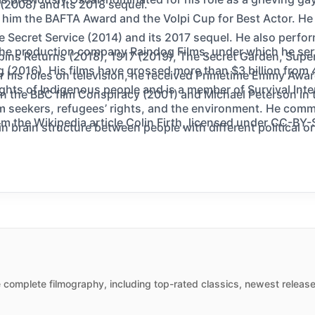
2008) and its 2018 sequel.
 him the BAFTA Award and the Volpi Cup for Best Actor. He
 Secret Service (2014) and its 2017 sequel. He also perform
the production company Raindog Films, under which he serv
pins Returns (2018), 1917 (2019), The Secret Garden, Sup
 (2016). His films have grossed more than $3 billion from 
 his roles on television, he received Primetime Emmy Awar
ghts of Indigenous people and is a member of Survival Int
in the BBC film Conspiracy (2001) and Michael Peterson in 
m seekers, refugees’ rights, and the environment. He comm
m the Wikipedia article Colin Firth, licensed under CC-BY-SA
n brain structure between people with different political or
 complete filmography, including top-rated classics, newest release