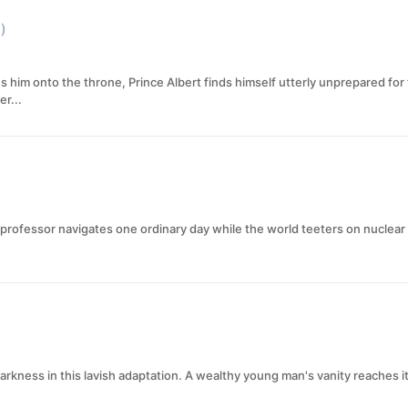
)
s him onto the throne, Prince Albert finds himself utterly unprepared for
er...
 professor navigates one ordinary day while the world teeters on nuclear
darkness in this lavish adaptation. A wealthy young man's vanity reaches i