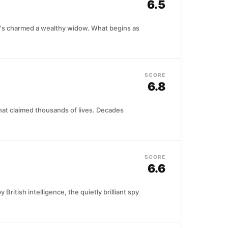
6.5
 who's charmed a wealthy widow. What begins as
SCORE
6.8
that claimed thousands of lives. Decades
SCORE
6.6
itish intelligence, the quietly brilliant spy