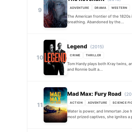
ADVENTURE
DRAMA
WESTERN
9
The American frontier of the 1820s 
breathing. Abandoned by the...
Legend
(2015)
CRIME
THRILLER
10
Tom Hardy plays both Kray twins, an
and Ronnie built a...
Mad Max: Fury Road
(20
ACTION
ADVENTURE
SCIENCE FI
11
Water is power, and Immortan Joe h
most prized captives, she ignites a p