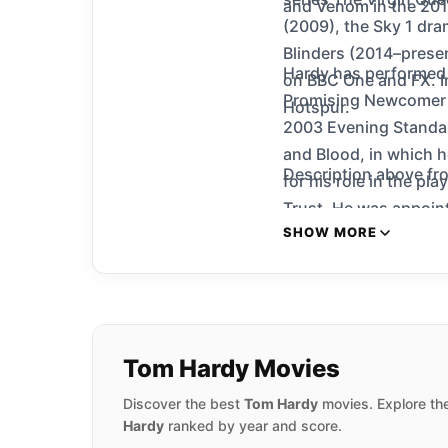
and Venom in the 201
(2009), the Sky 1 dra
Blinders (2014–presen
Hardy has performed 
on BBC One and FX. I
Promising Newcomer fo
Hotspur.
2003 Evening Standar
and Blood, in which h
Description above fro
for his role in the pl
Trust. He was appoint
SHOW MORE
Tom Hardy Movies
Discover the best
Tom Hardy
movies. Explore the
Hardy
ranked by year and score.