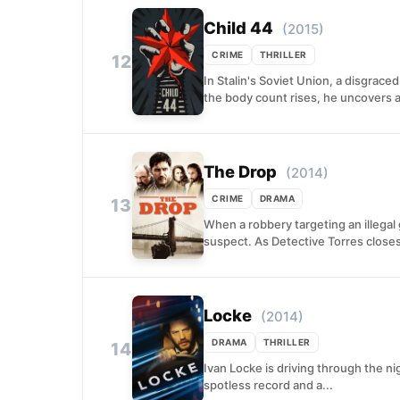
Child 44
(2015)
CRIME
THRILLER
12
In Stalin's Soviet Union, a disgraced
the body count rises, he uncovers a
The Drop
(2014)
CRIME
DRAMA
13
When a robbery targeting an illegal
suspect. As Detective Torres closes
Locke
(2014)
DRAMA
THRILLER
14
Ivan Locke is driving through the ni
spotless record and a...