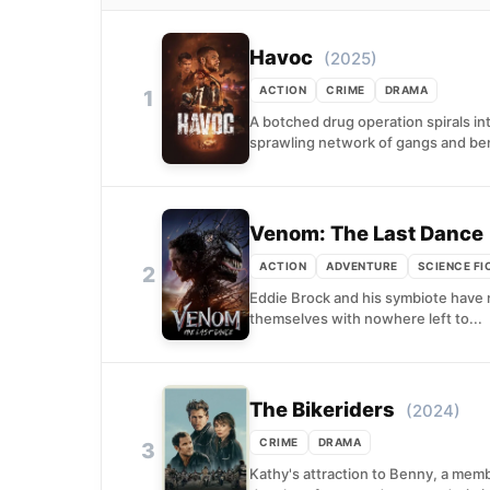
Havoc
(2025)
ACTION
CRIME
DRAMA
1
A botched drug operation spirals in
sprawling network of gangs and ben
Venom: The Last Dance
ACTION
ADVENTURE
SCIENCE FI
2
Eddie Brock and his symbiote have 
themselves with nowhere left to...
The Bikeriders
(2024)
CRIME
DRAMA
3
Kathy's attraction to Benny, a mem