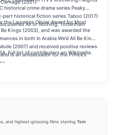
 Carnage (2021).
C historical crime drama series Peaky
part historical fiction series Taboo (2017)
 the Laurence Olivier Award for Most
docuseries All or Nothing: Tottenham
ll Be Kings (2003), and was awarded the
ances in both In Arabia We’d All Be Kings
 Mode (2007) and received positive reviews
 full list of contributors on Wikipedia.
k and is an ambassador for the Prince’s
ma.
s, and highest-grossing films starring
Tom