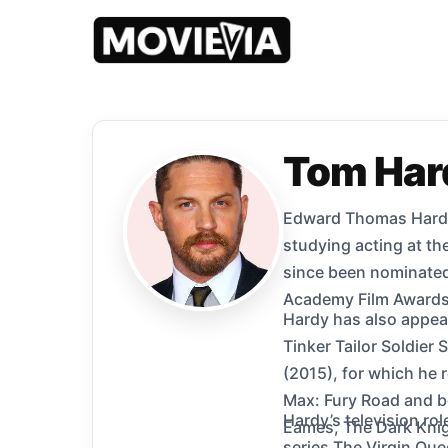
Tom Har
Edward Thomas Hardy 
studying acting at t
since been nominated
Academy Film Awards,
Hardy has also appear
Tinker Tailor Soldier
(2015), for which he
Max: Fury Road and bo
Hardy’s television ro
Eames, The Dark Knigh
series The Virgin Quee