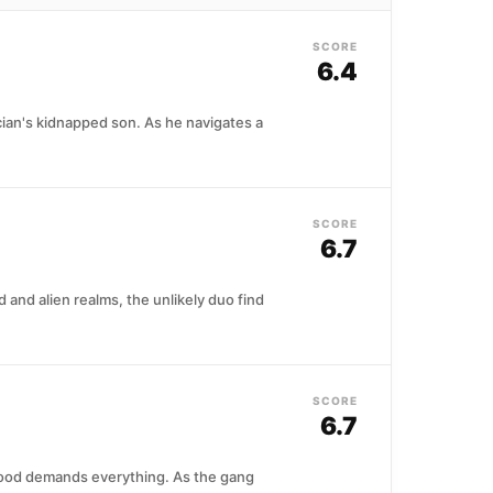
SCORE
6.4
cian's kidnapped son. As he navigates a
SCORE
6.7
nd alien realms, the unlikely duo find
SCORE
6.7
rhood demands everything. As the gang