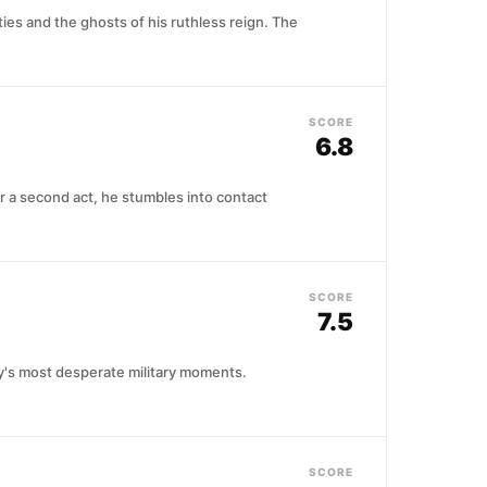
ies and the ghosts of his ruthless reign. The
SCORE
6.8
r a second act, he stumbles into contact
SCORE
7.5
ry's most desperate military moments.
SCORE