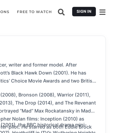
SIGN IN
IONS
FREE TO WATCH
r, writer and former model. After
Scott’s Black Hawk Down (2001). He has
tics’ Choice Movie Awards and two British
 (2008), Bronson (2008), Warrior (2011),
 (2013), The Drop (2014), and The Revenant
 portrayed “Mad” Max Rockatansky in Mad
pher Nolan films: Inception (2010) as
 (2001), the BBC historical drama mini-
er-pilot. He starred as both Eddie Brock
2007), Heathcliff in ITV’s Wuthering Heights