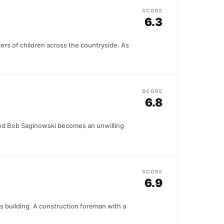
SCORE
6.3
rders of children across the countryside. As
SCORE
6.8
amed Bob Saginowski becomes an unwilling
SCORE
6.9
rs building. A construction foreman with a