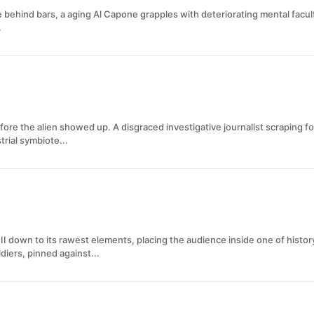
 behind bars, a aging Al Capone grapples with deteriorating mental facult
.
ore the alien showed up. A disgraced investigative journalist scraping fo
rial symbiote...
II down to its rawest elements, placing the audience inside one of histo
diers, pinned against...