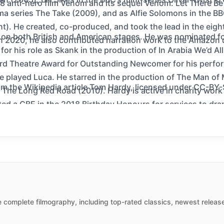
8 anti-hero film Venom and its sequel Venom: Let There Be
ma series The Take (2009), and as Alfie Solomons in the BB
t). He created, co-produced, and took the lead in the eight-
on both British and American stages. He was nominated for
n 2020, he also contributed narration work to the Amazon 
r his role as Skank in the production of In Arabia We’d A
d Theatre Award for Outstanding Newcomer for his perform
e played Luca. He starred in the production of The Man of
m the Wikipedia article Tom Hardy, licensed under CC-BY-SA,
ay The Long Red Road (2010). Hardy is active in charity wor
ed a CBE in the 2018 Birthday Honours for services to dra
 complete filmography, including top-rated classics, newest release