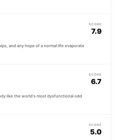
SCORE
7.9
hips, and any hope of a normal life evaporate
SCORE
6.7
dy like the world's most dysfunctional odd
SCORE
5.0