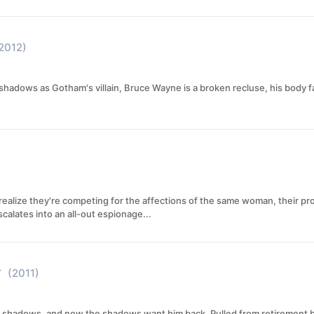
2012)
 shadows as Gotham's villain, Bruce Wayne is a broken recluse, his body fa
realize they're competing for the affections of the same woman, their pro
alates into an all-out espionage...
y
(2011)
 shadows, and now the shadows want him back. Pulled from retirement by Br