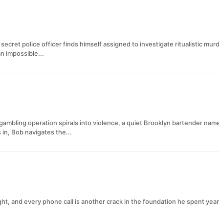
 secret police officer finds himself assigned to investigate ritualistic mu
n impossible...
 gambling operation spirals into violence, a quiet Brooklyn bartender n
 in, Bob navigates the...
ght, and every phone call is another crack in the foundation he spent yea