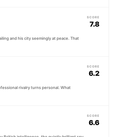
SCORE
7.8
iling and his city seemingly at peace. That
SCORE
6.2
fessional rivalry turns personal. What
SCORE
6.6
itish intelligence, the quietly brilliant spy