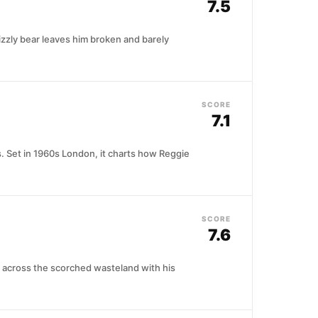
7.5
izzly bear leaves him broken and barely
SCORE
7.1
s. Set in 1960s London, it charts how Reggie
SCORE
7.6
 across the scorched wasteland with his