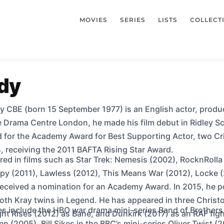
MOVIES
SERIES
LISTS
COLLECT
dy
CBE (born 15 September 1977) is an English actor, produce
he Drama Centre London, he made his film debut in Ridley 
 for the Academy Award for Best Supporting Actor, two Cri
 receiving the 2011 BAFTA Rising Star Award.
ed in films such as Star Trek: Nemesis (2002), RocknRolla
 Spy (2011), Lawless (2012), This Means War (2012), Locke
 received a nomination for an Academy Award. In 2015, he
th Kray twins in Legend. He has appeared in three Christo
les include the HBO war drama mini-series Band of Brothers
t Rises (2012) as Bane, and Dunkirk (2017) as an RAF fight
n (2005), Bill Sikes in the BBC’s mini-series Oliver Twist (