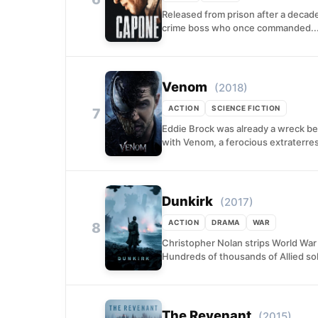
Released from prison after a decade
crime boss who once commanded..
Venom
(2018)
ACTION
SCIENCE FICTION
7
Eddie Brock was already a wreck bef
with Venom, a ferocious extraterrest
Dunkirk
(2017)
ACTION
DRAMA
WAR
8
Christopher Nolan strips World War 
Hundreds of thousands of Allied sol
The Revenant
(2015)