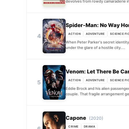
devolves from rowdy camaraderie in
Spider-Man: No Way H
ACTION
ADVENTURE
SCIENCE FI
4
When Peter Parker's secret identity 
under the glare of a hostile city....
Venom: Let There Be Ca
ACTION
ADVENTURE
SCIENCE FI
5
Eddie Brock and his alien passenge
couple. That fragile arrangement g
Capone
(2020)
CRIME
DRAMA
6