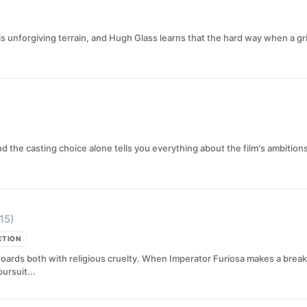
is unforgiving terrain, and Hugh Glass learns that the hard way when a gr
d the casting choice alone tells you everything about the film's ambition
15)
CTION
oards both with religious cruelty. When Imperator Furiosa makes a break
ursuit...