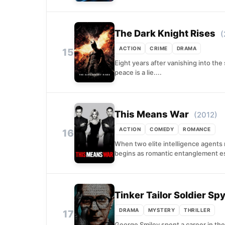
The Dark Knight Rises
(
ACTION
CRIME
DRAMA
15
Eight years after vanishing into the
peace is a lie....
This Means War
(2012)
ACTION
COMEDY
ROMANCE
16
When two elite intelligence agents 
begins as romantic entanglement esc
Tinker Tailor Soldier Sp
DRAMA
MYSTERY
THRILLER
17
George Smiley spent a career in the