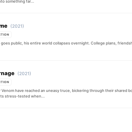
to something far...
ome
(2021)
CTION
goes public, his entire world collapses overnight. College plans, friends
rnage
(2021)
CTION
r Venom have reached an uneasy truce, bickering through their shared bo
ets stress-tested when...