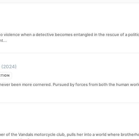
to violence when a detective becomes entangled in the rescue of a politi
t...
(2024)
CTION
never been more cornered. Pursued by forces from both the human world a
ber of the Vandals motorcycle club, pulls her into a world where brothe