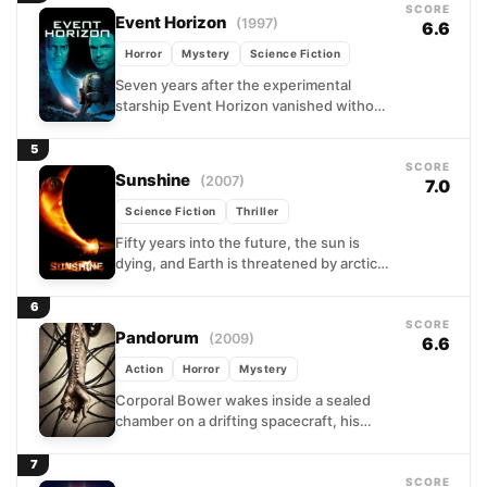
SCORE
Event Horizon
(1997)
6.6
Horror
Mystery
Science Fiction
Seven years after the experimental
starship Event Horizon vanished without
explanation, a rescue crew is dispatched
to investigate its sudden reappearance
5
near...
SCORE
Sunshine
(2007)
7.0
Science Fiction
Thriller
Fifty years into the future, the sun is
dying, and Earth is threatened by arctic
temperatures. A team of astronauts is
sent...
6
SCORE
Pandorum
(2009)
6.6
Action
Horror
Mystery
Corporal Bower wakes inside a sealed
chamber on a drifting spacecraft, his
memory wiped clean. The ship is dark,
the crew is...
7
SCORE