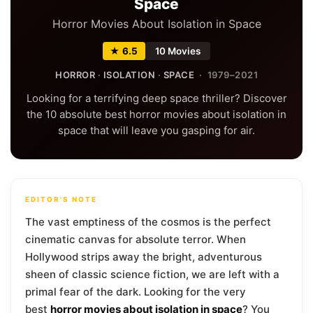
Space
Horror Movies About Isolation in Space
★ 6.5
10 Movies
HORROR
·
ISOLATION
·
SPACE
· 1979–2021
Looking for a terrifying deep space thriller? Discover
the 10 absolute best horror movies about isolation in
space that will leave you gasping for air.
EDITOR'S NOTE
The vast emptiness of the cosmos is the perfect
cinematic canvas for absolute terror. When
Hollywood strips away the bright, adventurous
sheen of classic science fiction, we are left with a
primal fear of the dark. Looking for the very
best
horror movies about isolation in space
? You