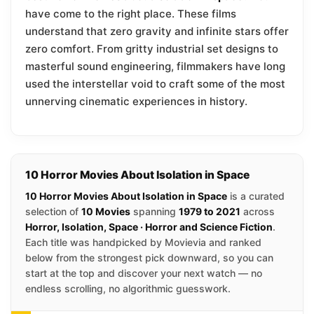
have come to the right place. These films
understand that zero gravity and infinite stars offer
zero comfort. From gritty industrial set designs to
masterful sound engineering, filmmakers have long
used the interstellar void to craft some of the most
unnerving cinematic experiences in history.
10 Horror Movies About Isolation in Space
10 Horror Movies About Isolation in Space
is a curated
selection of
10 Movies
spanning
1979 to 2021
across
Horror, Isolation, Space · Horror and Science Fiction
.
Each title was handpicked by Movievia and ranked
below from the strongest pick downward, so you can
start at the top and discover your next watch — no
endless scrolling, no algorithmic guesswork.