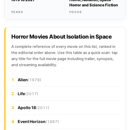
Horror and Science Fiction
YEARS
FOCUS
Horror Movies About Isolation in Space
A complete reference of every movie on this list, ranked in
the editorial order above. Use this table as a quick scan: tap
any title for the full movie page including trailer, synopsis,
and streaming availability.
1
Alien
(1979)
2
Life
(2017)
3
Apollo 18
(2011)
4
Event Horizon
(1997)