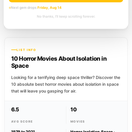
6.6
Horror
Science Fiction
Thriller
Next gem drops
Friday, Aug 14
Before she can figure out who she is,
No thanks, I’ll keep scrolling forever.
she has to figure out how to stay alive. A
woman regains consciousness inside...
LIST INFO
10 Horror Movies About Isolation in
Space
Looking for a terrifying deep space thriller? Discover the
10 absolute best horror movies about isolation in space
that will leave you gasping for air.
6.5
10
AVG SCORE
MOVIES
1979 to 2021
Horror, Isolation, Space ·