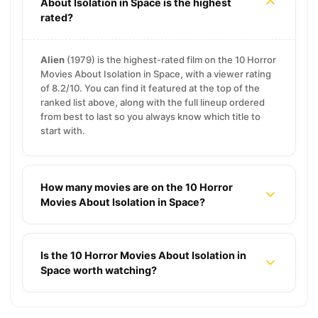
About Isolation in Space is the highest
rated?
Alien
(1979) is the highest-rated film on the 10 Horror
Movies About Isolation in Space, with a viewer rating
of 8.2/10. You can find it featured at the top of the
ranked list above, along with the full lineup ordered
from best to last so you always know which title to
start with.
How many movies are on the 10 Horror
Movies About Isolation in Space?
Is the 10 Horror Movies About Isolation in
Space worth watching?
11 Mythology Movies About Gods, Monsters, and