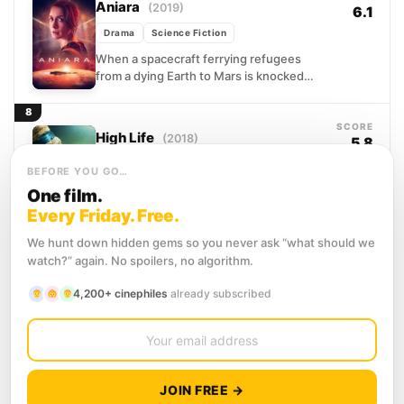
Aniara
(2019)
6.1
Drama
Science Fiction
When a spacecraft ferrying refugees
from a dying Earth to Mars is knocked
irreversibly off course, its passengers
face something more terrifying...
8
SCORE
High Life
(2018)
5.8
Drama
Mystery
Science Fiction
BEFORE YOU GO…
A man and his infant daughter drift
One film.
through the outer reaches of space, the
Every Friday. Free.
only ones left aboard a vessel that
once...
We hunt down hidden gems so you never ask “what should we
9
SCORE
watch?” again. No spoilers, no algorithm.
Europa Report
(2013)
6.3
4,200+ cinephiles
already subscribed
Science Fiction
Thriller
Six astronauts travel further from Earth
than any humans before them, bound for
Europa, the icy moon orbiting Jupiter that
scientists believe...
10
JOIN FREE →
SCORE
Oxygen
(2021)