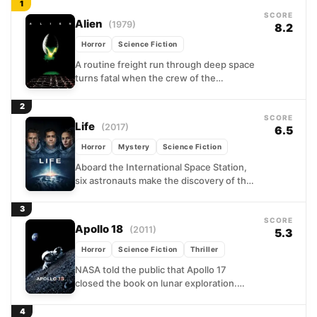
1
SCORE
Alien
(1979)
8.2
Horror
Science Fiction
A routine freight run through deep space
turns fatal when the crew of the
Nostromo diverts to investigate a cryptic
signal on...
2
SCORE
Life
(2017)
6.5
Horror
Mystery
Science Fiction
Aboard the International Space Station,
six astronauts make the discovery of the
century when a Martian soil sample
reveals something unmistakably alive....
3
SCORE
Apollo 18
(2011)
5.3
Horror
Science Fiction
Thriller
NASA told the public that Apollo 17
closed the book on lunar exploration.
What it never disclosed was the
classified 1973 mission...
4