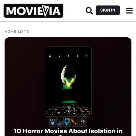
SIGN IN
HOME
›
LISTS
+5
10 Horror Movies About Isolation in