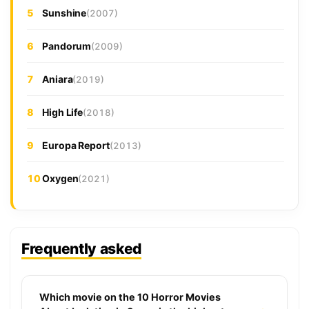
5
Sunshine
(2007)
6
Pandorum
(2009)
7
Aniara
(2019)
8
High Life
(2018)
9
Europa Report
(2013)
10
Oxygen
(2021)
Frequently asked
Which movie on the 10 Horror Movies