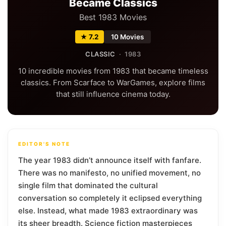
Became Classics
Best 1983 Movies
★ 7.2
10 Movies
CLASSIC
· 1983
10 incredible movies from 1983 that became timeless
classics. From Scarface to WarGames, explore films
that still influence cinema today.
EDITOR'S NOTE
The year 1983 didn’t announce itself with fanfare.
There was no manifesto, no unified movement, no
single film that dominated the cultural
conversation so completely it eclipsed everything
else. Instead, what made 1983 extraordinary was
its sheer breadth. Science fiction masterpieces