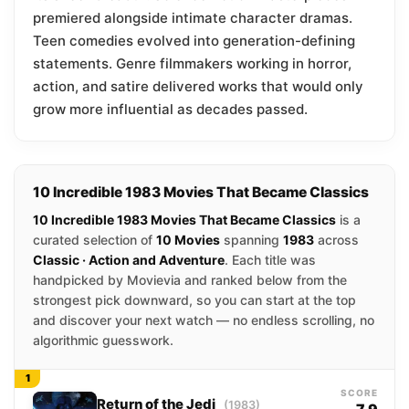
premiered alongside intimate character dramas.
Teen comedies evolved into generation-defining
statements. Genre filmmakers working in horror,
action, and satire delivered works that would only
grow more influential as decades passed.
10 Incredible 1983 Movies That Became Classics
10 Incredible 1983 Movies That Became Classics
is a
curated selection of
10 Movies
spanning
1983
across
Classic · Action and Adventure
. Each title was
handpicked by Movievia and ranked below from the
strongest pick downward, so you can start at the top
and discover your next watch — no endless scrolling, no
algorithmic guesswork.
1
SCORE
Return of the Jedi
(1983)