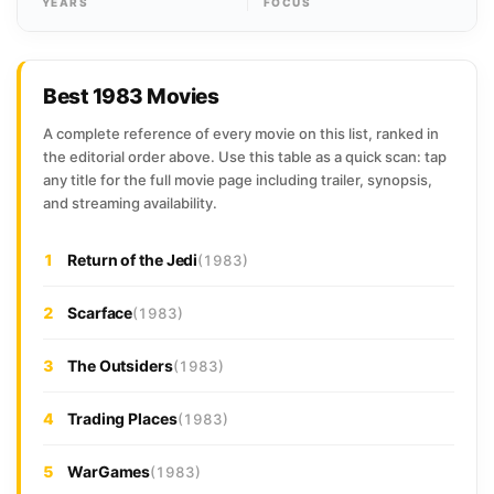
YEARS
FOCUS
Best 1983 Movies
A complete reference of every movie on this list, ranked in
the editorial order above. Use this table as a quick scan: tap
any title for the full movie page including trailer, synopsis,
and streaming availability.
1
Return of the Jedi
(1983)
2
Scarface
(1983)
3
The Outsiders
(1983)
4
Trading Places
(1983)
5
WarGames
(1983)