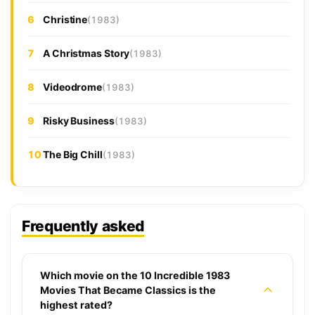
6
Christine
(1983)
7
A Christmas Story
(1983)
8
Videodrome
(1983)
9
Risky Business
(1983)
10
The Big Chill
(1983)
Frequently asked
Which movie on the 10 Incredible 1983
Movies That Became Classics is the
highest rated?