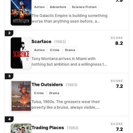
7.9
Action
Adventure
Science Fiction
The Galactic Empire is building something
worse than anything seen before, a
second Death Star, and the Rebellion is
running out of...
2
SCORE
Scarface
(1983)
8.2
Action
Crime
Drama
Tony Montana arrives in Miami with
nothing but ambition and a willingness to
do whatever it takes. A Cuban refugee
who earns...
3
SCORE
The Outsiders
(1983)
7.2
Crime
Drama
Tulsa, 1960s. The greasers wear their
poverty like a bruise, always visible,
always tender. When a confrontation
between working-class Ponyboy and
4
his...
SCORE
Trading Places
(1983)
7.2