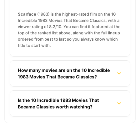
Scarface
(1983) is the highest-rated film on the 10
Incredible 1983 Movies That Became Classics, with a
viewer rating of 8.2/10. You can find it featured at the
top of the ranked list above, along with the full lineup
ordered from best to last so you always know which
title to start with.
How many movies are on the 10 Incredible
1983 Movies That Became Classics?
Is the 10 Incredible 1983 Movies That
Became Classics worth watching?
19 Smart Psychological Thriller Movies That
Outsmart You
18 2000s Thriller Movies That Still Make You
Sweat
16 Unreal Reality Movies That Make Truth Feel