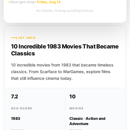
Next gem drops
Friday, Aug 14
A suicide brings six old college friends
back together for a long weekend at a
No thanks, I’ll keep scrolling forever.
South Carolina estate, along with the
dead...
LIST INFO
10 Incredible 1983 Movies That Became
Classics
10 incredible movies from 1983 that became timeless
classics. From Scarface to WarGames, explore films
that still influence cinema today.
7.2
10
AVG SCORE
MOVIES
1983
Classic · Action and
Adventure