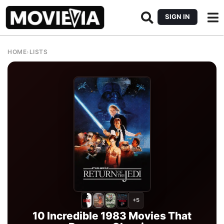
SIGN IN
HOME
›
LISTS
+5
10 Incredible 1983 Movies That