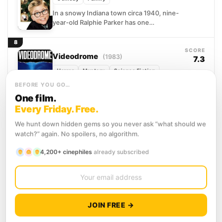
In a snowy Indiana town circa 1940, nine-
year-old Ralphie Parker has one
consuming obsession: securing a Red
Ryder Carbine Action BB gun...
8
SCORE
Videodrome
(1983)
7.3
Horror
Mystery
Science Fiction
Max Renn runs a sleazy cable channel
BEFORE YOU GO…
always hunting for content that pushes
One film.
further than anyone else dares. When he
Every Friday. Free.
stumbles onto...
9
SCORE
We hunt down hidden gems so you never ask “what should we
Risky Business
(1983)
6.6
watch?” again. No spoilers, no algorithm.
Comedy
Drama
Romance
4,200+ cinephiles
already subscribed
Joel Goodson has spent seventeen
years doing everything right: good
grades, good manners, and a spotless
record his college-application-obsessed
10
parents can be...
SCORE
The Big Chill
(1983)
6.8
JOIN FREE →
Comedy
Drama