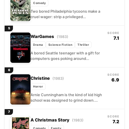
Comedy
Two bored Philadelphia tycoons make a
cruel wager: strip a privileged
commodities broker of everything he
has, then groom a street hustler...
5
SCORE
WarGames
(1983)
7.1
Drama
Science Fiction
Thriller
A bored Seattle teenager with a gift for
computers goes poking around
restricted networks looking for free
games. He finds something far...
6
SCORE
Christine
(1983)
6.9
Horror
Arnie Cunningham is the kind of kid high
school was designed to grind down.
Then he finds Christine, a battered 1958
Plymouth...
7
SCORE
A Christmas Story
(1983)
7.2
Comedy
Family