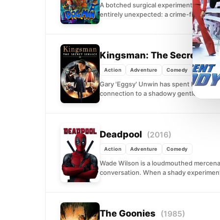
A botched surgical experiment meant to
entirely unexpected: a crime-fighting hy
Kingsman: The Secret Ser
Action
Adventure
Comedy
Gary 'Eggsy' Unwin has spent his life d
connection to a shadowy gentleman's s
Deadpool
(2016)
Action
Adventure
Comedy
Wade Wilson is a loudmouthed mercenary 
conversation. When a shady experiment
The Goonies
(1985)