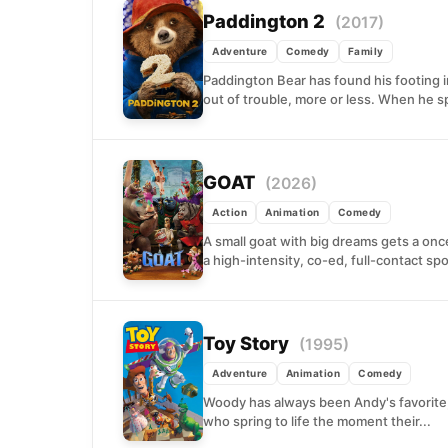
Paddington 2
(2017)
Adventure
Comedy
Family
Paddington Bear has found his footing 
out of trouble, more or less. When he sp
GOAT
(2026)
Action
Animation
Comedy
A small goat with big dreams gets a once-
a high-intensity, co-ed, full-contact spor
Toy Story
(1995)
Adventure
Animation
Comedy
Woody has always been Andy's favorite,
who spring to life the moment their...