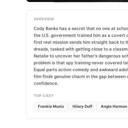
T
e
a
OVERVIEW
m
Cody Banks has a secret that no one at schoo
the U.S. government trained him as a covert o
first real mission sends him straight back to 
dreads, tasked with getting close to a class
Natalie to uncover her father's dangerous s
problem is that spy training never covered talk
Equal parts action comedy and awkward adol
film finds genuine charm in the gap betwee
confidence.
TOP CAST
Frankie Muniz
Hilary Duff
Angie Harmon