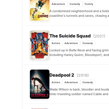
Adventure
Comedy
Family
A condemned neighborhood and a ticking
coastline's tunnels and caves, chasing a
The Suicide Squad
(2021)
Action
Adventure
Comedy
Locked up in Belle Reve and facing grim
including Harley Quinn, Bloodsport, and
Deadpool 2
(2018)
Action
Adventure
Comedy
Wade Wilson is back, bloodier and loude
time-traveling soldier named Cable and 