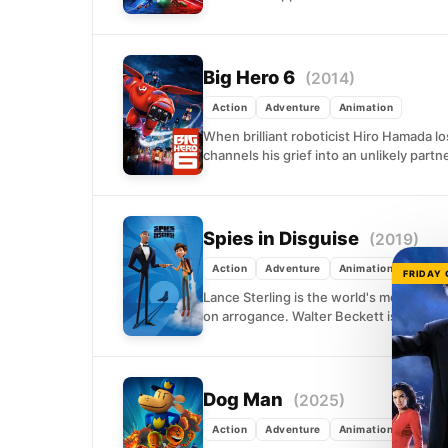
Big Hero 6
(2014)
Action
Adventure
Animation
When brilliant roboticist Hiro Hamada lo
channels his grief into an unlikely partn
Spies in Disguise
(2019)
Action
Adventure
Animation
FRIDAY
Lance Sterling is the world's most pol
on arrogance. Walter Beckett is the awkw
Dog Man
(2025)
Action
Adventure
Animation