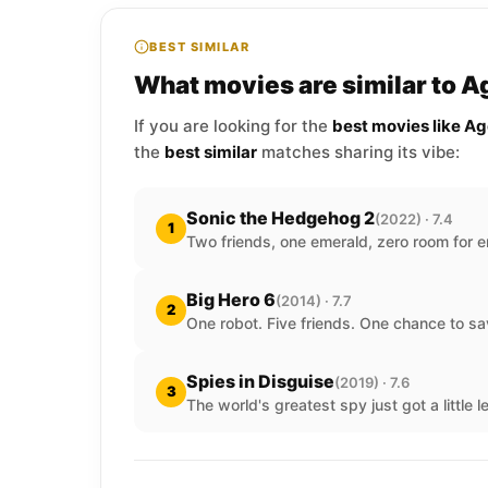
BEST SIMILAR
What movies are similar to 
If you are looking for the
best movies like A
the
best similar
matches sharing its vibe:
Sonic the Hedgehog 2
(2022) · 7.4
1
Two friends, one emerald, zero room for er
Big Hero 6
(2014) · 7.7
2
One robot. Five friends. One chance to sa
Spies in Disguise
(2019) · 7.6
3
The world's greatest spy just got a little 