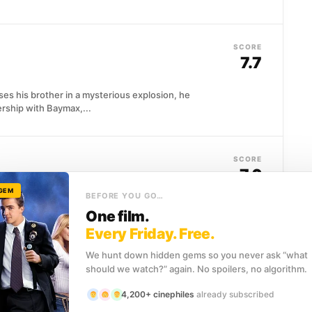
SCORE
7.7
ses his brother in a mysterious explosion, he
ership with Baymax,...
SCORE
7.6
 GEM
BEFORE YOU GO…
ished secret agent, a man whose confidence borders
One film.
ard, brilliant...
Every Friday. Free.
We hunt down hidden gems so you never ask “what
should we watch?” again. No spoilers, no algorithm.
SCORE
7.5
4,200+ cinephiles
already subscribed