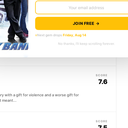
 save a cop and his K-9 partner creates something
brid with four...
JOIN FREE →
SCORE
vice
(2015)
7.6
Next gem drops
Friday, Aug 14
No thanks, I’ll keep scrolling forever.
odging trouble on the streets of London, but a
py...
SCORE
7.6
with a gift for violence and a worse gift for
 meant...
SCORE
7.5