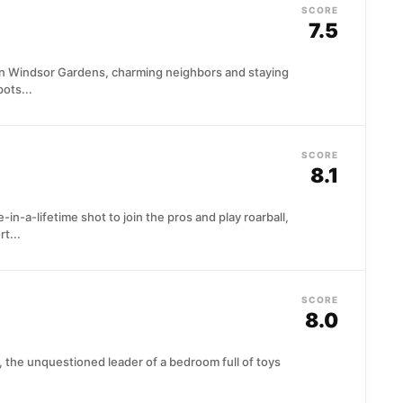
SCORE
7.5
in Windsor Gardens, charming neighbors and staying
ots...
SCORE
8.1
in-a-lifetime shot to join the pros and play roarball,
t...
SCORE
8.0
 the unquestioned leader of a bedroom full of toys