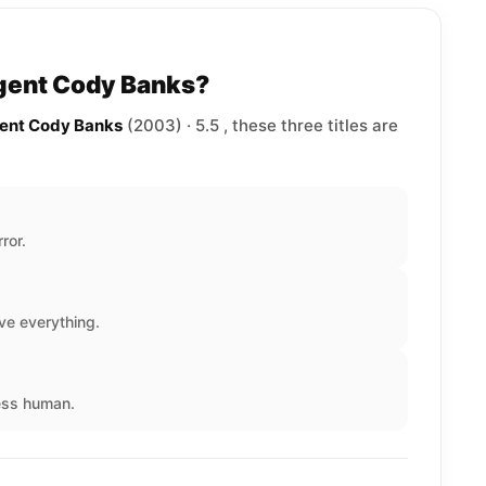
Agent Cody Banks?
gent Cody Banks
(2003) · 5.5 , these three titles are
ror.
ve everything.
less human.