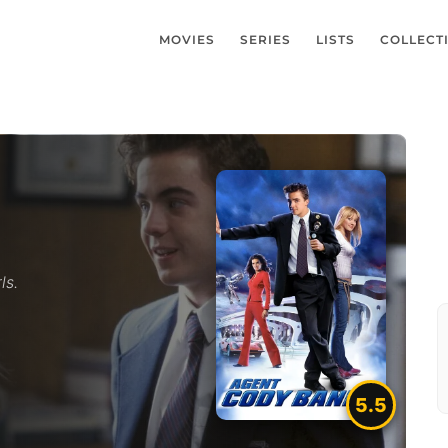
MOVIES
SERIES
LISTS
COLLECT
ls.
5.5