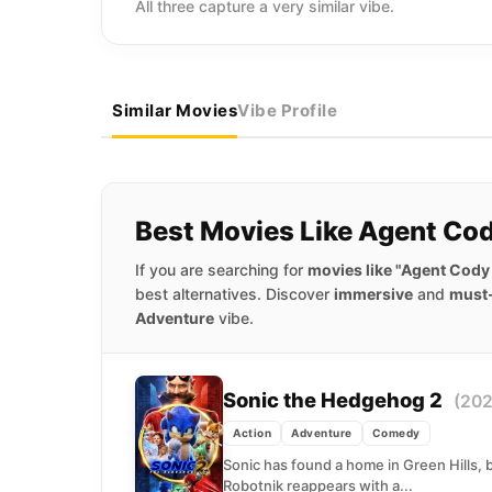
All three capture a very similar vibe.
Similar Movies
Vibe Profile
Best Movies Like Agent Co
If you are searching for
movies like "Agent Cody
best alternatives. Discover
immersive
and
must
Adventure
vibe.
Sonic the Hedgehog 2
(202
Action
Adventure
Comedy
Sonic has found a home in Green Hills, b
Robotnik reappears with a...