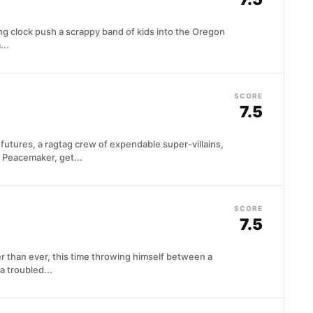
 clock push a scrappy band of kids into the Oregon
...
SCORE
7.5
 futures, a ragtag crew of expendable super-villains,
 Peacemaker, get...
SCORE
7.5
r than ever, this time throwing himself between a
a troubled...