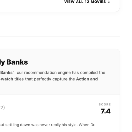
VIEW ALL 12 MOVIES ↓
dy Banks
 Banks"
, our recommendation engine has compiled the
-watch
titles that perfectly capture the
Action and
SCORE
2)
7.4
ut settling down was never really his style. When Dr.