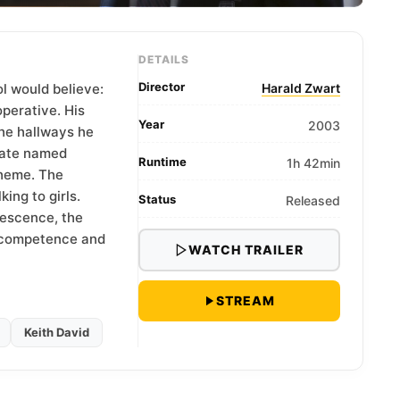
DETAILS
Director
l would believe:
Harald Zwart
perative. His
Year
2003
the hallways he
mate named
Runtime
1h 42min
cheme. The
ing to girls.
Status
Released
escence, the
n competence and
WATCH TRAILER
STREAM
Keith David