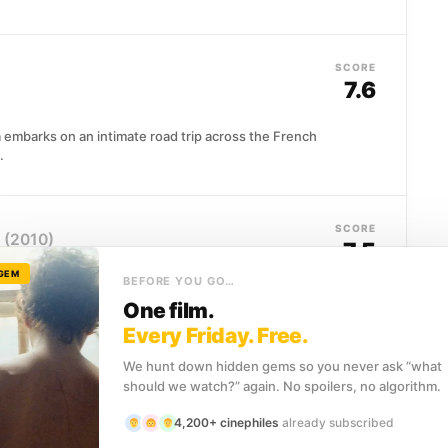
SCORE
7.6
 embarks on an intimate road trip across the French
.
SCORE
(2010)
7.5
 GEM
BEFORE YOU GO…
eet art pursues Banksy across continents, camera in
One film.
graffiti artist's life...
Every Friday. Free.
We hunt down hidden gems so you never ask “what
should we watch?” again. No spoilers, no algorithm.
SCORE
7.5
4,200+ cinephiles
already subscribed