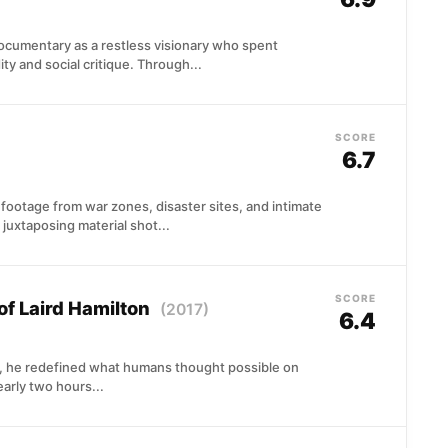
ocumentary as a restless visionary who spent
y and social critique. Through...
SCORE
6.7
ootage from war zones, disaster sites, and intimate
 juxtaposing material shot...
SCORE
of Laird Hamilton
(2017)
6.4
es, he redefined what humans thought possible on
arly two hours...