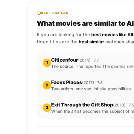
BEST SIMILAR
What movies are similar to A
If you are looking for the
best movies like Al
three titles are the
best similar
matches shari
Citizenfour
(2014) · 7.7
1
The source. The reporter. The camera rolli
Faces Places
(2017) · 7.6
2
Two artists, one van, infinite possibilities
Exit Through the Gift Shop
(2010) · 7.5
3
When the artist becomes the subject of hi