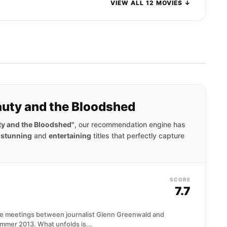
VIEW ALL 12 MOVIES ↓
eauty and the Bloodshed
uty and the Bloodshed"
, our recommendation engine has
y stunning
and
entertaining
titles that perfectly capture
SCORE
7.7
ne meetings between journalist Glenn Greenwald and
mer 2013. What unfolds is...