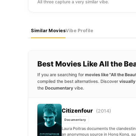
All three capture a very similar vibe.
Similar Movies
Vibe Profile
Best Movies Like All the B
If you are searching for
movies like "All the Bea
compiled the best alternatives. Discover
visuall
the
Documentary
vibe.
Citizenfour
(2014)
Documentary
Laura Poitras documents the clandesti
an anonymous source in Hong Kong, sum