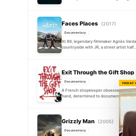
Faces Places
(2017)
Documentary
At 89, legendary filmmaker Agnès Varda
countryside with JR, a street artist half..
Exit Through the Gift Shop
Documentary
FRIDAY
A French shopkeeper obsessed with str
hand, determined to document the elusive 
Grizzly Man
(2005)
Documentary