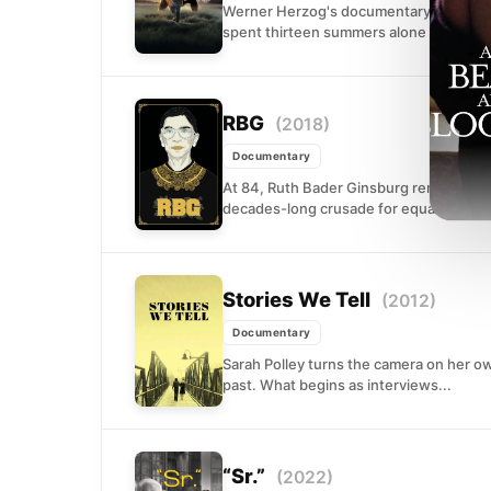
Werner Herzog's documentary examines 
spent thirteen summers alone in Alaska's
RBG
(2018)
Documentary
At 84, Ruth Bader Ginsburg remains one
decades-long crusade for equality showi
Stories We Tell
(2012)
Documentary
Sarah Polley turns the camera on her ow
past. What begins as interviews...
“Sr.”
(2022)