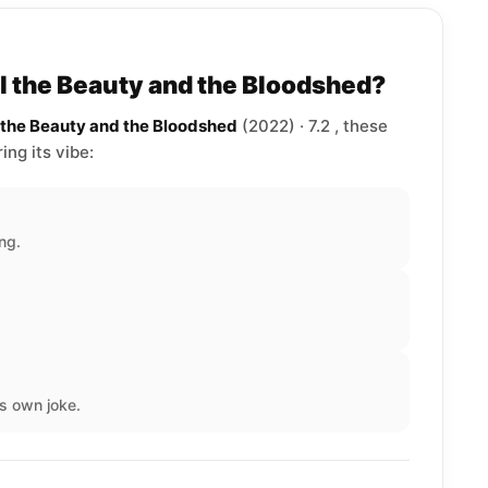
ll the Beauty and the Bloodshed?
l the Beauty and the Bloodshed
(2022) · 7.2 , these
ng its vibe:
ng.
s own joke.