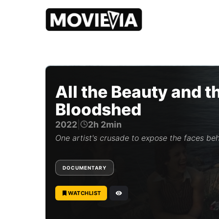
b
y
M
o
All the Beauty and t
v
i
Bloodshed
e
v
2022
|
2h 2min
i
a
One artist's crusade to expose the faces beh
E
d
i
DOCUMENTARY
t
o
r
WATCHLIST
i
a
l