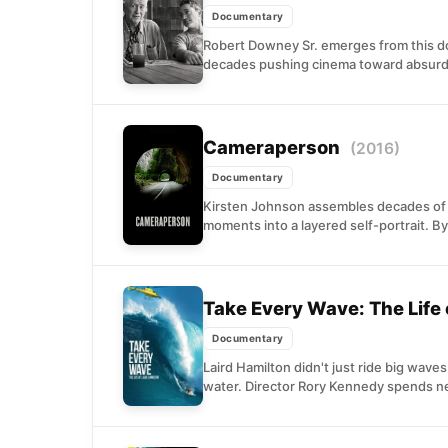
Documentary
Robert Downey Sr. emerges from this d
decades pushing cinema toward absurdit
Cameraperson
(2016)
Documentary
Kirsten Johnson assembles decades of f
moments into a layered self-portrait. By
Take Every Wave: The Life 
Documentary
Laird Hamilton didn't just ride big wav
water. Director Rory Kennedy spends ne