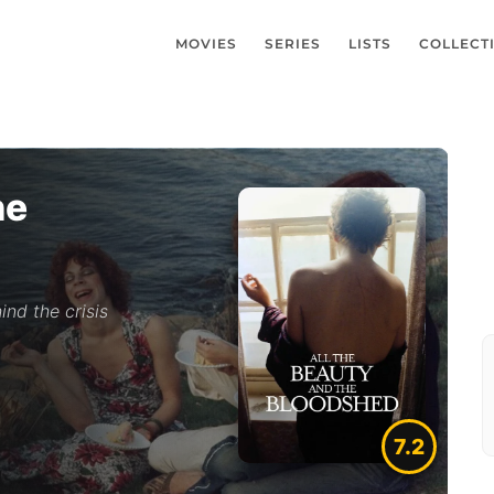
MOVIES
SERIES
LISTS
COLLECT
he
ind the crisis
7.2