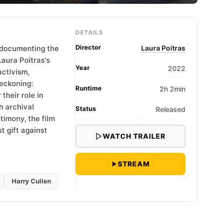
DETAILS
Director
 documenting the
Laura Poitras
Laura Poitras's
Year
2022
activism,
reckoning:
Runtime
2h 2min
their role in
h archival
Status
Released
timony, the film
t gift against
WATCH TRAILER
STREAM
Harry Cullen