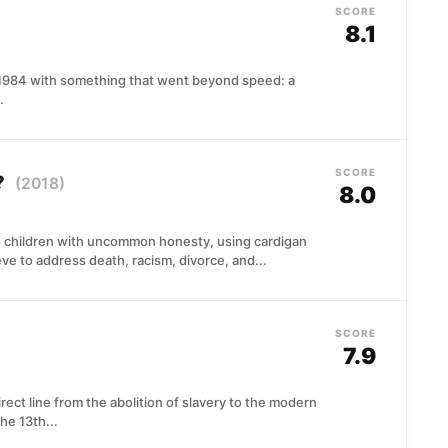
SCORE
8.1
 1984 with something that went beyond speed: a
.
SCORE
?
(2018)
8.0
 children with uncommon honesty, using cardigan
 to address death, racism, divorce, and...
SCORE
7.9
ect line from the abolition of slavery to the modern
he 13th...