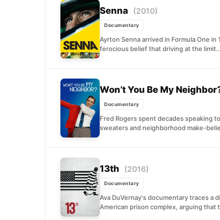
Senna
(2010)
Documentary
Ayrton Senna arrived in Formula One in
ferocious belief that driving at the limit..
Won’t You Be My Neighbor
Documentary
Fred Rogers spent decades speaking to
sweaters and neighborhood make-believe
13th
(2016)
Documentary
Ava DuVernay's documentary traces a dir
American prison complex, arguing that t