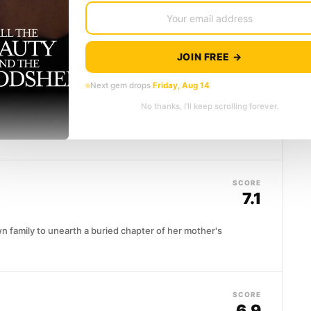
Timothy Treadwell, an eccentric naturalist who
 bear country, living alongside grizzlies he...
JOIN FREE →
SCORE
7.5
Next gem drops
Friday, Aug 14
No thanks, I’ll keep scrolling forever.
 of America's most formidable legal minds, her
ng no signs of...
SCORE
7.1
n family to unearth a buried chapter of her mother's
SCORE
6.9