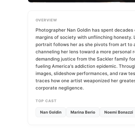
T
e
a
OVERVIEW
m
Photographer Nan Goldin has spent decades
margins of society with unflinching honesty. 
portrait follows her as she pivots from art to 
channeling her lens toward a more personal 
demanding justice from the Sackler family for 
fueling America's addiction epidemic. Throug
images, slideshow performances, and raw tes
traces how one artist weaponized her greates
corporate negligence.
TOP CAST
Nan Goldin
Marina Berio
Noemi Bonazzi