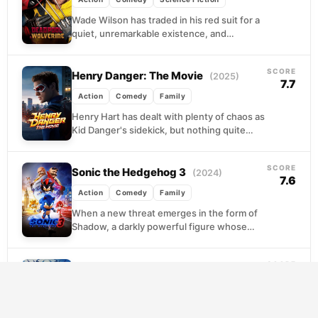
Wade Wilson has traded in his red suit for a
quiet, unremarkable existence, and
honestly, it shows. When a threat to his...
SCORE
Henry Danger: The Movie
(2025)
7.7
Action
Comedy
Family
Henry Hart has dealt with plenty of chaos as
Kid Danger's sidekick, but nothing quite
prepares him for a superfan who shows...
SCORE
Sonic the Hedgehog 3
(2024)
7.6
Action
Comedy
Family
When a new threat emerges in the form of
Shadow, a darkly powerful figure whose
abilities make Sonic, Knuckles, and Tails
look...
SCORE
Thor: Ragnarok
(2017)
7.6
Action
Adventure
Comedy
Stranded on a gladiatorial junk planet at the