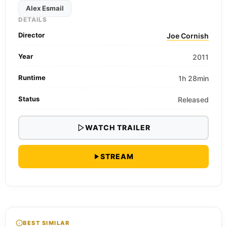
Alex Esmail
DETAILS
Director
Joe Cornish
Year
2011
Runtime
1h 28min
Status
Released
WATCH TRAILER
STREAM
BEST SIMILAR