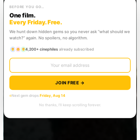
BEFORE YOU GO…
One film.
Every Friday. Free.
We hunt down hidden gems so you never ask “what should we
watch?” again. No spoilers, no algorithm.
4,200+ cinephiles
already subscribed
JOIN FREE →
Next gem drops
Friday, Aug 14
No thanks, I’ll keep scrolling forever.