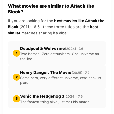
What movies are similar to Attack the
Block?
If you are looking for the
best movies like Attack the
Block
(2011) · 6.5 , these three titles are the
best
similar
matches sharing its vibe:
Deadpool & Wolverine
(2024) · 7.6
1
Two heroes. Zero enthusiasm. One universe on
the line.
Henry Danger: The Movie
(2025) · 7.7
2
Same hero, very different universe, zero backup
plan.
Sonic the Hedgehog 3
(2024) · 7.6
3
The fastest thing alive just met his match.