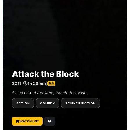
Attack the Block
2011
|
1h 28min
|
6.5
Aliens picked the wrong estate to invade.
ACTION
COMEDY
SCIENCE FICTION
WATCHLIST