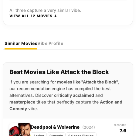
All three capture a very similar vibe.
VIEW ALL 12 MOVIES ↓
Similar Movies
Vibe Profile
Best Movies Like Attack the Block
If you are searching for
movies like "Attack the Block"
,
our recommendation engine has compiled the best
alternatives. Discover
critically acclaimed
and
masterpiece
titles that perfectly capture the
Action and
Comedy
vibe.
SCORE
Deadpool & Wolverine
(2024)
7.6
Action
Comedy
Science Fiction