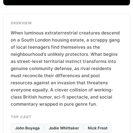
OVERVIEW
When luminous extraterrestrial creatures descend
on a South London housing estate, a scrappy gang
of local teenagers find themselves as the
neighbourhood's unlikely protectors. What begins
as street-level territorial instinct transforms into
genuine community defense, as rival residents
must reconcile their differences and pool
resources against an invasion that threatens
everyone equally. A clever collision of working-
class British humor, sci-fi spectacle, and social
commentary wrapped in pure genre fun.
TOP CAST
John Boyega
Jodie Whittaker
Nick Frost