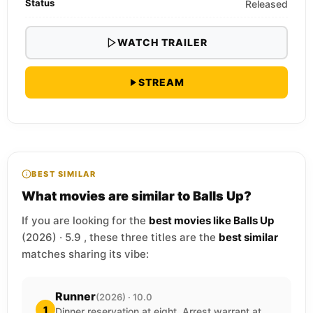
Status
Released
WATCH TRAILER
STREAM
BEST SIMILAR
What movies are similar to Balls Up?
If you are looking for the
best movies like Balls Up
(2026) · 5.9 , these three titles are the
best similar
matches sharing its vibe:
Runner
(2026) · 10.0
1
Dinner reservation at eight. Arrest warrant at