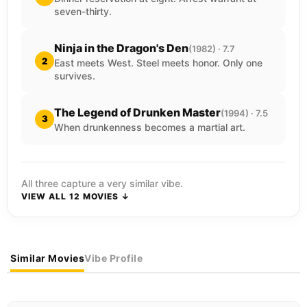
seven-thirty.
Ninja in the Dragon's Den
(1982) · 7.7
2
East meets West. Steel meets honor. Only one
survives.
The Legend of Drunken Master
(1994) · 7.5
3
When drunkenness becomes a martial art.
All three capture a very similar vibe.
VIEW ALL 12 MOVIES ↓
Similar Movies
Vibe Profile