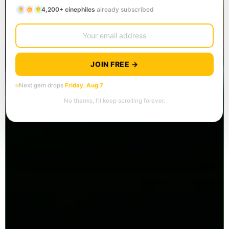
4,200+ cinephiles
already subscribed
JOIN FREE →
Next gem drops
Friday, Aug 7
No thanks, I’ll keep scrolling forever.