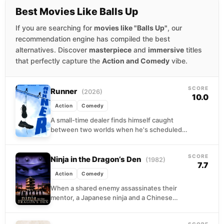
Best Movies Like Balls Up
If you are searching for
movies like "Balls Up"
, our
recommendation engine has compiled the best
alternatives. Discover
masterpiece
and
immersive
titles
that perfectly capture the
Action and Comedy
vibe.
SCORE
Runner
(2026)
10.0
Action
Comedy
A small-time dealer finds himself caught
between two worlds when he's scheduled
to meet his girlfriend's parents for dinner.
With police hot...
SCORE
Ninja in the Dragon’s Den
(1982)
7.7
Action
Comedy
When a shared enemy assassinates their
mentor, a Japanese ninja and a Chinese
kung fu master discover they have more in
common...