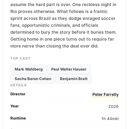
assume the hard part is over. One reckless night in
Rio proves otherwise. What follows is a frantic
sprint across Brazil as they dodge enraged soccer
fans, opportunistic criminals, and officials
determined to bury the story before it buries them.
Getting home in one piece turns out to require far
more nerve than closing the deal ever did.
TOP CAST
Mark Wahlberg
Paul Walter Hauser
Sacha Baron Cohen
Benjamin Bratt
DETAILS
Director
Peter Farrelly
Year
2026
Runtime
1h 44min