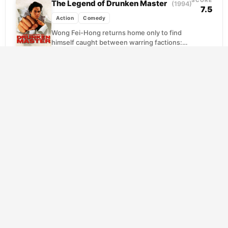
SCORE
The Legend of Drunken Master
(1994)
7.5
Action
Comedy
Wong Fei-Hong returns home only to find
himself caught between warring factions:
Western collectors bent on plundering
China's cultural heritage, and patriots...
SCORE
Sherlock Jr.
(1924)
8.0
Action
Comedy
Mystery
Buster Keaton plays a small-town movie
projectionist with big dreams of cracking
cases, and his chance arrives when a
scheming rival plants...
SCORE
Sanjuro
(1962)
7.9
Action
Comedy
Drama
Kurosawa's witty follow-up finds his
wandering swordsman drawn into the
messy politics of a fractured samurai clan.
When young idealists seek his...
SCORE
The Gentlemen
(2020)
7.7
Action
Comedy
Crime