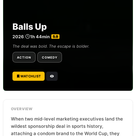
Balls Up
2026
|
1h 44min
|
5.9
The deal was bold. The escape is bolder.
ACTION
COMEDY
WATCHLIST
OVERVIEW
When two mid-level marketing executives land the
wildest sponsorship deal in sports history,
attaching a condom brand to the World Cup, they