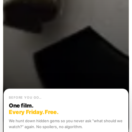
BEFORE YOU GO…
One film.
Every Friday. Free.
We hunt down hidden gems so you never ask “what should we
watch?” again. No spoilers, no algorithm.