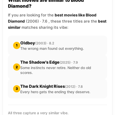
What movies are similar to Blood
Diamond?
If you are looking for the
best movies like Blood
Diamond
(2006) · 7.6 , these three titles are the
best
similar
matches sharing its vibe:
Oldboy
(2003) · 8.2
1
The wrong man found out everything.
The Shadow's Edge
(2025) · 7.9
2
Some instincts never retire. Neither do old
scores.
The Dark Knight Rises
(2012) · 7.8
3
Every hero gets the ending they deserve.
All three capture a very similar vibe.