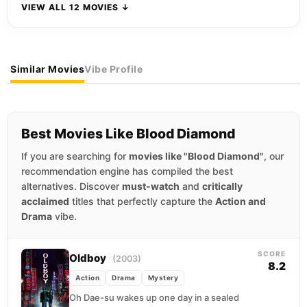
VIEW ALL 12 MOVIES ↓
Similar Movies
Vibe Profile
Best Movies Like Blood Diamond
If you are searching for
movies like "Blood Diamond"
, our
recommendation engine has compiled the best
alternatives. Discover
must-watch
and
critically
acclaimed
titles that perfectly capture the
Action and
Drama
vibe.
SCORE
Oldboy
(2003)
8.2
Action
Drama
Mystery
Oh Dae-su wakes up one day in a sealed