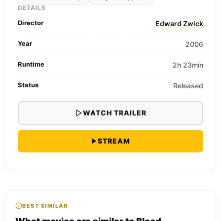
DETAILS
Director
Edward Zwick
Year
2006
Runtime
2h 23min
Status
Released
WATCH TRAILER
STREAM
BEST SIMILAR