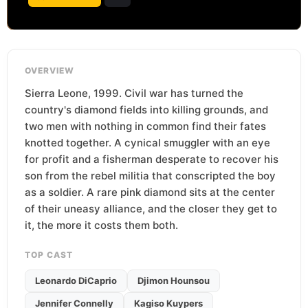
OVERVIEW
Sierra Leone, 1999. Civil war has turned the
country's diamond fields into killing grounds, and
two men with nothing in common find their fates
knotted together. A cynical smuggler with an eye
for profit and a fisherman desperate to recover his
son from the rebel militia that conscripted the boy
as a soldier. A rare pink diamond sits at the center
of their uneasy alliance, and the closer they get to
it, the more it costs them both.
TOP CAST
Leonardo DiCaprio
Djimon Hounsou
Jennifer Connelly
Kagiso Kuypers