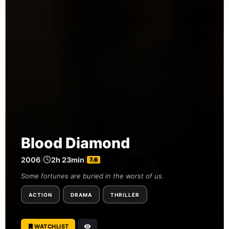
Blood Diamond
2006
|
2h 23min
|
7.6
Some fortunes are buried in the worst of us.
ACTION
DRAMA
THRILLER
WATCHLIST