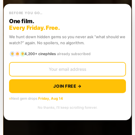
BEFORE YOU GO…
One film.
Every Friday. Free.
We hunt down hidden gems so you never ask “what should we
watch?” again. No spoilers, no algorithm.
4,200+ cinephiles
already subscribed
JOIN FREE →
Next gem drops
Friday, Aug 14
No thanks, I’ll keep scrolling forever.