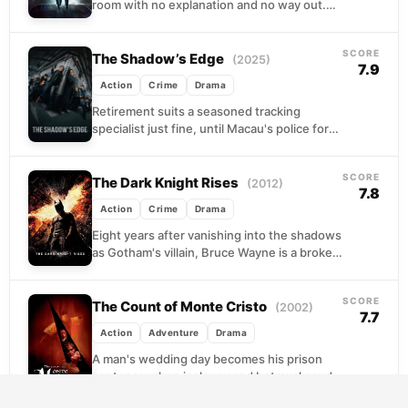
room with no explanation and no way out.
For fifteen years he eats,...
SCORE
The Shadow’s Edge
(2025)
7.9
Action
Crime
Drama
Retirement suits a seasoned tracking
specialist just fine, until Macau's police force
decides otherwise. Pulled back into service
to hunt a ruthless...
SCORE
The Dark Knight Rises
(2012)
7.8
Action
Crime
Drama
Eight years after vanishing into the shadows
as Gotham's villain, Bruce Wayne is a broken
recluse, his body failing and his city...
SCORE
The Count of Monte Cristo
(2002)
7.7
Action
Adventure
Drama
A man's wedding day becomes his prison
sentence when jealousy and betrayal send
him to a fortress island for over a decade....