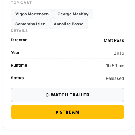
TOP CAST
Viggo Mortensen
George MacKay
Samantha Isler
Annalise Basso
DETAILS
Director
Matt Ross
Year
2016
Runtime
1h 59min
Status
Released
WATCH TRAILER
STREAM