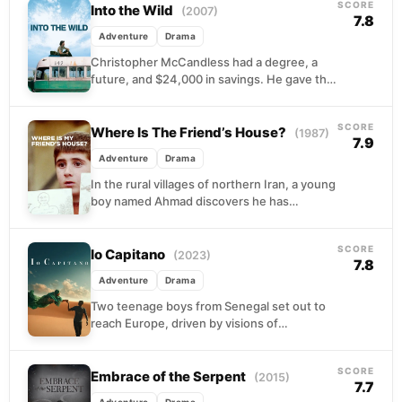
SCORE
Into the Wild
(2007)
7.8
Adventure
Drama
Christopher McCandless had a degree, a
future, and $24,000 in savings. He gave the
money away, burned the rest of his
identity,...
SCORE
Where Is The Friend’s House?
(1987)
7.9
Adventure
Drama
In the rural villages of northern Iran, a young
boy named Ahmad discovers he has
accidentally brought home his classmate's
notebook. The...
SCORE
Io Capitano
(2023)
7.8
Adventure
Drama
Two teenage boys from Senegal set out to
reach Europe, driven by visions of
opportunity and escape from their
circumstances. What begins...
SCORE
Embrace of the Serpent
(2015)
7.7
Adventure
Drama