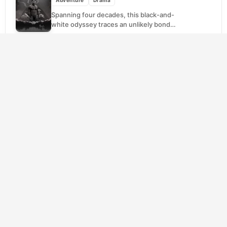
Spanning four decades, this black-and-
white odyssey traces an unlikely bond
between Karamakate, the last shaman of a
decimated Amazonian tribe, and two...
SCORE
Cast Away
(2000)
7.7
Adventure
Drama
A FedEx executive's routine flight becomes
a nightmare when the plane plummets into
the Pacific Ocean. Washed ashore on an
uninhabited island,...
SCORE
Gladiator
(2000)
8.2
Action
Adventure
Drama
Rome's greatest general never wanted an
empire, only to go home. When the dying
Emperor Marcus Aurelius hints that Maximus
should inherit...
SCORE
Big Fish
(2003)
7.8
Adventure
Drama
Fantasy
Edward Bloom has spent a lifetime spinning