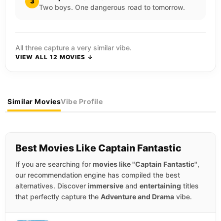
3
Two boys. One dangerous road to tomorrow.
All three capture a very similar vibe.
VIEW ALL 12 MOVIES ↓
Similar Movies
Vibe Profile
Best Movies Like Captain Fantastic
If you are searching for
movies like "Captain Fantastic"
,
our recommendation engine has compiled the best
alternatives. Discover
immersive
and
entertaining
titles
that perfectly capture the
Adventure and Drama
vibe.