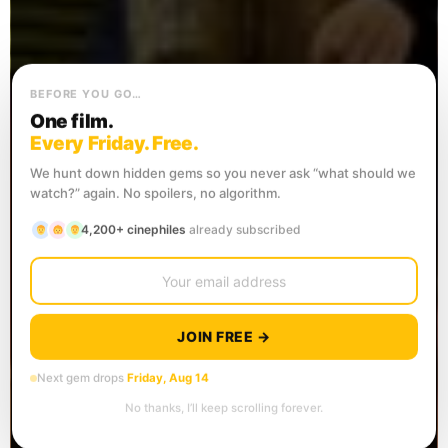
BEFORE YOU GO…
One film.
Every Friday. Free.
We hunt down hidden gems so you never ask “what should we
watch?” again. No spoilers, no algorithm.
4,200+ cinephiles
already subscribed
JOIN FREE →
Next gem drops
Friday, Aug 14
No thanks, I’ll keep scrolling forever.