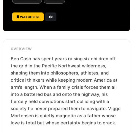
WATCHLIST
OVERVIEW
Ben Cash has spent years raising six children off
the grid in the Pacific Northwest wilderness,
shaping them into philosophers, athletes, and
critical thinkers while keeping modern America at
arm's length. When a family crisis forces them all
into a battered bus and onto the highway, his
fiercely held convictions start colliding with a
society he never prepared them to navigate. Viggo
Mortensen is quietly magnetic as a father whose
love is total but whose certainty begins to crack.