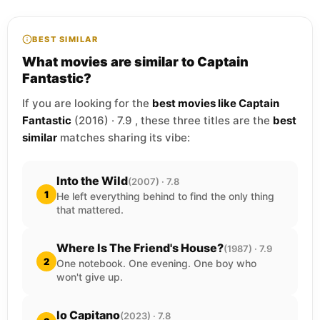
BEST SIMILAR
What movies are similar to Captain
Fantastic?
If you are looking for the
best movies like Captain
Fantastic
(2016) · 7.9 , these three titles are the
best
similar
matches sharing its vibe:
Into the Wild
(2007) · 7.8
1
He left everything behind to find the only thing
that mattered.
Where Is The Friend's House?
(1987) · 7.9
2
One notebook. One evening. One boy who
won't give up.
Io Capitano
(2023) · 7.8