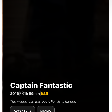
Captain Fantastic
2016
|
1h 59min
|
7.9
The wilderness was easy. Family is harder.
ADVENTURE
DRAMA