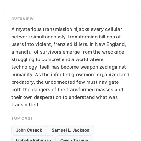
OVERVIEW
A mysterious transmission hijacks every cellular
network simultaneously, transforming billions of
users into violent, frenzied killers. In New England,
a handful of survivors emerge from the wreckage,
struggling to comprehend a world where
technology itself has become weaponized against
humanity. As the infected grow more organized and
predatory, the unconnected few must navigate
both the dangers of the transformed masses and
their own desperation to understand what was
transmitted.
TOP CAST
John Cusack
Samuel L. Jackson
Isabelle Fuhrman
Owen Teague