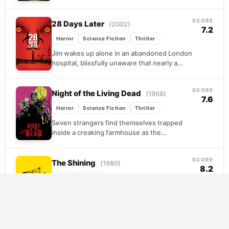
demands they move through it. Evelyn leads
her children...
SCORE
28 Days Later
(2002)
7.2
Horror
Science Fiction
Thriller
Jim wakes up alone in an abandoned London
hospital, blissfully unaware that nearly a
month has passed since a lab accident
released...
SCORE
Night of the Living Dead
(1968)
7.6
Horror
Science Fiction
Thriller
Seven strangers find themselves trapped
inside a creaking farmhouse as the
countryside descends into carnage.
Outside, the dead walk with purpose,
SCORE
drawn...
The Shining
(1980)
8.2
Horror
Thriller
When Jack Torrance takes a winter
caretaker position at the remote Overlook
Hotel, he sees it as a chance to write and...