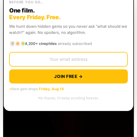
BEFORE YOU GO…
One film.
Every Friday. Free.
We hunt down hidden gems so you never ask “what should we
watch?” again. No spoilers, no algorithm.
4,200+ cinephiles
already subscribed
JOIN FREE →
Next gem drops
Friday, Aug 14
No thanks, I’ll keep scrolling forever.