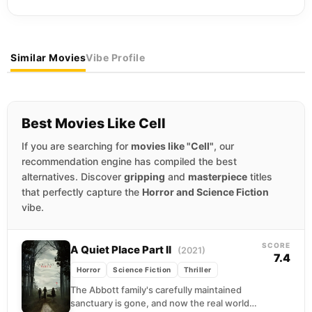
Similar Movies
Vibe Profile
Best Movies Like Cell
If you are searching for
movies like "Cell"
, our
recommendation engine has compiled the best
alternatives. Discover
gripping
and
masterpiece
titles
that perfectly capture the
Horror and Science Fiction
vibe.
SCORE
A Quiet Place Part II
(2021)
7.4
Horror
Science Fiction
Thriller
The Abbott family's carefully maintained
sanctuary is gone, and now the real world