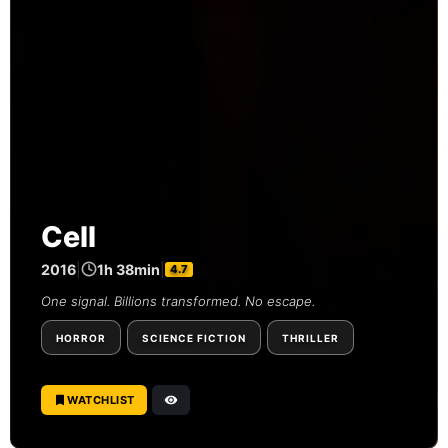
Cell
2016
|
1h 38min
|
4.7
One signal. Billions transformed. No escape.
HORROR
SCIENCE FICTION
THRILLER
WATCHLIST