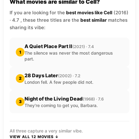
What movies are similar to Cell?
If you are looking for the
best movies like Cell
(2016)
· 4.7 , these three titles are the
best similar
matches
sharing its vibe:
A Quiet Place Part II
(2021) · 7.4
1
The silence was never the most dangerous
part.
28 Days Later
(2002) · 7.2
2
London fell. A few people did not.
Night of the Living Dead
(1968) · 7.6
3
They're coming to get you, Barbara.
All three capture a very similar vibe.
VIEW ALL 12 MOVIES ↓