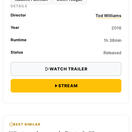
DETAILS
Director
Tod Williams
Year
2016
Runtime
1h 38min
Status
Released
WATCH TRAILER
STREAM
BEST SIMILAR