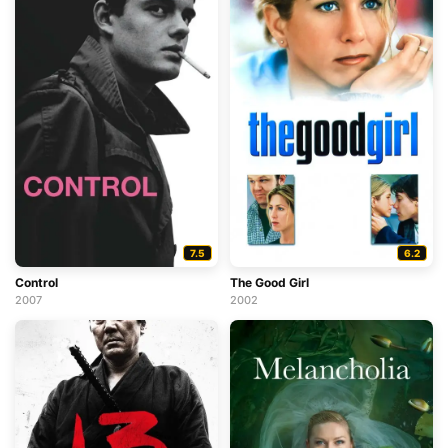
7.5
6.2
Control
The Good Girl
2007
2002