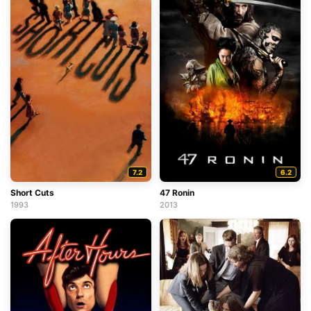
7.2
6.2
Short Cuts
47 Ronin
1993
2013