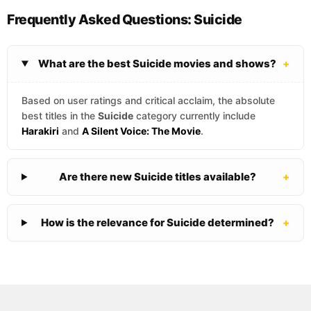
Frequently Asked Questions: Suicide
What are the best Suicide movies and shows?
+
Based on user ratings and critical acclaim, the absolute
best titles in the
Suicide
category currently include
Harakiri
and
A Silent Voice: The Movie
.
Are there new Suicide titles available?
+
How is the relevance for Suicide determined?
+