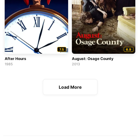
7.5
6.9
After Hours
August: Osage County
1985
2013
Load More