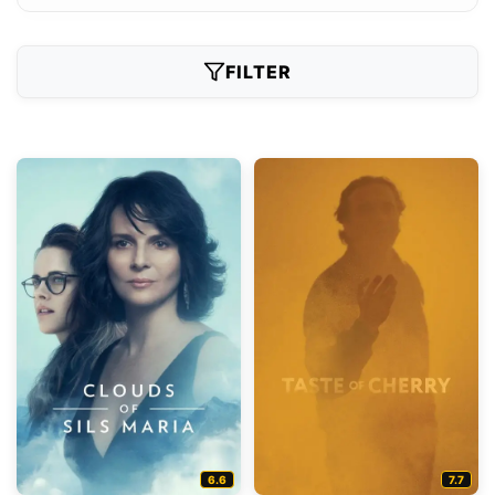
FILTER
6.6
7.7