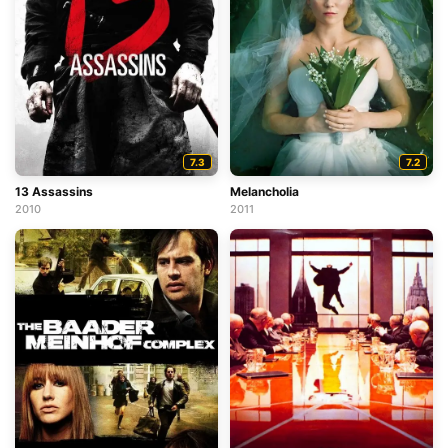
7.3
7.2
13 Assassins
Melancholia
2010
2011