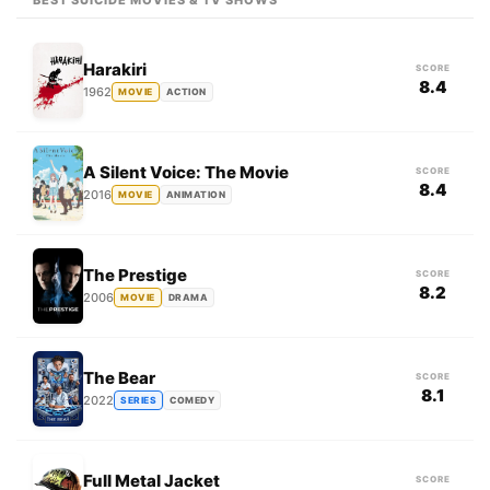
BEST SUICIDE MOVIES & TV SHOWS
Harakiri
SCORE
8.4
1962
MOVIE
ACTION
A Silent Voice: The Movie
SCORE
8.4
2016
MOVIE
ANIMATION
The Prestige
SCORE
8.2
2006
MOVIE
DRAMA
The Bear
SCORE
8.1
2022
SERIES
COMEDY
Full Metal Jacket
SCORE