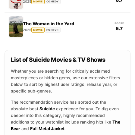
6.7
2025
MOVIE
COMEDY
The Woman in the Yard
SCORE
5.7
2025
MOVIE
HORROR
List of Suicide Movies & TV Shows
Whether you are searching for critically acclaimed
masterpieces or hidden gems, use our extensive filters
below to sort by highest user ratings, release year, or
specific sub-genres.
The recommendation service has sorted out the
absolute best
Suicide
experience for you. To dig even
deeper into this category, highly recommended
additions to your watchlist include ranking hits like
The
Bear
and
Full Metal Jacket
.