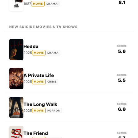
8.1
1987
MOVIE
DRAMA
NEW SUICIDE MOVIES & TV SHOWS
Hedda
SCORE
5.6
2025
MOVIE
DRAMA
A Private Life
SCORE
5.5
2025
MOVIE
CRIME
The Long Walk
SCORE
6.9
2025
MOVIE
HORROR
The Friend
SCORE