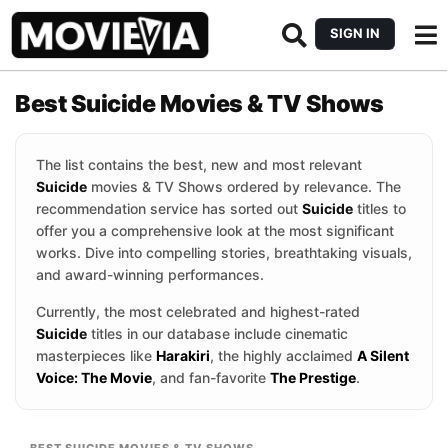
SIGN IN
Best Suicide Movies & TV Shows
The list contains the best, new and most relevant
Suicide
movies & TV Shows ordered by relevance. The
recommendation service has sorted out
Suicide
titles to
offer you a comprehensive look at the most significant
works. Dive into compelling stories, breathtaking visuals,
and award-winning performances.
Currently, the most celebrated and highest-rated
Suicide
titles in our database include cinematic
masterpieces like
Harakiri
, the highly acclaimed
A Silent
Voice: The Movie
, and fan-favorite
The Prestige
.