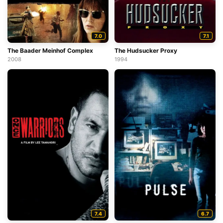
7.0
7.1
The Baader Meinhof Complex
The Hudsucker Proxy
2008
1994
7.4
6.7