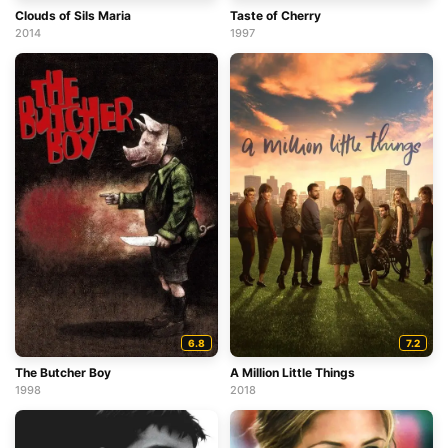
Clouds of Sils Maria
Taste of Cherry
2014
1997
6.8
7.2
The Butcher Boy
A Million Little Things
1998
2018