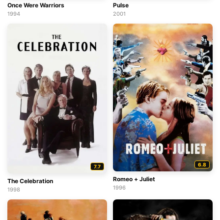
Once Were Warriors
Pulse
1994
2001
6.8
7.7
Romeo + Juliet
The Celebration
1996
1998