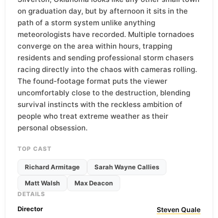
on graduation day, but by afternoon it sits in the
path of a storm system unlike anything
meteorologists have recorded. Multiple tornadoes
converge on the area within hours, trapping
residents and sending professional storm chasers
racing directly into the chaos with cameras rolling.
The found-footage format puts the viewer
uncomfortably close to the destruction, blending
survival instincts with the reckless ambition of
people who treat extreme weather as their
personal obsession.
TOP CAST
Richard Armitage
Sarah Wayne Callies
Matt Walsh
Max Deacon
DETAILS
Director
Steven Quale