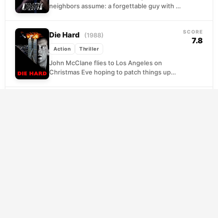
neighbors assume: a forgettable guy with a
forgettable life, missing the garbage truck,
losing arguments,...
SCORE
Die Hard
(1988)
7.8
Action
Thriller
John McClane flies to Los Angeles on
Christmas Eve hoping to patch things up
with his wife, only to find himself barefoot...
SCORE
The Warriors
(1979)
7.7
Action
Thriller
When the charismatic leader of New York's
largest gang calls a borough-wide summit,
he pitches a wild idea: united, the gangs
outnumber...
SCORE
In the Grey
(2026)
7.6
Action
Thriller
Off the books and off the grid, a unit of
covert operatives exists precisely because
governments need work done that cannot