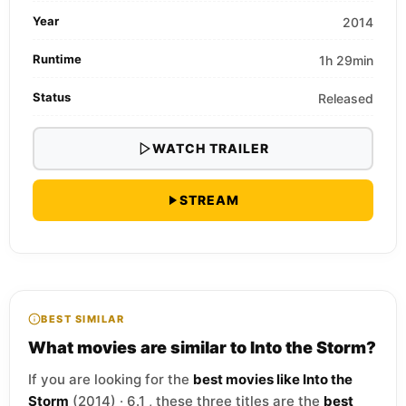
Year
2014
Runtime
1h 29min
Status
Released
WATCH TRAILER
STREAM
BEST SIMILAR
What movies are similar to Into the Storm?
If you are looking for the
best movies like Into the
Storm
(2014) · 6.1 , these three titles are the
best