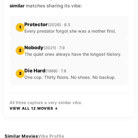
similar
matches sharing its vibe:
Protector
(2026) · 8.5
1
Every predator forgot she was a mother first.
Nobody
(2021) · 7.9
2
The quiet ones always have the longest history.
Die Hard
(1988) · 7.8
3
One cop. Thirty floors. No shoes. No backup.
All three capture a very similar vibe.
VIEW ALL 12 MOVIES ↓
Similar Movies
Vibe Profile