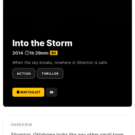
Into the Storm
2014
|
1h 29min
|
6.1
When the sky breaks, nowhere in Silverton is safe.
ACTION
THRILLER
WATCHLIST
OVERVIEW
Silverton, Oklahoma looks like any other small town