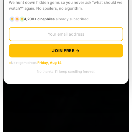
We hunt down hidden gems so you never ask “what should we
watch?” again. No spoilers, no algorithm.
4,200+ cinephiles
already subscribed
JOIN FREE →
Next gem drops
Friday, Aug 14
No thanks, I’ll keep scrolling forever.