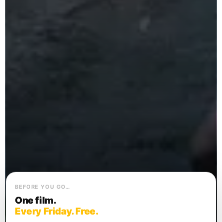
BEFORE YOU GO…
One film.
Every Friday. Free.