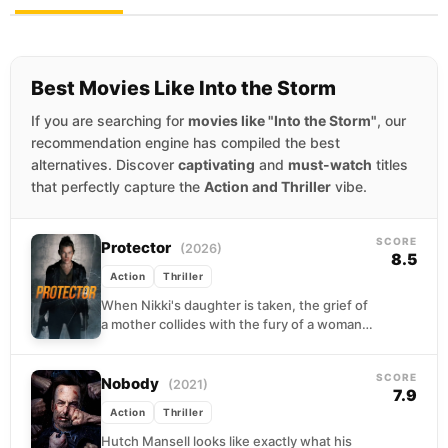
Best Movies Like Into the Storm
If you are searching for
movies like "Into the Storm"
, our
recommendation engine has compiled the best
alternatives. Discover
captivating
and
must-watch
titles
that perfectly capture the
Action and Thriller
vibe.
SCORE
Protector
(2026)
8.5
Action
Thriller
When Nikki's daughter is taken, the grief of
a mother collides with the fury of a woman
who has nothing left to...
SCORE
Nobody
(2021)
7.9
Action
Thriller
Hutch Mansell looks like exactly what his