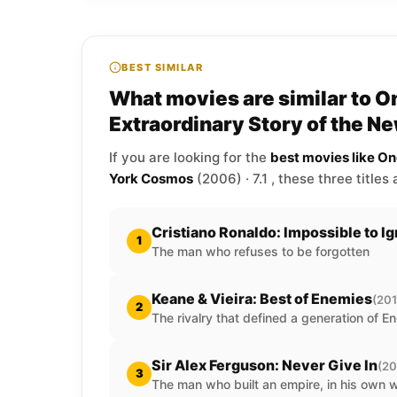
BEST SIMILAR
What movies are similar to On
Extraordinary Story of the 
If you are looking for the
best movies like On
York Cosmos
(2006) · 7.1 , these three titles
Cristiano Ronaldo: Impossible to I
1
The man who refuses to be forgotten
Keane & Vieira: Best of Enemies
(201
2
The rivalry that defined a generation of En
Sir Alex Ferguson: Never Give In
(20
3
The man who built an empire, in his own 