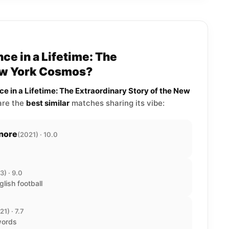
ce in a Lifetime: The
New York Cosmos?
ce in a Lifetime: The Extraordinary Story of the New
 are the
best similar
matches sharing its vibe:
gnore
(2021) · 10.0
3) · 9.0
glish football
21) · 7.7
words