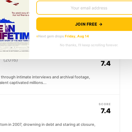
SCORE
7.4
JOIN FREE →
trait of Diego Maradona from over 500 hours of
he film traces...
Next gem drops
Friday, Aug 14
No thanks, I’ll keep scrolling forever.
SCORE
f
(2016)
7.4
 through intimate interviews and archival footage,
lent captivated millions...
SCORE
7.4
om in 2007, drowning in debt and staring at closure,