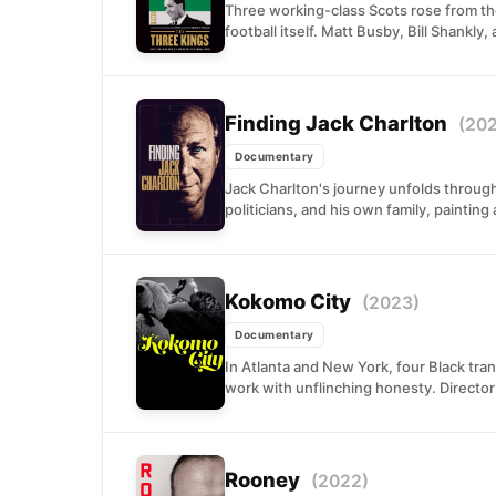
Three working-class Scots rose from the
football itself. Matt Busby, Bill Shankly,
Finding Jack Charlton
(20
Documentary
Jack Charlton's journey unfolds through
politicians, and his own family, painting a
Kokomo City
(2023)
Documentary
In Atlanta and New York, four Black tr
work with unflinching honesty. Director 
Rooney
(2022)