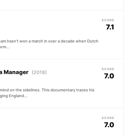
SCORE
7.1
team hasn't won a match in over a decade when Dutch
rm...
SCORE
 a Manager
(2018)
7.0
mind on the sidelines. This documentary traces his
ging England...
SCORE
7.0