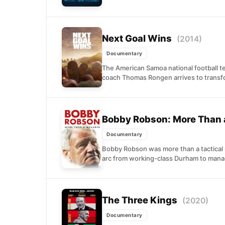
Next Goal Wins
(2014)
Documentary
The American Samoa national football 
coach Thomas Rongen arrives to transfo
Bobby Robson: More Than
Documentary
Bobby Robson was more than a tactical 
arc from working-class Durham to mana
The Three Kings
(2020)
Documentary