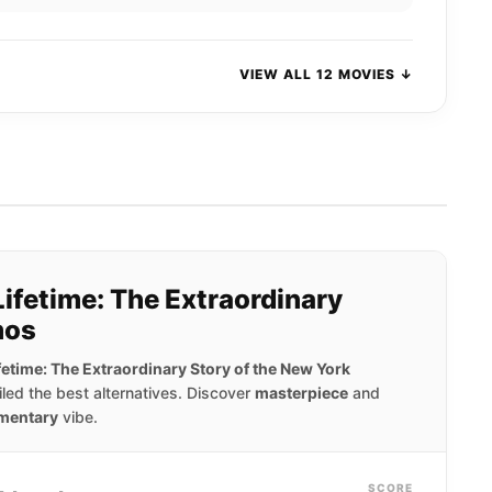
VIEW ALL 12 MOVIES ↓
Lifetime: The Extraordinary
mos
ifetime: The Extraordinary Story of the New York
ed the best alternatives. Discover
masterpiece
and
mentary
vibe.
SCORE