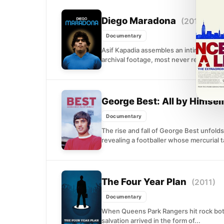
Diego Maradona
(2019)
Documentary
Asif Kapadia assembles an intimate por
archival footage, most never released. T
George Best: All by Himsel
Documentary
The rise and fall of George Best unfolds
revealing a footballer whose mercurial ta
The Four Year Plan
(2011)
Documentary
When Queens Park Rangers hit rock bott
salvation arrived in the form of...