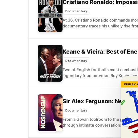
Cristiano Ronaldo: Impossi
Documentary
At 36, Cristiano Ronaldo commands more
documentary traces his unlikely rise fr
Keane & Vieira: Best of En
Documentary
Two of English football's most combustib
legendary feud between Roy Keane and P
FRIDAY
Sir Alex Ferguson: Never G
Documentary
From a Govan toolroom to the pinnacle o
through intimate conversations with his 