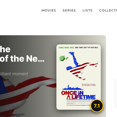
MOVIES
SERIES
LISTS
COLLECT
The
 of the New
illiant moment
7.1