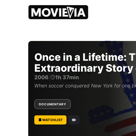
b
y
M
o
Once in a Lifetime: 
v
i
Extraordinary Story
e
v
York Cosmos
2006
|
1h 37min
i
a
When soccer conquered New York for one br
E
d
i
DOCUMENTARY
t
o
r
WATCHLIST
i
a
l