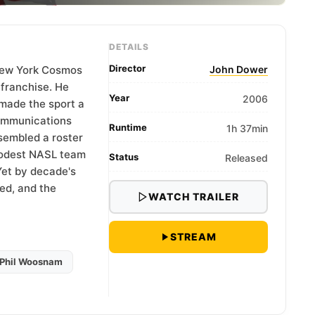
DETAILS
Director
 New York Cosmos
John Dower
r franchise. He
Year
2006
made the sport a
Communications
Runtime
1h 37min
sembled a roster
 modest NASL team
Status
Released
 Yet by decade's
led, and the
WATCH TRAILER
STREAM
Phil Woosnam