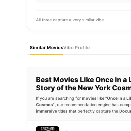
All three capture a very similar vibe.
Similar Movies
Vibe Profile
Best Movies Like Once in a 
Story of the New York Cos
If you are searching for
movies like "Once in a L
Cosmos"
, our recommendation engine has compil
immersive
titles that perfectly capture the
Docu