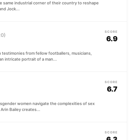
 same industrial corner of their country to reshape
 and Jock...
SCORE
20)
6.9
 testimonies from fellow footballers, musicians,
n intricate portrait of a man...
SCORE
6.7
ansgender women navigate the complexities of sex
Arin Bailey creates...
SCORE
6.3