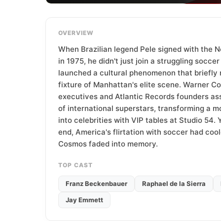
T
e
a
OVERVIEW
m
When Brazilian legend Pele signed with the
in 1975, he didn't just join a struggling socce
launched a cultural phenomenon that briefly 
fixture of Manhattan's elite scene. Warner 
executives and Atlantic Records founders as
of international superstars, transforming a
into celebrities with VIP tables at Studio 54.
end, America's flirtation with soccer had coo
Cosmos faded into memory.
TOP CAST
Franz Beckenbauer
Raphael de la Sierra
Jay Emmett