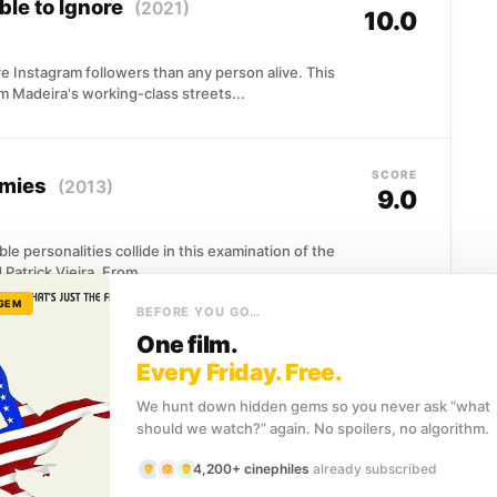
ble to Ignore
(2021)
10.0
 Instagram followers than any person alive. This
om Madeira's working-class streets...
SCORE
emies
(2013)
9.0
le personalities collide in this examination of the
atrick Vieira. From...
 GEM
BEFORE YOU GO…
One film.
SCORE
ive In
(2021)
Every Friday. Free.
7.7
We hunt down hidden gems so you never ask “what
should we watch?” again. No spoilers, no algorithm.
f world football, Sir Alex Ferguson's story unfolds
son as...
4,200+ cinephiles
already subscribed