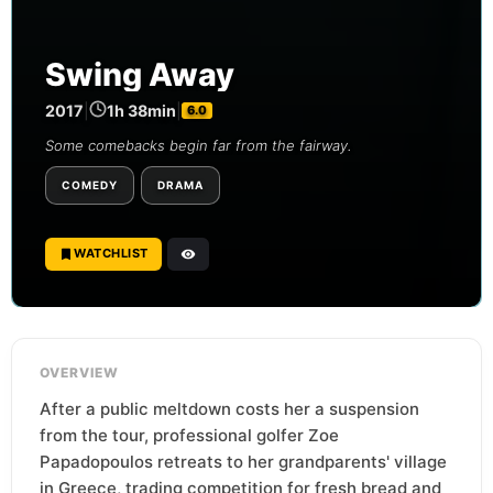
Swing Away
2017
|
1h 38min
|
6.0
Some comebacks begin far from the fairway.
COMEDY
DRAMA
WATCHLIST
OVERVIEW
After a public meltdown costs her a suspension
from the tour, professional golfer Zoe
Papadopoulos retreats to her grandparents' village
in Greece, trading competition for fresh bread and