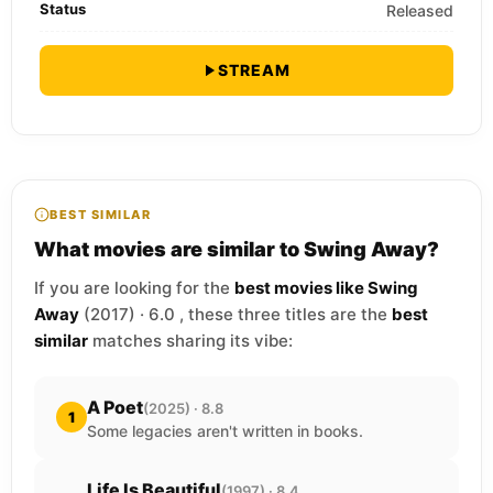
Status
Released
STREAM
BEST SIMILAR
What movies are similar to Swing Away?
If you are looking for the
best movies like Swing
Away
(2017) · 6.0 , these three titles are the
best
similar
matches sharing its vibe:
A Poet
(2025) · 8.8
1
Some legacies aren't written in books.
Life Is Beautiful
(1997) · 8.4