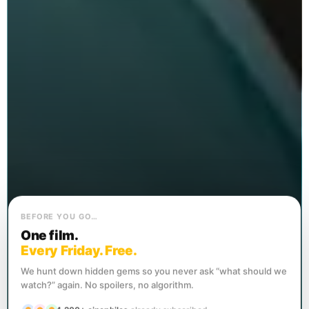
BEFORE YOU GO…
One film.
Every Friday. Free.
We hunt down hidden gems so you never ask “what should we
watch?” again. No spoilers, no algorithm.