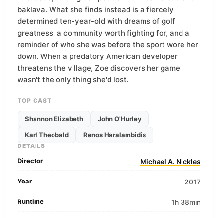
baklava. What she finds instead is a fiercely
determined ten-year-old with dreams of golf
greatness, a community worth fighting for, and a
reminder of who she was before the sport wore her
down. When a predatory American developer
threatens the village, Zoe discovers her game
wasn't the only thing she'd lost.
TOP CAST
Shannon Elizabeth
John O'Hurley
Karl Theobald
Renos Haralambidis
DETAILS
Director
Michael A. Nickles
Year
2017
Runtime
1h 38min