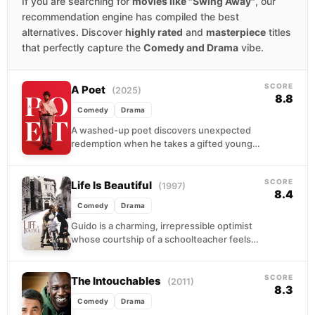
If you are searching for
movies like "Swing Away"
, our
recommendation engine has compiled the best
alternatives. Discover
highly rated
and
masterpiece
titles
that perfectly capture the
Comedy and Drama
vibe.
SCORE
A Poet
(2025)
8.8
Comedy
Drama
A washed-up poet discovers unexpected
redemption when he takes a gifted young
woman under his wing. Their mentorship
becomes complicated as he...
SCORE
Life Is Beautiful
(1997)
8.4
Comedy
Drama
Guido is a charming, irrepressible optimist
whose courtship of a schoolteacher feels
lifted from a storybook. When the war
arrives and his...
SCORE
The Intouchables
(2011)
8.3
Comedy
Drama