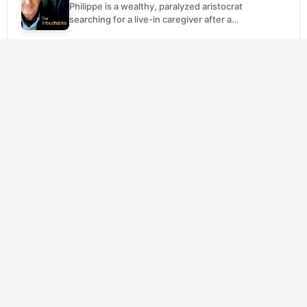
Philippe is a wealthy, paralyzed aristocrat
searching for a live-in caregiver after a
paragliding accident left him a quadriplegic.
Driss is an...
SCORE
The Truman Show
(1998)
8.2
Comedy
Drama
Truman Burbank has the same neighbor, the
same commute, the same cheerful wave
every morning. What he doesn't know is that
his...
SCORE
The Kid
(1921)
8.1
Comedy
Drama
Charlie Chaplin's Little Tramp stumbles into
fatherhood when he discovers an
abandoned infant on the streets and
decides, against all practical wisdom,...
SCORE
The Grand Budapest Hotel
(2014)
8.0
Comedy
Drama
Gustave H. is the kind of immaculately
mannered concierge who remembers every