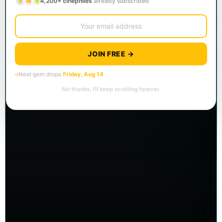
4,200+ cinephiles
already subscribed
JOIN FREE →
Next gem drops
Friday, Aug 14
No thanks, I’ll keep scrolling forever.