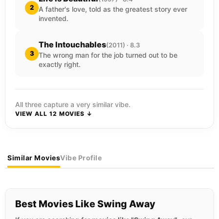
2
A father's love, told as the greatest story ever
invented.
The Intouchables
(2011) · 8.3
3
The wrong man for the job turned out to be
exactly right.
All three capture a very similar vibe.
VIEW ALL 12 MOVIES ↓
Similar Movies
Vibe Profile
Best Movies Like Swing Away