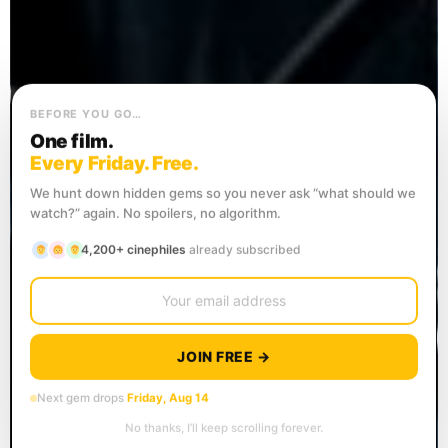
BEFORE YOU GO…
One film.
Every Friday. Free.
We hunt down hidden gems so you never ask “what should we
watch?” again. No spoilers, no algorithm.
4,200+ cinephiles
already subscribed
JOIN FREE →
Next gem drops
Friday, Aug 14
No thanks, I’ll keep scrolling forever.