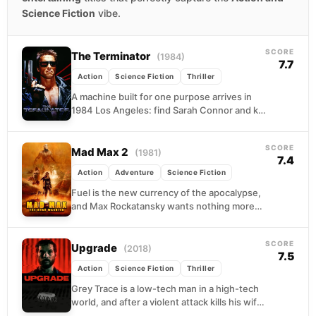
Science Fiction
vibe.
SCORE
The Terminator
(1984)
7.7
Action
Science Fiction
Thriller
A machine built for one purpose arrives in
1984 Los Angeles: find Sarah Connor and kill
her before she can give birth...
SCORE
Mad Max 2
(1981)
7.4
Action
Adventure
Science Fiction
Fuel is the new currency of the apocalypse,
and Max Rockatansky wants nothing more
than enough to keep moving. When he
stumbles...
SCORE
Upgrade
(2018)
7.5
Action
Science Fiction
Thriller
Grey Trace is a low-tech man in a high-tech
world, and after a violent attack kills his wife
and leaves him unable...