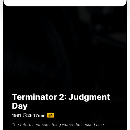
Terminator 2: Judgment
Day
1991
|
2h 17min
|
8.1
The future sent something worse the second time.