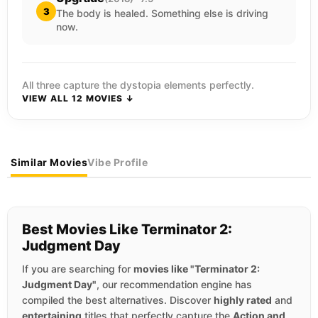
3
The body is healed. Something else is driving
now.
All three capture the dystopia elements perfectly.
VIEW ALL 12 MOVIES ↓
Similar Movies
Vibe Profile
Best Movies Like Terminator 2:
Judgment Day
If you are searching for
movies like "Terminator 2:
Judgment Day"
, our recommendation engine has
compiled the best alternatives. Discover
highly rated
and
entertaining
titles that perfectly capture the
Action and