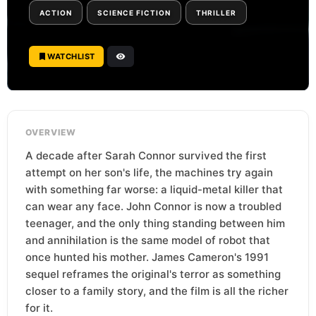
ACTION
SCIENCE FICTION
THRILLER
WATCHLIST
OVERVIEW
A decade after Sarah Connor survived the first
attempt on her son's life, the machines try again
with something far worse: a liquid-metal killer that
can wear any face. John Connor is now a troubled
teenager, and the only thing standing between him
and annihilation is the same model of robot that
once hunted his mother. James Cameron's 1991
sequel reframes the original's terror as something
closer to a family story, and the film is all the richer
for it.