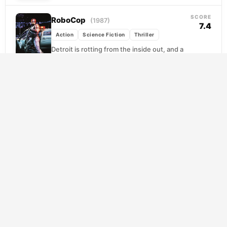
SCORE
RoboCop
(1987)
7.4
Action
Science Fiction
Thriller
Detroit is rotting from the inside out, and a
private corporation called Omni Consumer
Products sees opportunity in the ruin. When
street...
SCORE
V for Vendetta
(2006)
7.9
Action
Science Fiction
Thriller
Britain has become a nation ruled by fear,
surveillance, and absolute obedience. Into
this grim order steps V, a masked figure in...
SCORE
Children of Men
(2006)
7.6
Action
Science Fiction
Thriller
Twenty years of global infertility have
ground civilization down to its last,
desperate nerves. When a burned-out
former activist named Theo stumbles...
SCORE
Dawn of the Planet of the Apes