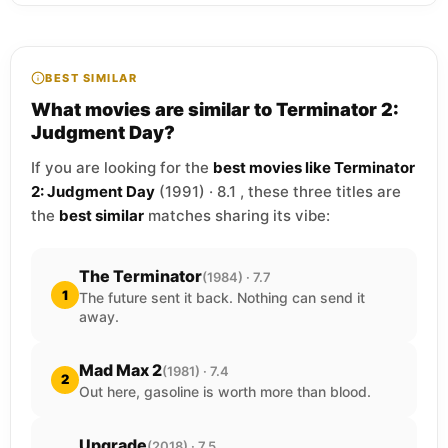
BEST SIMILAR
What movies are similar to Terminator 2:
Judgment Day?
If you are looking for the
best movies like Terminator
2: Judgment Day
(1991) · 8.1 , these three titles are
the
best similar
matches sharing its vibe:
The Terminator
(1984) · 7.7
1
The future sent it back. Nothing can send it
away.
Mad Max 2
(1981) · 7.4
2
Out here, gasoline is worth more than blood.
Upgrade
(2018) · 7.5