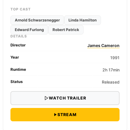
TOP CAST
Arnold Schwarzenegger
Linda Hamilton
Edward Furlong
Robert Patrick
DETAILS
Director
James Cameron
Year
1991
Runtime
2h 17min
Status
Released
WATCH TRAILER
STREAM