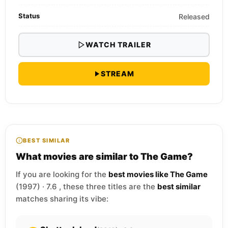
Status
Released
WATCH TRAILER
STREAM
BEST SIMILAR
What movies are similar to The Game?
If you are looking for the
best movies like The Game
(1997) · 7.6 , these three titles are the
best similar
matches sharing its vibe: