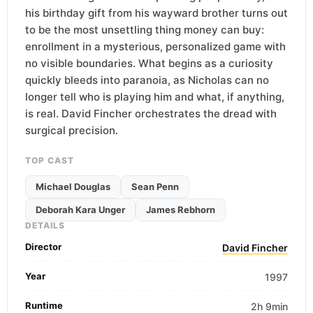
his birthday gift from his wayward brother turns out
to be the most unsettling thing money can buy:
enrollment in a mysterious, personalized game with
no visible boundaries. What begins as a curiosity
quickly bleeds into paranoia, as Nicholas can no
longer tell who is playing him and what, if anything,
is real. David Fincher orchestrates the dread with
surgical precision.
TOP CAST
Michael Douglas
Sean Penn
Deborah Kara Unger
James Rebhorn
DETAILS
Director
David Fincher
Year
1997
Runtime
2h 9min