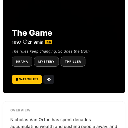
The Game
1997
|
2h 9min
|
7.6
The rules keep changing. So does the truth.
DRAMA
MYSTERY
THRILLER
WATCHLIST
OVERVIEW
Nicholas Van Orton has spent decades
accumulating wealth and pushing people away, and