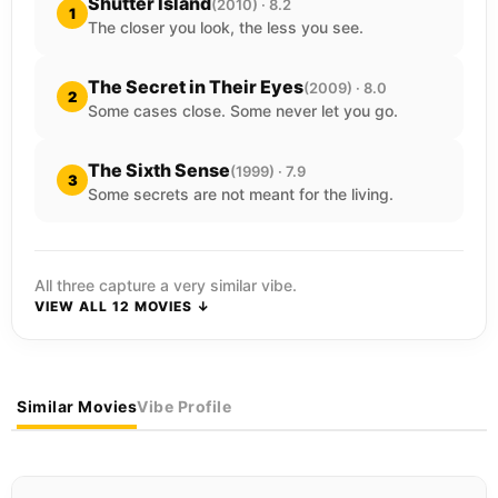
Shutter Island
(2010) · 8.2
1
The closer you look, the less you see.
The Secret in Their Eyes
(2009) · 8.0
2
Some cases close. Some never let you go.
The Sixth Sense
(1999) · 7.9
3
Some secrets are not meant for the living.
All three capture a very similar vibe.
VIEW ALL 12 MOVIES ↓
Similar Movies
Vibe Profile