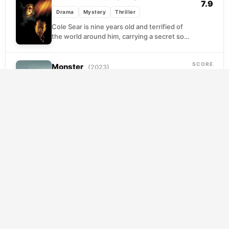
7.9
Drama
Mystery
Thriller
Cole Sear is nine years old and terrified of
the world around him, carrying a secret so
heavy it has quietly unraveled...
SCORE
Monster
(2023)
7.9
Drama
Mystery
Thriller
When a schoolyard incident involving her
son spirals into accusations and doubt, a
protective mother finds herself questioning
everything she thought she...
SCORE
Mulholland Drive
(2001)
7.8
Drama
Mystery
Thriller
A wide-eyed hopeful arrives in Los Angeles
with stars in her eyes and finds a stranger
hiding in her apartment, a brunette...
SCORE
Gone Girl
(2014)
7.8
Drama
Mystery
Thriller