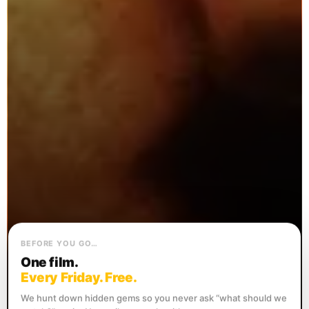
BEFORE YOU GO…
One film.
Every Friday. Free.
We hunt down hidden gems so you never ask “what should we