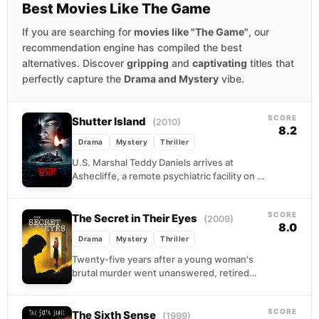
Best Movies Like The Game
If you are searching for
movies like "The Game"
, our
recommendation engine has compiled the best
alternatives. Discover
gripping
and
captivating
titles that
perfectly capture the
Drama and Mystery
vibe.
SCORE
Shutter Island
(2010)
8.2
Drama
Mystery
Thriller
U.S. Marshal Teddy Daniels arrives at
Ashecliffe, a remote psychiatric facility on a
storm-battered island, to track down an
escaped patient. But...
SCORE
The Secret in Their Eyes
(2009)
8.0
Drama
Mystery
Thriller
Twenty-five years after a young woman's
brutal murder went unanswered, retired
investigator Benjamín finds he cannot let the
case go. He begins...
SCORE
The Sixth Sense
(1999)