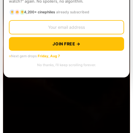
watch?” again. No spoilers, no algorithm.
4,200+ cinephiles
already subscribed
JOIN FREE →
Next gem drops
Friday, Aug 7
No thanks, I’ll keep scrolling forever.