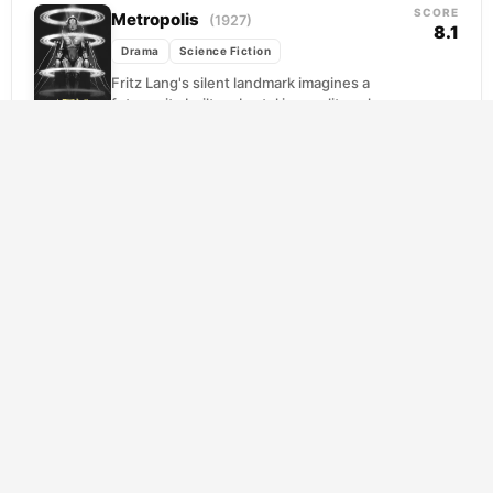
SCORE
Metropolis
(1927)
8.1
Drama
Science Fiction
Fritz Lang's silent landmark imagines a
future city built on brutal inequality, where
laborers toil in the underground depths
while the elite...
SCORE
Interstellar
(2014)
8.5
Adventure
Drama
Science Fiction
Earth is dying slowly, its fields choked with
dust, its future measured in harvests
remaining. Cooper, a former NASA pilot
turned reluctant...
SCORE
The Prestige
(2006)
8.2
Drama
Mystery
Science Fiction
Two stage magicians, once partners, spend
their careers trying to destroy each other.
What begins as professional envy curdles
into something far...
Eternal Sunshine of the Spotless
SCORE
Mind
8.1
(2004)