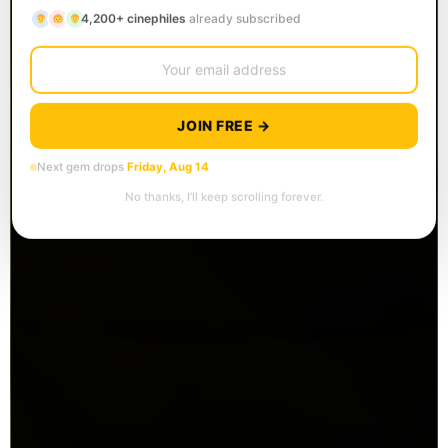
4,200+ cinephiles
already subscribed
JOIN FREE →
Next gem drops
Friday, Aug 14
No thanks, I’ll keep scrolling forever.