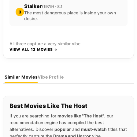
Stalker
(1979) · 8.1
3
The most dangerous place is inside your own
desire.
All three capture a very similar vibe.
VIEW ALL 12 MOVIES ↓
Similar Movies
Vibe Profile
Best Movies Like The Host
If you are searching for
movies like "The Host"
, our
recommendation engine has compiled the best
alternatives. Discover
popular
and
must-watch
titles that
perfectly capture the
Drama and Horror
vibe.