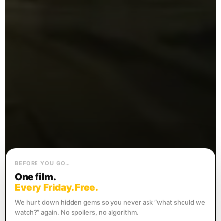
BEFORE YOU GO…
One film.
Every Friday. Free.
We hunt down hidden gems so you never ask “what should we
watch?” again. No spoilers, no algorithm.