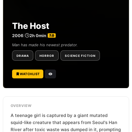
The Host
2006
|
2h 0min
|
7.0
Man has made his newest predator.
DRAMA
HORROR
SCIENCE FICTION
WATCHLIST
OVERVIEW
A teenage girl is captured by a giant mutated
squid-like creature that appears from Seoul's Han
River after toxic waste was dumped in it, prompting