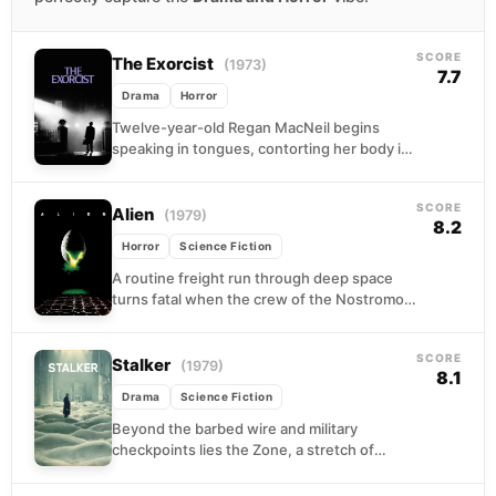
SCORE
The Exorcist
(1973)
7.7
Drama
Horror
Twelve-year-old Regan MacNeil begins
speaking in tongues, contorting her body in
impossible ways, and doing things that no
medical chart can explain....
SCORE
Alien
(1979)
8.2
Horror
Science Fiction
A routine freight run through deep space
turns fatal when the crew of the Nostromo
diverts to investigate a cryptic signal on...
SCORE
Stalker
(1979)
8.1
Drama
Science Fiction
Beyond the barbed wire and military
checkpoints lies the Zone, a stretch of
ravaged landscape where physics bends
without warning and something...