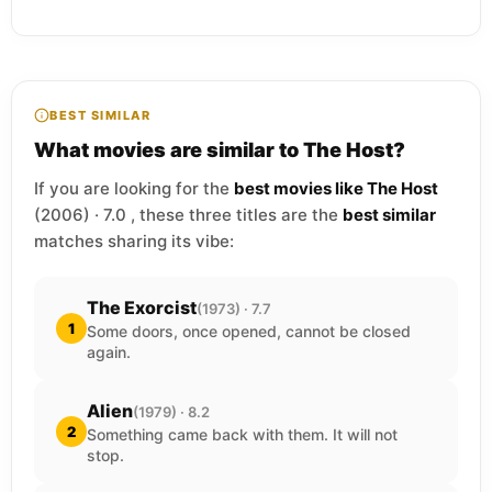
BEST SIMILAR
What movies are similar to The Host?
If you are looking for the
best movies like The Host
(2006) · 7.0 , these three titles are the
best similar
matches sharing its vibe:
The Exorcist
(1973) · 7.7
1
Some doors, once opened, cannot be closed
again.
Alien
(1979) · 8.2
2
Something came back with them. It will not
stop.