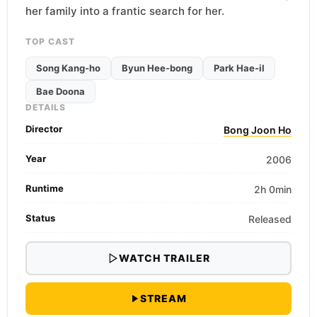
her family into a frantic search for her.
TOP CAST
Song Kang-ho
Byun Hee-bong
Park Hae-il
Bae Doona
DETAILS
Director
Bong Joon Ho
Year
2006
Runtime
2h 0min
Status
Released
WATCH TRAILER
STREAM