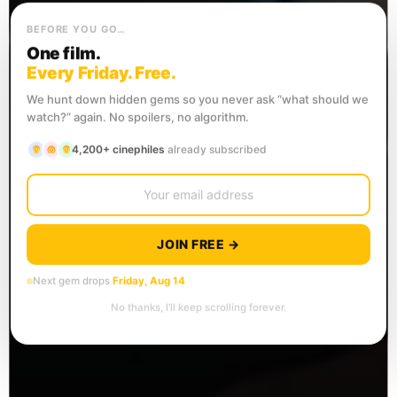
BEFORE YOU GO…
One film.
Every Friday. Free.
We hunt down hidden gems so you never ask “what should we
watch?” again. No spoilers, no algorithm.
4,200+ cinephiles
already subscribed
JOIN FREE →
Next gem drops
Friday, Aug 14
No thanks, I’ll keep scrolling forever.