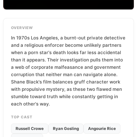
OVERVIEW
In 1970s Los Angeles, a burnt-out private detective
and a religious enforcer become unlikely partners
when a porn star's death looks far less accidental
than it appears. Their investigation pulls them into
a web of corporate malfeasance and government
corruption that neither man can navigate alone.
Shane Black's film balances gruff character work
with propulsive mystery, as these two flawed men
stumble toward truth while constantly getting in
each other's way.
TOP CAST
Russell Crowe
Ryan Gosling
Angourie Rice