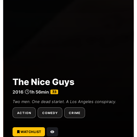
The Nice Guys
2016
|
1h 56min
|
7.1
Two men. One dead starlet. A Los Angeles conspiracy.
ACTION
COMEDY
CRIME
WATCHLIST