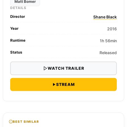
Matt Bomer
DETAILS
Director
Shane Black
Year
2016
Runtime
1h 56min
Status
Released
WATCH TRAILER
STREAM
BEST SIMILAR