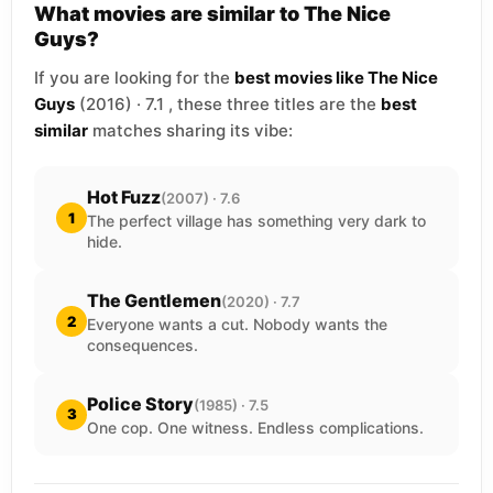
What movies are similar to The Nice
Guys?
If you are looking for the
best movies like The Nice
Guys
(2016) · 7.1 , these three titles are the
best
similar
matches sharing its vibe:
Hot Fuzz
(2007) · 7.6
1
The perfect village has something very dark to
hide.
The Gentlemen
(2020) · 7.7
2
Everyone wants a cut. Nobody wants the
consequences.
Police Story
(1985) · 7.5
3
One cop. One witness. Endless complications.