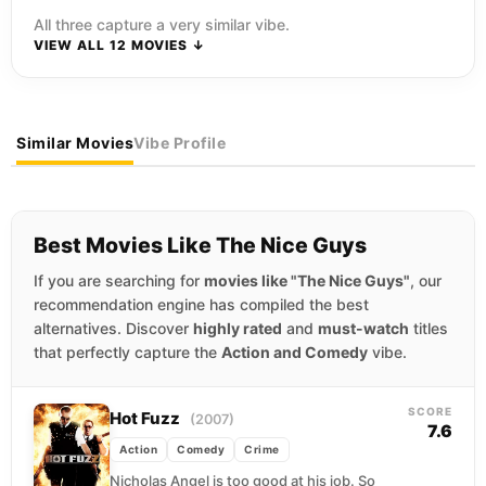
All three capture a very similar vibe.
VIEW ALL 12 MOVIES ↓
Similar Movies
Vibe Profile
Best Movies Like The Nice Guys
If you are searching for
movies like "The Nice Guys"
, our
recommendation engine has compiled the best
alternatives. Discover
highly rated
and
must-watch
titles
that perfectly capture the
Action and Comedy
vibe.
SCORE
Hot Fuzz
(2007)
7.6
Action
Comedy
Crime
Nicholas Angel is too good at his job. So