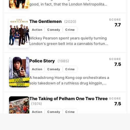
good, in fact, that the London Metropolitan
Police ships him off to Sandford,...
SCORE
The Gentlemen
(2020)
7.7
Action
Comedy
Crime
Mickey Pearson spent years quietly turning
London's green belt into a cannabis fortune
worth hundreds of millions. Now he wants
out, and...
SCORE
Police Story
(1985)
7.5
Action
Comedy
Crime
A headstrong Hong Kong cop orchestrates a
solo takedown of a ruthless drug kingpin,
complete with rooftop pursuits and
improvised firepower. His...
The Taking of Pelham One Two Three
SCORE
7.5
(1974)
Action
Comedy
Crime
Four criminals board a New York subway
train with a straightforward plan: hold the