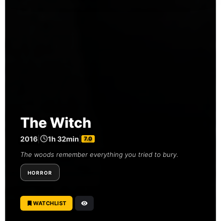
The Witch
2016
|
1h 32min
|
7.0
The woods remember everything you tried to bury.
HORROR
WATCHLIST