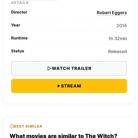
DETAILS
Director
Robert Eggers
Year
2016
Runtime
1h 32min
Status
Released
WATCH TRAILER
STREAM
BEST SIMILAR
What movies are similar to The Witch?