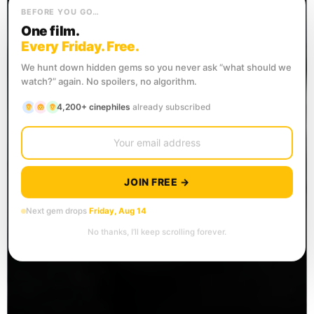
BEFORE YOU GO…
One film.
Every Friday. Free.
We hunt down hidden gems so you never ask “what should we
watch?” again. No spoilers, no algorithm.
4,200+ cinephiles
already subscribed
JOIN FREE →
Next gem drops
Friday, Aug 14
No thanks, I’ll keep scrolling forever.