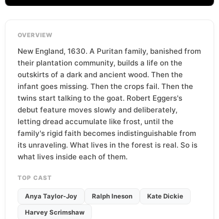
OVERVIEW
New England, 1630. A Puritan family, banished from
their plantation community, builds a life on the
outskirts of a dark and ancient wood. Then the
infant goes missing. Then the crops fail. Then the
twins start talking to the goat. Robert Eggers's
debut feature moves slowly and deliberately,
letting dread accumulate like frost, until the
family's rigid faith becomes indistinguishable from
its unraveling. What lives in the forest is real. So is
what lives inside each of them.
TOP CAST
Anya Taylor-Joy
Ralph Ineson
Kate Dickie
Harvey Scrimshaw