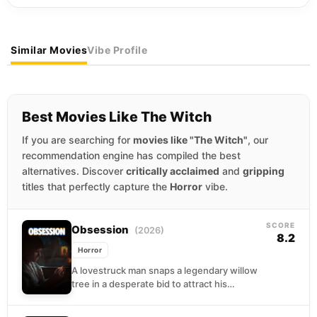
Similar Movies
Vibe Profile
Best Movies Like The Witch
If you are searching for
movies like "The Witch"
, our
recommendation engine has compiled the best
alternatives. Discover
critically acclaimed
and
gripping
titles that perfectly capture the
Horror
vibe.
SCORE
Obsession
(2026)
8.2
Horror
A lovestruck man snaps a legendary willow
tree in a desperate bid to attract his
obsession, only to have his wish fulfilled...