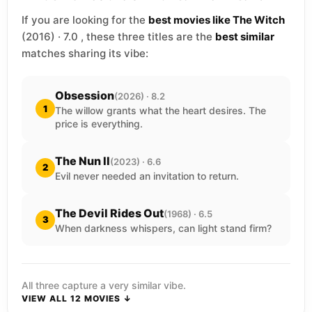
If you are looking for the
best movies like The Witch
(2016) · 7.0 , these three titles are the
best similar
matches sharing its vibe:
Obsession
(2026) · 8.2
1
The willow grants what the heart desires. The
price is everything.
The Nun II
(2023) · 6.6
2
Evil never needed an invitation to return.
The Devil Rides Out
(1968) · 6.5
3
When darkness whispers, can light stand firm?
All three capture a very similar vibe.
VIEW ALL 12 MOVIES ↓