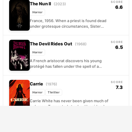
SCORE
The Nun II
(2023)
6.6
Horror
France, 1956. When a priest is found dead
under grotesque circumstances, Sister
Irene is pulled back into a confrontation she
thought was...
SCORE
The Devil Rides Out
(1968)
6.5
Horror
A French aristocrat discovers his young
protégé has fallen under the spell of a
sophisticated cult leader who practices dark
ritual magic....
SCORE
Carrie
(1976)
7.3
Horror
Thriller
Carrie White has never been given much of
a chance. Tormented at school by girls who
see her as easy prey, and...
SCORE
The Blair Witch Project
(1999)
6.4