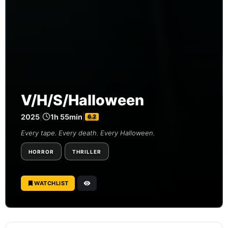
V/H/S/Halloween
2025
|
1h 55min
|
6.2
Every tape. Every death. Every Halloween.
HORROR
THRILLER
WATCHLIST