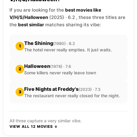
If you are looking for the
best movies like
V/H/S/Halloween
(2025) · 6.2 , these three titles are
the
best similar
matches sharing its vibe:
The Shining
(1980) · 8.2
1
The hotel never really empties. It just waits.
Halloween
(1978) · 7.6
2
Some killers never really leave town
Five Nights at Freddy's
(2023) · 7.3
3
The restaurant never really closed for the night.
All three capture a very similar vibe.
VIEW ALL 12 MOVIES ↓