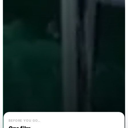
BEFORE YOU GO…