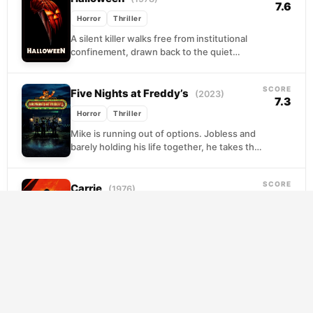
7.6
Horror
Thriller
A silent killer walks free from institutional
confinement, drawn back to the quiet
streets where he committed his first act of
violence...
SCORE
Five Nights at Freddy’s
(2023)
7.3
Horror
Thriller
Mike is running out of options. Jobless and
barely holding his life together, he takes the
only work he can find: overnight...
SCORE
Carrie
(1976)
7.3
Horror
Thriller
Carrie White has never been given much of
a chance. Tormented at school by girls who
see her as easy prey, and...
SCORE
When Evil Lurks
(2023)
7.1
Horror
Thriller