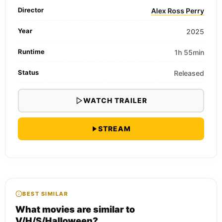
Director
Alex Ross Perry
Year
2025
Runtime
1h 55min
Status
Released
WATCH TRAILER
STREAM
BEST SIMILAR
What movies are similar to
V/H/S/Halloween?