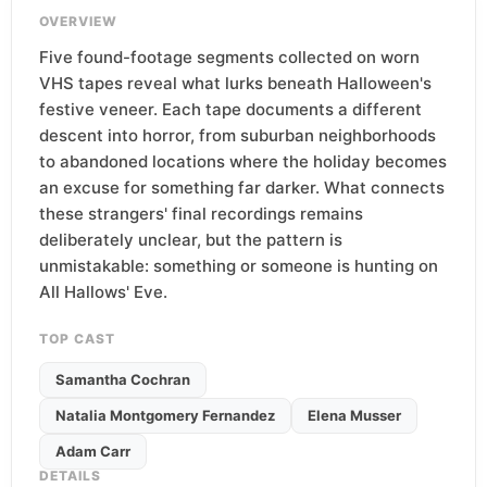
OVERVIEW
Five found-footage segments collected on worn
VHS tapes reveal what lurks beneath Halloween's
festive veneer. Each tape documents a different
descent into horror, from suburban neighborhoods
to abandoned locations where the holiday becomes
an excuse for something far darker. What connects
these strangers' final recordings remains
deliberately unclear, but the pattern is
unmistakable: something or someone is hunting on
All Hallows' Eve.
TOP CAST
Samantha Cochran
Natalia Montgomery Fernandez
Elena Musser
Adam Carr
DETAILS