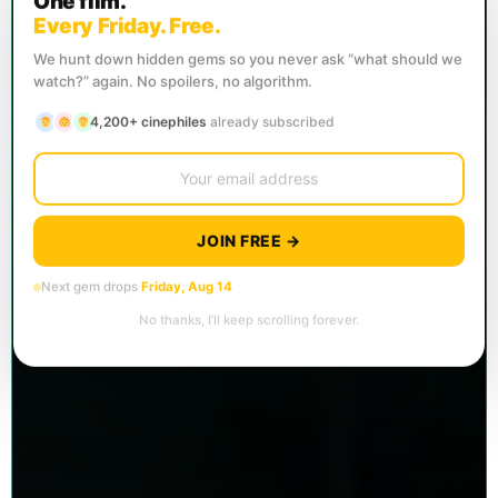
One film.
Every Friday. Free.
We hunt down hidden gems so you never ask “what should we
watch?” again. No spoilers, no algorithm.
4,200+ cinephiles
already subscribed
JOIN FREE →
Next gem drops
Friday, Aug 14
No thanks, I’ll keep scrolling forever.