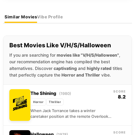
Similar Movies
Vibe Profile
Best Movies Like V/H/S/Halloween
If you are searching for
movies like "V/H/S/Halloween"
,
our recommendation engine has compiled the best
alternatives. Discover
captivating
and
highly rated
titles
that perfectly capture the
Horror and Thriller
vibe.
SCORE
The Shining
(1980)
8.2
Horror
Thriller
When Jack Torrance takes a winter
caretaker position at the remote Overlook
Hotel, he sees it as a chance to write and...
SCORE
Halloween
(1978)