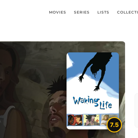
MOVIES
SERIES
LISTS
COLLECT
7.5