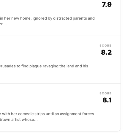
7.9
e in her new home, ignored by distracted parents and
r....
SCORE
8.2
rusades to find plague ravaging the land and his
SCORE
8.1
with her comedic strips until an assignment forces
drawn artist whose...