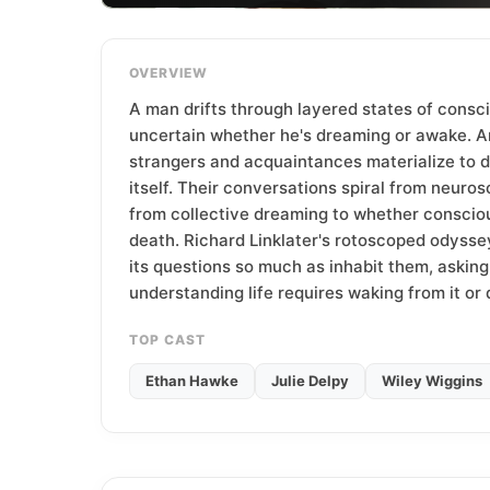
T
e
a
OVERVIEW
m
A man drifts through layered states of consc
uncertain whether he's dreaming or awake. A
strangers and acquaintances materialize to 
itself. Their conversations spiral from neuros
from collective dreaming to whether conscio
death. Richard Linklater's rotoscoped odysse
its questions so much as inhabit them, askin
understanding life requires waking from it or 
TOP CAST
Ethan Hawke
Julie Delpy
Wiley Wiggins