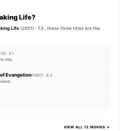
aking Life?
king Life
(2001) · 7.5 , these three titles are the
13) · 8.1
he sky.
of Evangelion
(1997) · 8.3
hoose.
VIEW ALL 12 MOVIES ↓