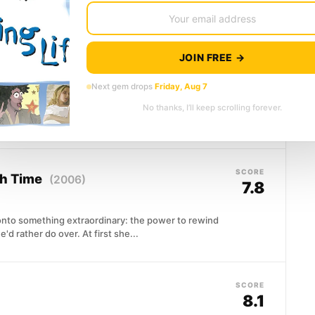
g, desperate, and carving...
JOIN FREE →
SCORE
9)
7.8
Next gem drops
Friday, Aug 7
pend a year on her own, as tradition demands of
No thanks, I’ll keep scrolling forever.
SCORE
gh Time
(2006)
7.8
to something extraordinary: the power to rewind
d rather do over. At first she...
SCORE
8.1