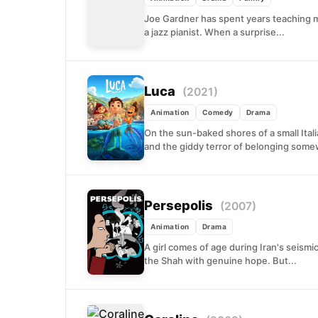
Joe Gardner has spent years teaching m
a jazz pianist. When a surprise...
Luca
(2021)
Animation
Comedy
Drama
On the sun-baked shores of a small Ital
and the giddy terror of belonging some
Persepolis
(2007)
Animation
Drama
A girl comes of age during Iran's seismic
the Shah with genuine hope. But...