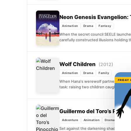
Neon Genesis Evangelion: 
Animation
Drama
Fantasy
When the secret council SEELE launches 
carefully constructed illusions holding 
Wolf Children
(2012)
Animation
Drama
Family
FRIDAY
When Hana's werewolf partner dies sudd
task: raising two children caught betw
Guillermo del Toro’s Pinoc
Adventure
Animation
Drama
Set against the darkening shadow of Mus