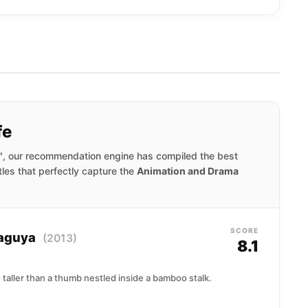
fe
"
, our recommendation engine has compiled the best
tles that perfectly capture the
Animation and Drama
SCORE
Kaguya
(2013)
8.1
 taller than a thumb nestled inside a bamboo stalk.