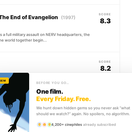
SCORE
The End of Evangelion
(1997)
8.3
a full military assault on NERV headquarters, the
the world together begin...
SCORE
8.2
 GEM
enly, she's left alone to navigate an impossible
BEFORE YOU GO…
een human and animal...
One film.
Every Friday. Free.
We hunt down hidden gems so you never ask “what
SCORE
chio
(2022)
should we watch?” again. No spoilers, no algorithm.
8.0
4,200+ cinephiles
already subscribed
solini's Italy, del Toro's stop-motion reimagining of