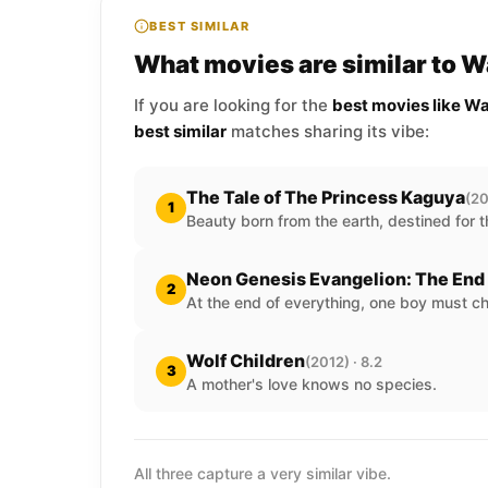
BEST SIMILAR
What movies are similar to W
If you are looking for the
best movies like Wa
best similar
matches sharing its vibe:
The Tale of The Princess Kaguya
(20
1
Beauty born from the earth, destined for t
Neon Genesis Evangelion: The End 
2
At the end of everything, one boy must c
Wolf Children
(2012) · 8.2
3
A mother's love knows no species.
All three capture a very similar vibe.