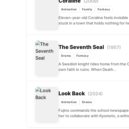
Coraline
(2009)
Animation
Family
Fantasy
Eleven-year-old Coraline feels invisibl
stuck in a town that holds nothing for he
The Seventh Seal
(1957)
Drama
Fantasy
A Swedish knight rides home from the C
own faith in ruins. When Death...
Look Back
(2024)
Animation
Drama
Fujino commands the school newspaper 
her to collaborate with Kyomoto, a with