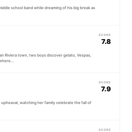
iddle school band while dreaming of his big break as
SCORE
7.8
ian Riviera town, two boys discover gelato, Vespas,
where...
SCORE
7.9
 upheaval, watching her family celebrate the fall of
SCORE