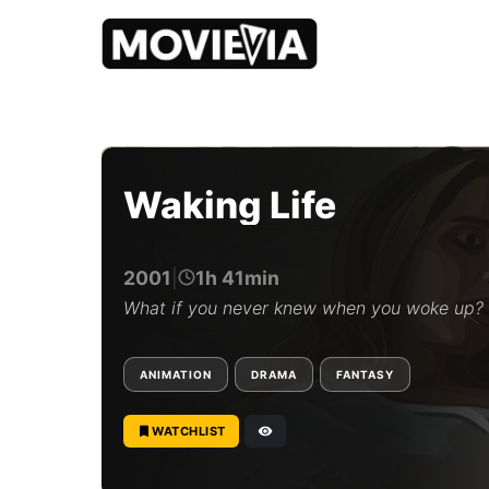
b
y
M
o
Waking Life
v
i
e
v
2001
|
1h 41min
i
a
What if you never knew when you woke up?
E
d
i
ANIMATION
DRAMA
FANTASY
t
o
r
WATCHLIST
i
a
l