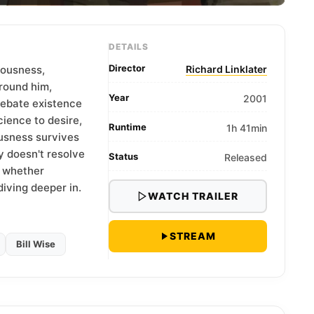
DETAILS
Director
iousness,
Richard Linklater
round him,
Year
2001
debate existence
cience to desire,
Runtime
1h 41min
usness survives
y doesn't resolve
Status
Released
g whether
diving deeper in.
WATCH TRAILER
STREAM
Bill Wise