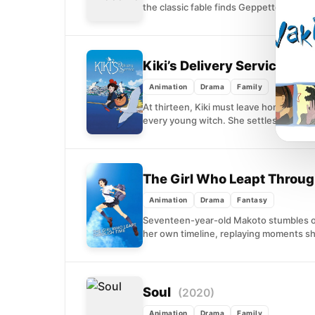
the classic fable finds Geppetto grievin
Kiki’s Delivery Service
(198
Animation
Drama
Family
At thirteen, Kiki must leave home and s
every young witch. She settles...
The Girl Who Leapt Throu
Animation
Drama
Fantasy
Seventeen-year-old Makoto stumbles on
her own timeline, replaying moments she'
Soul
(2020)
Animation
Drama
Family