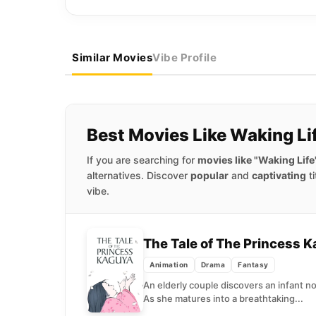
Similar Movies
Vibe Profile
Best Movies Like Waking Li
If you are searching for
movies like "Waking Life
alternatives. Discover
popular
and
captivating
ti
vibe.
The Tale of The Princess 
Animation
Drama
Fantasy
An elderly couple discovers an infant no
As she matures into a breathtaking...