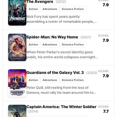
The Avengers
(2012)
7.9
Action
Adventure
Science Fiction
Nick Fury has spent years quietly
assembling a roster of remarkable people,
each with their own complications and
reasons to work alone....
SCORE
Spider-Man: No Way Home
(2021)
7.9
Action
Adventure
Science Fiction
When Peter Parker's secret identity goes
public, his entire world collapses overnight.
College plans, friendships, and any hope of
a normal life...
SCORE
Guardians of the Galaxy Vol. 3
(2023)
7.9
Action
Adventure
Science Fiction
Peter Quill, still reeling from the loss of
Gamora, must rally his team around him to
defend the universe along with protecting...
Captain America: The Winter Soldier
SCORE
7.7
(2014)