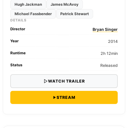
Hugh Jackman
James McAvoy
Michael Fassbender
Patrick Stewart
DETAILS
Director
Bryan Singer
Year
2014
Runtime
2h 12min
Status
Released
WATCH TRAILER
STREAM