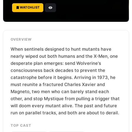
WATCHLIST
OVERVIEW
When sentinels designed to hunt mutants have
nearly wiped out both humans and the X-Men, one
desperate plan emerges: send Wolverine's
consciousness back decades to prevent the
catastrophe before it begins. Arriving in 1973, he
must reunite a fractured Charles Xavier and
Magneto, two men who can barely stand each
other, and stop Mystique from pulling a trigger that
will doom every mutant alive. The past and future
run on parallel tracks, and both are about to derail.
TOP CAST