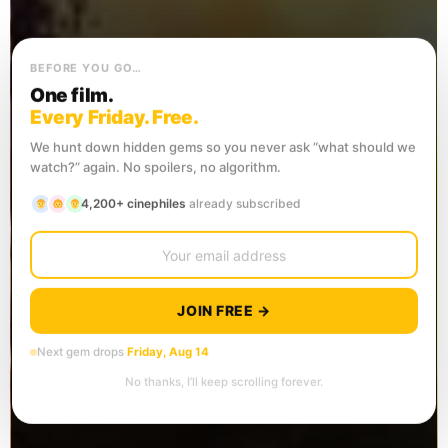
BEFORE YOU GO…
One film.
Every Friday. Free.
We hunt down hidden gems so you never ask “what should we
watch?” again. No spoilers, no algorithm.
4,200+ cinephiles
already subscribed
JOIN FREE →
Next gem drops
Friday, Aug 14
No thanks, I’ll keep scrolling forever.