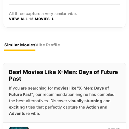
All three capture a very similar vibe.
VIEW ALL 12 MOVIES ↓
Similar Movies
Vibe Profile
Best Movies Like X-Men: Days of Future
Past
If you are searching for
movies like "X-Men: Days of
Future Past"
, our recommendation engine has compiled
the best alternatives. Discover
visually stunning
and
exciting
titles that perfectly capture the
Action and
Adventure
vibe.
SCORE