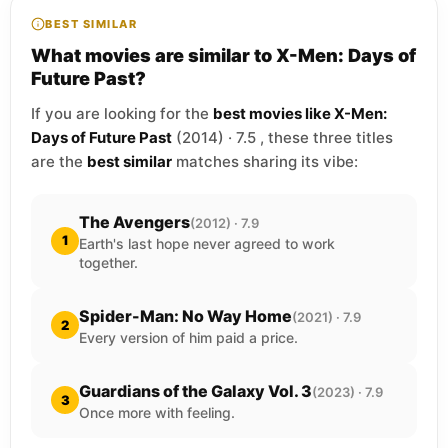
BEST SIMILAR
What movies are similar to X-Men: Days of
Future Past?
If you are looking for the
best movies like X-Men:
Days of Future Past
(2014) · 7.5 , these three titles
are the
best similar
matches sharing its vibe:
The Avengers
(2012) · 7.9
1
Earth's last hope never agreed to work
together.
Spider-Man: No Way Home
(2021) · 7.9
2
Every version of him paid a price.
Guardians of the Galaxy Vol. 3
(2023) · 7.9
3
Once more with feeling.