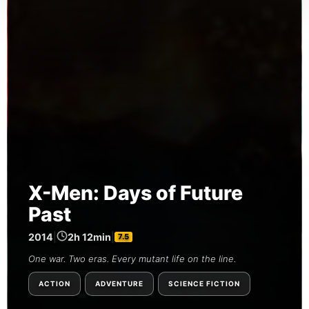
X-Men: Days of Future
Past
2014
|
2h 12min
|
7.5
One war. Two eras. Every mutant life on the line.
ACTION
ADVENTURE
SCIENCE FICTION