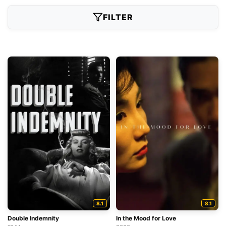
FILTER
8.1
8.1
Double Indemnity
In the Mood for Love