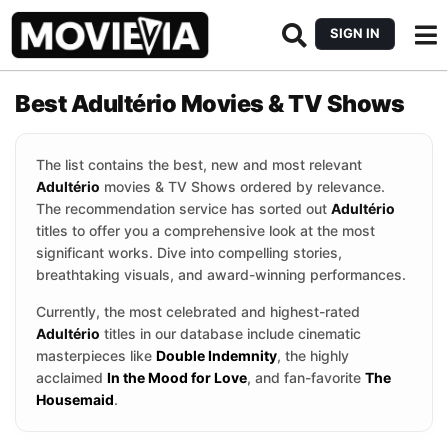
SIGN IN
Best Adultério Movies & TV Shows
The list contains the best, new and most relevant
Adultério
movies & TV Shows ordered by relevance.
The recommendation service has sorted out
Adultério
titles to offer you a comprehensive look at the most
significant works. Dive into compelling stories,
breathtaking visuals, and award-winning performances.
Currently, the most celebrated and highest-rated
Adultério
titles in our database include cinematic
masterpieces like
Double Indemnity
, the highly
acclaimed
In the Mood for Love
, and fan-favorite
The
Housemaid
.