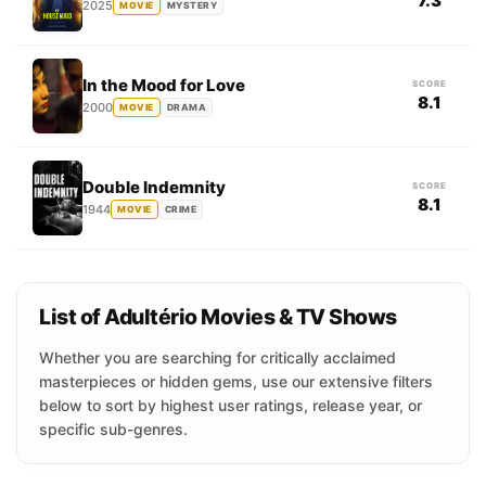
7.3
2025
MOVIE
MYSTERY
In the Mood for Love
SCORE
8.1
2000
MOVIE
DRAMA
Double Indemnity
SCORE
8.1
1944
MOVIE
CRIME
List of Adultério Movies & TV Shows
Whether you are searching for critically acclaimed
masterpieces or hidden gems, use our extensive filters
below to sort by highest user ratings, release year, or
specific sub-genres.