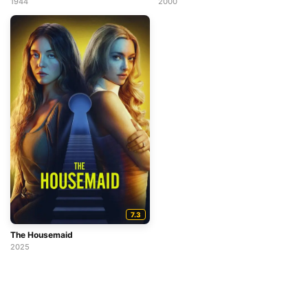
1944
2000
7.3
The Housemaid
2025