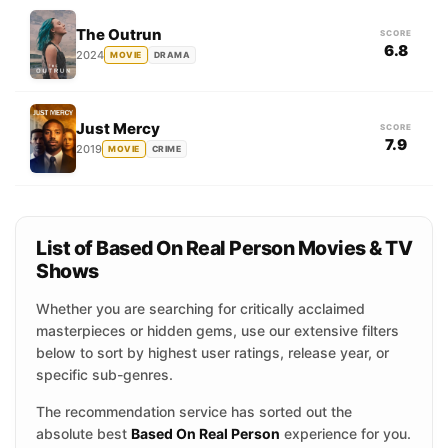
The Outrun
SCORE
6.8
2024
MOVIE
DRAMA
Just Mercy
SCORE
7.9
2019
MOVIE
CRIME
List of Based On Real Person Movies & TV
Shows
Whether you are searching for critically acclaimed
masterpieces or hidden gems, use our extensive filters
below to sort by highest user ratings, release year, or
specific sub-genres.
The recommendation service has sorted out the
absolute best
Based On Real Person
experience for you.