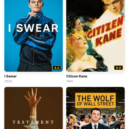
8.2
8.0
I Swear
Citizen Kane
2025
1941