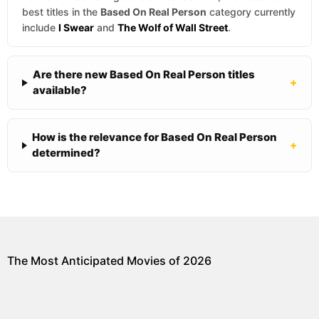
best titles in the
Based On Real Person
category currently
include
I Swear
and
The Wolf of Wall Street
.
Are there new Based On Real Person titles
+
available?
How is the relevance for Based On Real Person
+
determined?
The Most Anticipated Movies of 2026