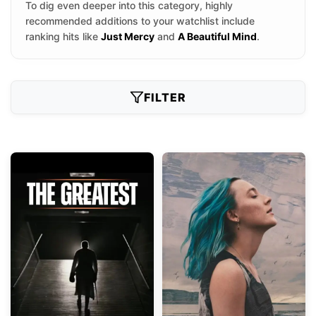
To dig even deeper into this category, highly
recommended additions to your watchlist include
ranking hits like
Just Mercy
and
A Beautiful Mind
.
FILTER