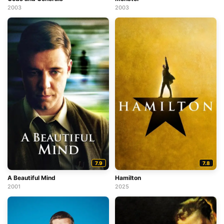
2003
2003
7.9
7.8
A Beautiful Mind
Hamilton
2001
2025