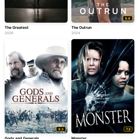
6.8
The Greatest
The Outrun
2026
2024
6.3
7.2
Gods and Generals
Monster