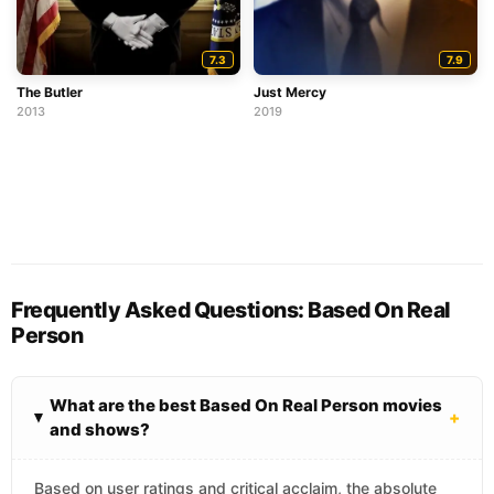
7.3
7.9
The Butler
Just Mercy
2013
2019
Frequently Asked Questions: Based On Real
Person
What are the best Based On Real Person movies
+
and shows?
Based on user ratings and critical acclaim, the absolute