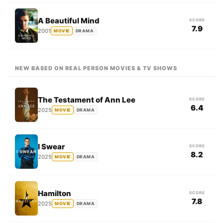
A Beautiful Mind
SCORE
7.9
2001
MOVIE
DRAMA
NEW BASED ON REAL PERSON MOVIES & TV SHOWS
The Testament of Ann Lee
SCORE
6.4
2025
MOVIE
DRAMA
I Swear
SCORE
8.2
2025
MOVIE
DRAMA
Hamilton
SCORE
7.8
2025
MOVIE
DRAMA