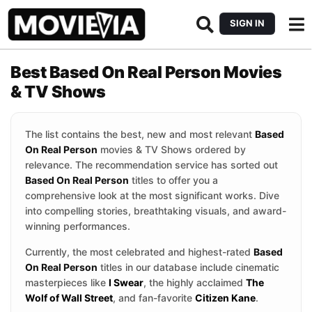
SIGN IN
Best Based On Real Person Movies
& TV Shows
The list contains the best, new and most relevant
Based
On Real Person
movies & TV Shows ordered by
relevance. The recommendation service has sorted out
Based On Real Person
titles to offer you a
comprehensive look at the most significant works. Dive
into compelling stories, breathtaking visuals, and award-
winning performances.
Currently, the most celebrated and highest-rated
Based
On Real Person
titles in our database include cinematic
masterpieces like
I Swear
, the highly acclaimed
The
Wolf of Wall Street
, and fan-favorite
Citizen Kane
.