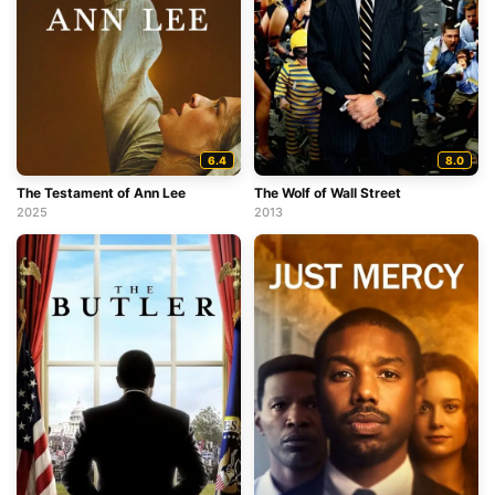
6.4
8.0
The Testament of Ann Lee
The Wolf of Wall Street
2025
2013