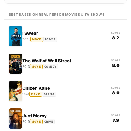
BEST BASED ON REAL PERSON MOVIES & TV SHOWS
I Swear
SCORE
8.2
2025
MOVIE
DRAMA
The Wolf of Wall Street
SCORE
8.0
2013
MOVIE
COMEDY
Citizen Kane
SCORE
8.0
1941
MOVIE
DRAMA
Just Mercy
SCORE
7.9
2019
MOVIE
CRIME