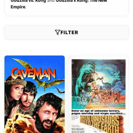
Godzilla vs. Kong
and
Godzilla x Kong: The New
Empire
.
FILTER