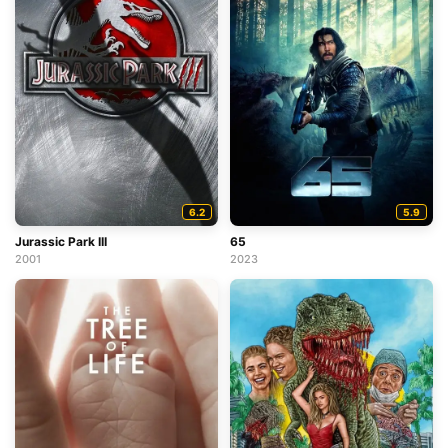
6.2
5.9
Jurassic Park III
65
2001
2023