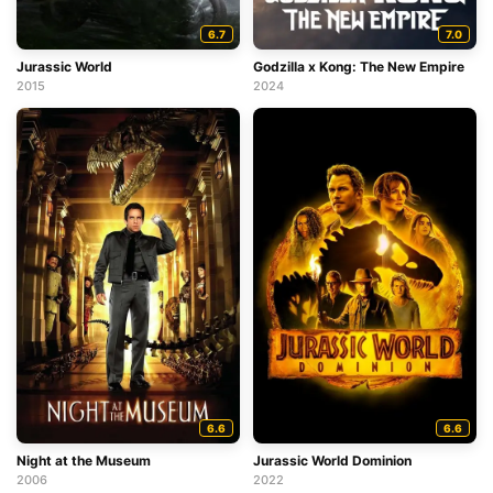
6.7
7.0
Jurassic World
Godzilla x Kong: The New Empire
2015
2024
6.6
6.6
Night at the Museum
Jurassic World Dominion
2006
2022