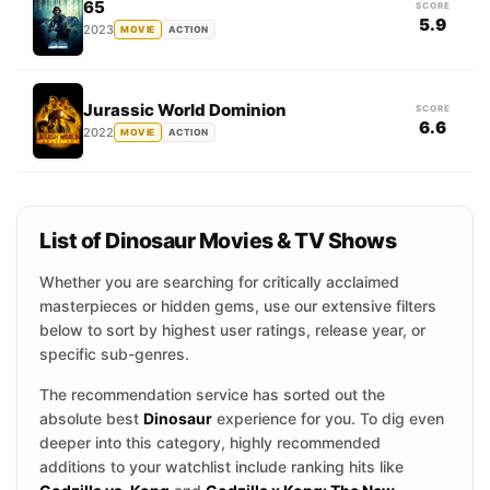
65
SCORE
5.9
2023
MOVIE
ACTION
Jurassic World Dominion
SCORE
6.6
2022
MOVIE
ACTION
List of Dinosaur Movies & TV Shows
Whether you are searching for critically acclaimed
masterpieces or hidden gems, use our extensive filters
below to sort by highest user ratings, release year, or
specific sub-genres.
The recommendation service has sorted out the
absolute best
Dinosaur
experience for you. To dig even
deeper into this category, highly recommended
additions to your watchlist include ranking hits like