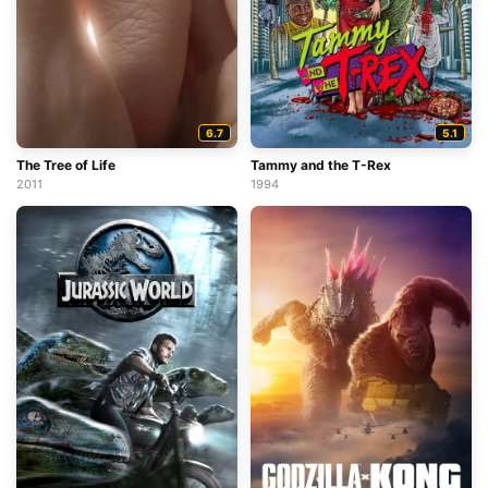
6.7
5.1
The Tree of Life
Tammy and the T-Rex
2011
1994