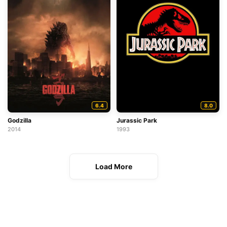
6.4
8.0
Godzilla
Jurassic Park
2014
1993
Load More