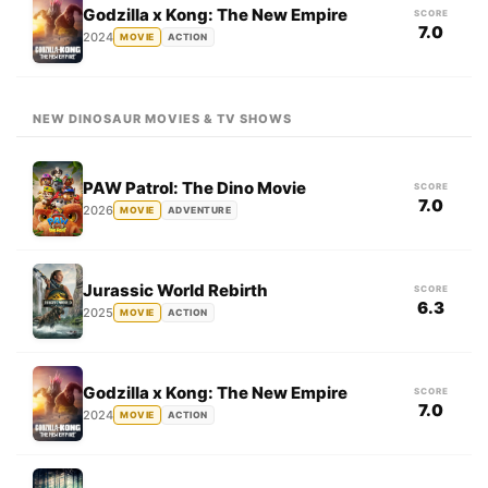
Godzilla x Kong: The New Empire
SCORE
7.0
2024
MOVIE
ACTION
NEW DINOSAUR MOVIES & TV SHOWS
PAW Patrol: The Dino Movie
SCORE
7.0
2026
MOVIE
ADVENTURE
Jurassic World Rebirth
SCORE
6.3
2025
MOVIE
ACTION
Godzilla x Kong: The New Empire
SCORE
7.0
2024
MOVIE
ACTION