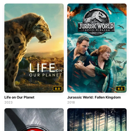
8.0
6.5
Life on Our Planet
Jurassic World: Fallen Kingdom
2023
2018