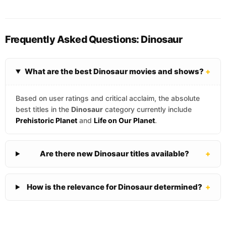
Frequently Asked Questions: Dinosaur
What are the best Dinosaur movies and shows?
+
Based on user ratings and critical acclaim, the absolute
best titles in the
Dinosaur
category currently include
Prehistoric Planet
and
Life on Our Planet
.
Are there new Dinosaur titles available?
+
How is the relevance for Dinosaur determined?
+