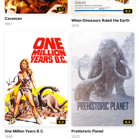
6.7
6.2
Caveman
When Dinosaurs Ruled the Earth
1981
1970
6.2
8.3
One Million Years B.C.
Prehistoric Planet
1966
2022