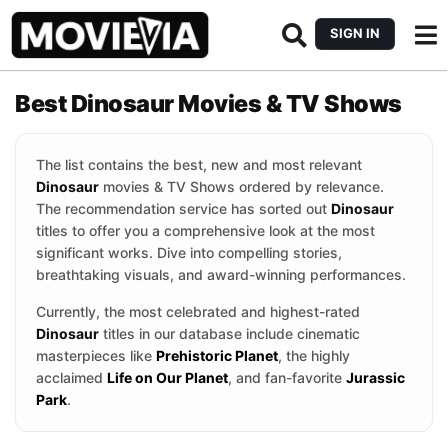
SIGN IN
Best Dinosaur Movies & TV Shows
The list contains the best, new and most relevant
Dinosaur
movies & TV Shows ordered by relevance.
The recommendation service has sorted out
Dinosaur
titles to offer you a comprehensive look at the most
significant works. Dive into compelling stories,
breathtaking visuals, and award-winning performances.
Currently, the most celebrated and highest-rated
Dinosaur
titles in our database include cinematic
masterpieces like
Prehistoric Planet
, the highly
acclaimed
Life on Our Planet
, and fan-favorite
Jurassic
Park
.