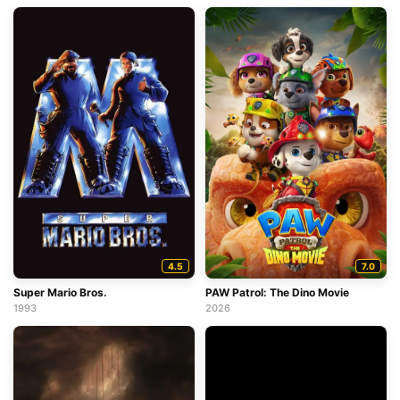
4.5
7.0
Super Mario Bros.
PAW Patrol: The Dino Movie
1993
2026