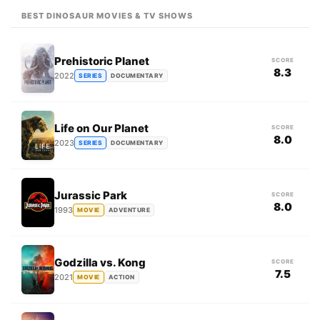
BEST DINOSAUR MOVIES & TV SHOWS
Prehistoric Planet
SCORE
8.3
2022
SERIES
DOCUMENTARY
Life on Our Planet
SCORE
8.0
2023
SERIES
DOCUMENTARY
Jurassic Park
SCORE
8.0
1993
MOVIE
ADVENTURE
Godzilla vs. Kong
SCORE
7.5
2021
MOVIE
ACTION