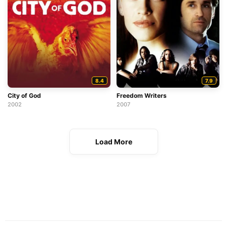
8.4
7.9
City of God
Freedom Writers
2002
2007
Load More