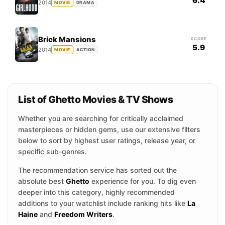
6.4
2014
MOVIE
DRAMA
Brick Mansions
SCORE
5.9
2014
MOVIE
ACTION
List of Ghetto Movies & TV Shows
Whether you are searching for critically acclaimed
masterpieces or hidden gems, use our extensive filters
below to sort by highest user ratings, release year, or
specific sub-genres.
The recommendation service has sorted out the
absolute best
Ghetto
experience for you. To dig even
deeper into this category, highly recommended
additions to your watchlist include ranking hits like
La
Haine
and
Freedom Writers
.