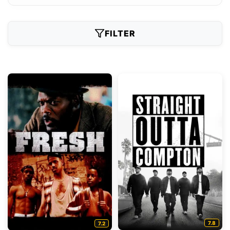
FILTER
7.8
7.2