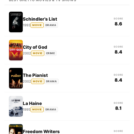
BEST GHETTO MOVIES & TV SHOWS
Schindler’s List
SCORE
8.6
1993
MOVIE
DRAMA
City of God
SCORE
8.4
2002
MOVIE
CRIME
The Pianist
SCORE
8.4
2002
MOVIE
DRAMA
La Haine
SCORE
8.1
1995
MOVIE
DRAMA
Freedom Writers
SCORE