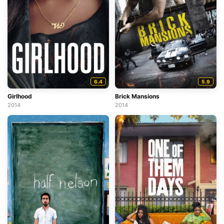
6.4
5.9
Girlhood
Brick Mansions
2014
2014