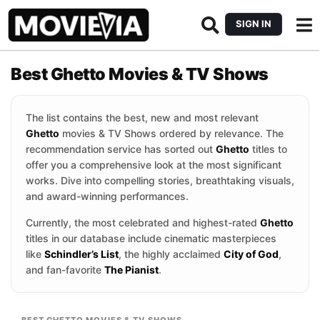
SIGN IN
Best Ghetto Movies & TV Shows
The list contains the best, new and most relevant
Ghetto
movies & TV Shows ordered by relevance. The
recommendation service has sorted out
Ghetto
titles to
offer you a comprehensive look at the most significant
works. Dive into compelling stories, breathtaking visuals,
and award-winning performances.
Currently, the most celebrated and highest-rated
Ghetto
titles in our database include cinematic masterpieces
like
Schindler’s List
, the highly acclaimed
City of God
,
and fan-favorite
The Pianist
.