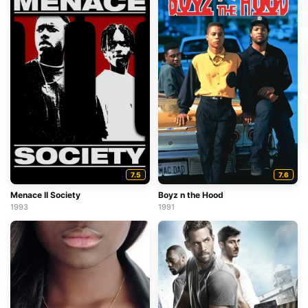
7.5
7.6
Menace II Society
Boyz n the Hood
1993
1991