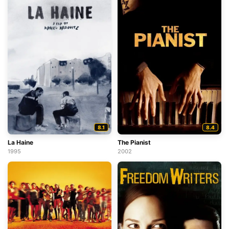
8.1
8.4
La Haine
The Pianist
1995
2002