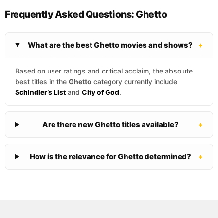
Frequently Asked Questions: Ghetto
What are the best Ghetto movies and shows?
+
Based on user ratings and critical acclaim, the absolute
best titles in the
Ghetto
category currently include
Schindler’s List
and
City of God
.
Are there new Ghetto titles available?
+
How is the relevance for Ghetto determined?
+