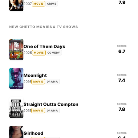
7.9
2007
MOVIE
CRIME
NEW GHETTO MOVIES & TV SHOWS
One of Them Days
SCORE
6.7
2025
MOVIE
COMEDY
Moonlight
SCORE
7.4
2016
MOVIE
DRAMA
Straight Outta Compton
SCORE
7.8
2015
MOVIE
DRAMA
Girlhood
SCORE