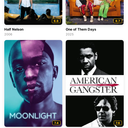
6.6
6.7
Half Nelson
One of Them Days
2006
2025
7.4
7.6