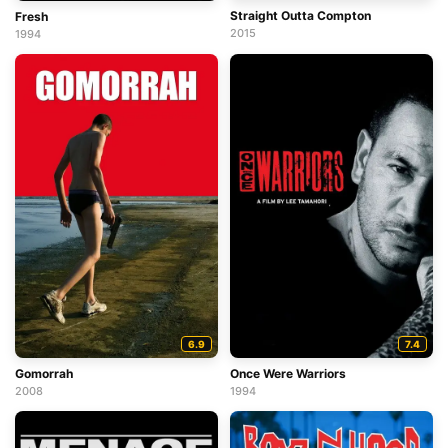
Straight Outta Compton
Fresh
2015
1994
6.9
7.4
Gomorrah
Once Were Warriors
2008
1994