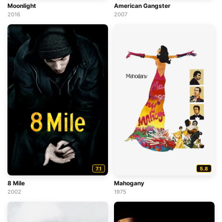
Moonlight
American Gangster
2016
2007
7.1
5.8
8 Mile
Mahogany
2002
1975