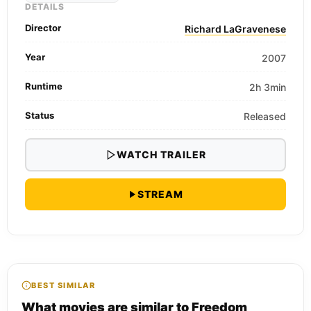
DETAILS
Director
Richard LaGravenese
Year
2007
Runtime
2h 3min
Status
Released
WATCH TRAILER
STREAM
BEST SIMILAR
What movies are similar to Freedom