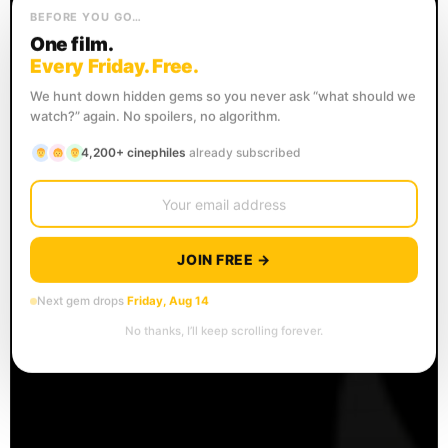
BEFORE YOU GO…
One film.
Every Friday. Free.
We hunt down hidden gems so you never ask “what should we
watch?” again. No spoilers, no algorithm.
4,200+ cinephiles
already subscribed
JOIN FREE →
Next gem drops
Friday, Aug 14
No thanks, I’ll keep scrolling forever.