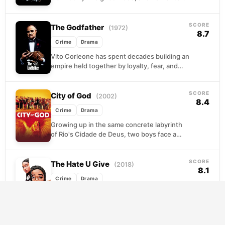
in. From running errands as a teenager to
moving...
SCORE
The Godfather
(1972)
8.7
Crime
Drama
Vito Corleone has spent decades building an
empire held together by loyalty, fear, and
carefully observed rules. When an
assassination attempt leaves...
SCORE
City of God
(2002)
8.4
Crime
Drama
Growing up in the same concrete labyrinth
of Rio's Cidade de Deus, two boys face a
fork in the road that could...
SCORE
The Hate U Give
(2018)
8.1
Crime
Drama
Starr Carter lives a carefully
compartmentalized life: quiet and careful at
her elite prep school, vibrant and authentic
in her neighborhood. That...