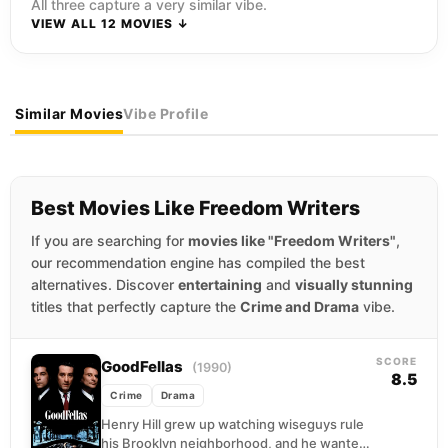
All three capture a very similar vibe.
VIEW ALL 12 MOVIES ↓
Similar Movies
Vibe Profile
Best Movies Like Freedom Writers
If you are searching for
movies like "Freedom Writers"
,
our recommendation engine has compiled the best
alternatives. Discover
entertaining
and
visually stunning
titles that perfectly capture the
Crime and Drama
vibe.
SCORE
GoodFellas
(1990)
8.5
Crime
Drama
Henry Hill grew up watching wiseguys rule
his Brooklyn neighborhood, and he wanted