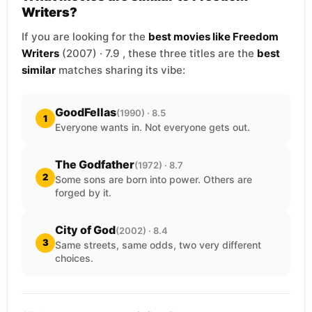
Writers?
If you are looking for the
best movies like Freedom
Writers
(2007) · 7.9 , these three titles are the
best
similar
matches sharing its vibe:
GoodFellas
(1990) · 8.5
1
Everyone wants in. Not everyone gets out.
The Godfather
(1972) · 8.7
2
Some sons are born into power. Others are
forged by it.
City of God
(2002) · 8.4
3
Same streets, same odds, two very different
choices.