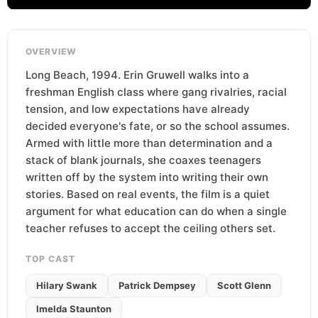
OVERVIEW
Long Beach, 1994. Erin Gruwell walks into a
freshman English class where gang rivalries, racial
tension, and low expectations have already
decided everyone's fate, or so the school assumes.
Armed with little more than determination and a
stack of blank journals, she coaxes teenagers
written off by the system into writing their own
stories. Based on real events, the film is a quiet
argument for what education can do when a single
teacher refuses to accept the ceiling others set.
TOP CAST
Hilary Swank
Patrick Dempsey
Scott Glenn
Imelda Staunton