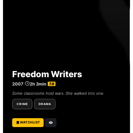
Freedom Writers
2007
|
2h 3min
|
7.9
Some classrooms hold wars. She walked into one.
CRIME
DRAMA
WATCHLIST