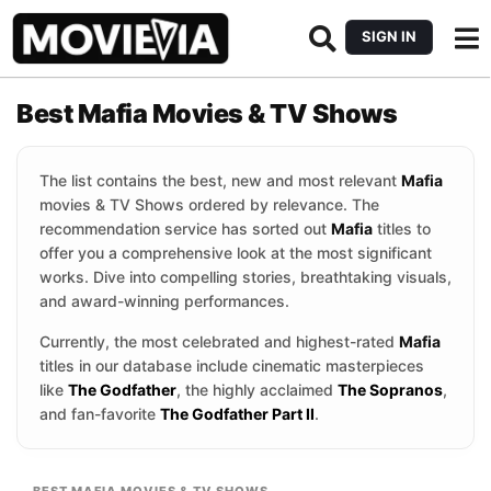
SIGN IN
Best Mafia Movies & TV Shows
The list contains the best, new and most relevant
Mafia
movies & TV Shows ordered by relevance. The
recommendation service has sorted out
Mafia
titles to
offer you a comprehensive look at the most significant
works. Dive into compelling stories, breathtaking visuals,
and award-winning performances.
Currently, the most celebrated and highest-rated
Mafia
titles in our database include cinematic masterpieces
like
The Godfather
, the highly acclaimed
The Sopranos
,
and fan-favorite
The Godfather Part II
.