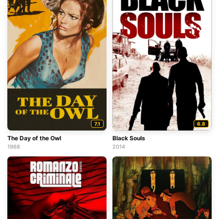
7.1
6.8
The Day of the Owl
Black Souls
1968
2014