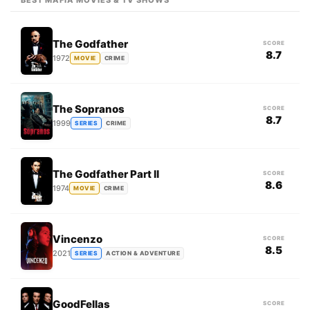
BEST MAFIA MOVIES & TV SHOWS
The Godfather
SCORE
8.7
1972
MOVIE
CRIME
The Sopranos
SCORE
8.7
1999
SERIES
CRIME
The Godfather Part II
SCORE
8.6
1974
MOVIE
CRIME
Vincenzo
SCORE
8.5
2021
SERIES
ACTION & ADVENTURE
GoodFellas
SCORE