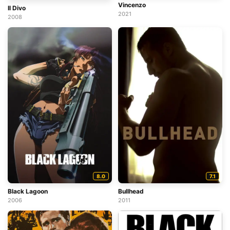
Vincenzo
Il Divo
2021
2008
8.0
7.1
Black Lagoon
Bullhead
2006
2011