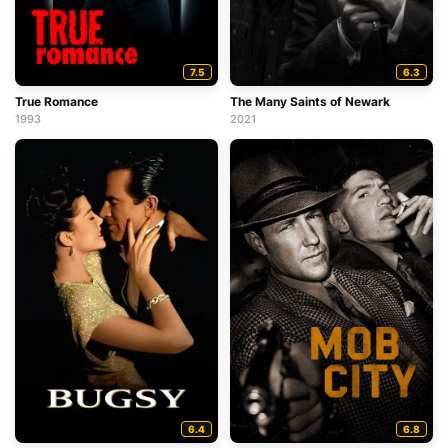
7.5
6.3
True Romance
The Many Saints of Newark
1993
2021
6.4
6.8