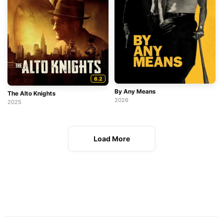
6.2
By Any Means
The Alto Knights
2026
2025
Load More