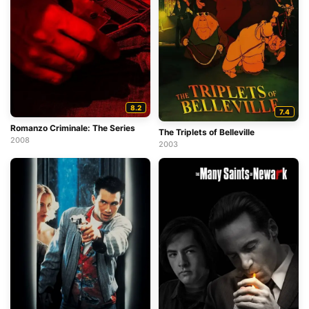
8.2
7.4
Romanzo Criminale: The Series
The Triplets of Belleville
2008
2003