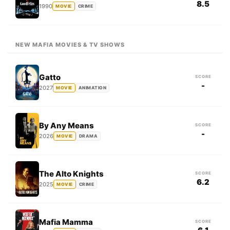
8.5
1990
MOVIE
CRIME
NEW MAFIA MOVIES & TV SHOWS
Gatto
SCORE
-
2027
MOVIE
ANIMATION
By Any Means
SCORE
-
2026
MOVIE
DRAMA
The Alto Knights
SCORE
6.2
2025
MOVIE
CRIME
Mafia Mamma
SCORE