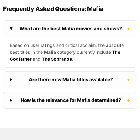
Frequently Asked Questions: Mafia
What are the best Mafia movies and shows?
+
Based on user ratings and critical acclaim, the absolute
best titles in the
Mafia
category currently include
The
Godfather
and
The Sopranos
.
Are there new Mafia titles available?
+
How is the relevance for Mafia determined?
+