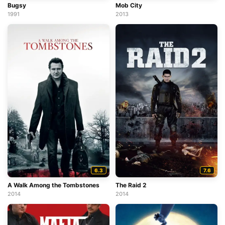
Bugsy
Mob City
1991
2013
6.3
7.6
A Walk Among the Tombstones
The Raid 2
2014
2014