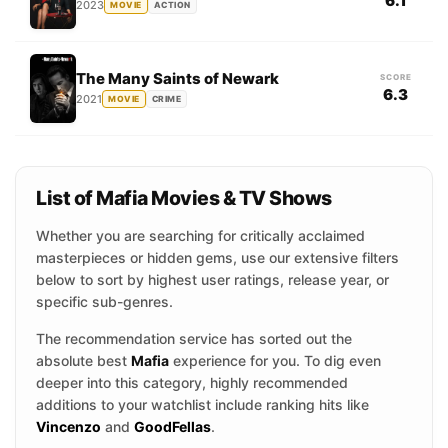
6.1
2023
MOVIE
ACTION
The Many Saints of Newark
SCORE
6.3
2021
MOVIE
CRIME
List of Mafia Movies & TV Shows
Whether you are searching for critically acclaimed
masterpieces or hidden gems, use our extensive filters
below to sort by highest user ratings, release year, or
specific sub-genres.
The recommendation service has sorted out the
absolute best
Mafia
experience for you. To dig even
deeper into this category, highly recommended
additions to your watchlist include ranking hits like
Vincenzo
and
GoodFellas
.