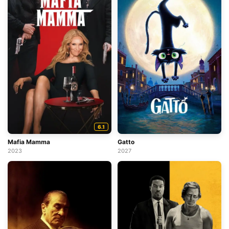
6.1
Mafia Mamma
Gatto
2023
2027