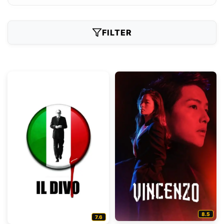
FILTER
8.5
7.6