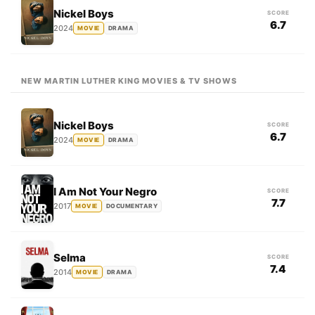
Nickel Boys
SCORE
6.7
2024
MOVIE
DRAMA
NEW MARTIN LUTHER KING MOVIES & TV SHOWS
Nickel Boys
SCORE
6.7
2024
MOVIE
DRAMA
I Am Not Your Negro
SCORE
7.7
2017
MOVIE
DOCUMENTARY
Selma
SCORE
7.4
2014
MOVIE
DRAMA