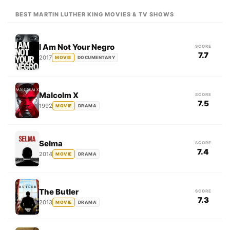
BEST MARTIN LUTHER KING MOVIES & TV SHOWS
I Am Not Your Negro
SCORE
7.7
2017
MOVIE
DOCUMENTARY
Malcolm X
SCORE
7.5
1992
MOVIE
DRAMA
Selma
SCORE
7.4
2014
MOVIE
DRAMA
The Butler
SCORE
7.3
2013
MOVIE
DRAMA