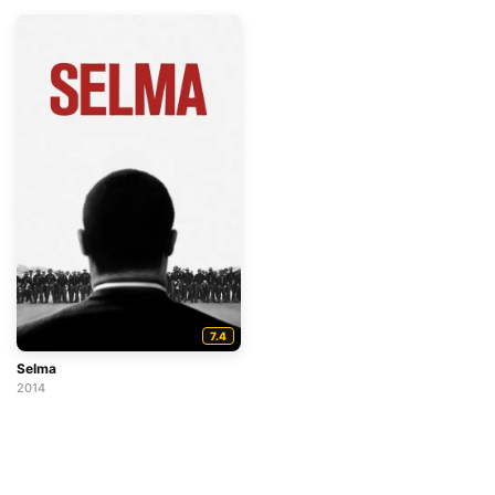
7.4
Selma
2014