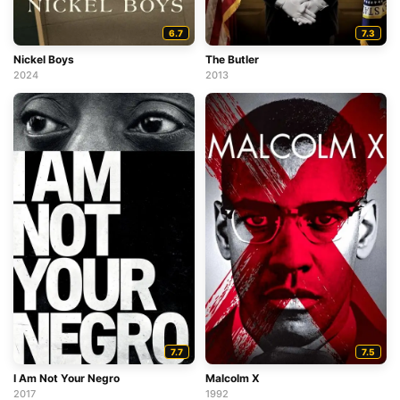
6.7
7.3
Nickel Boys
The Butler
2024
2013
7.7
7.5
I Am Not Your Negro
Malcolm X
2017
1992