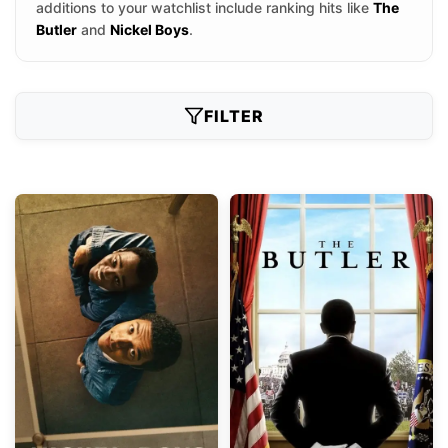
additions to your watchlist include ranking hits like
The
Butler
and
Nickel Boys
.
FILTER