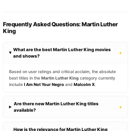
Frequently Asked Questions: Martin Luther
King
What are the best Martin Luther King movies
+
and shows?
Based on user ratings and critical acclaim, the absolute
best titles in the
Martin Luther King
category currently
include
I Am Not Your Negro
and
Malcolm X
.
Are there new Martin Luther King titles
+
available?
How is the relevance for Martin Luther King