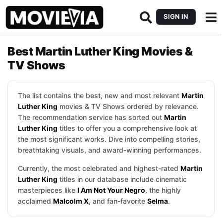
SIGN IN
Best Martin Luther King Movies &
TV Shows
The list contains the best, new and most relevant
Martin
Luther King
movies & TV Shows ordered by relevance.
The recommendation service has sorted out
Martin
Luther King
titles to offer you a comprehensive look at
the most significant works. Dive into compelling stories,
breathtaking visuals, and award-winning performances.
Currently, the most celebrated and highest-rated
Martin
Luther King
titles in our database include cinematic
masterpieces like
I Am Not Your Negro
, the highly
acclaimed
Malcolm X
, and fan-favorite
Selma
.