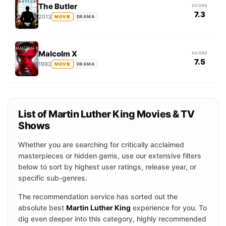
The Butler
SCORE
7.3
2013
MOVIE
DRAMA
Malcolm X
SCORE
7.5
1992
MOVIE
DRAMA
List of Martin Luther King Movies & TV
Shows
Whether you are searching for critically acclaimed
masterpieces or hidden gems, use our extensive filters
below to sort by highest user ratings, release year, or
specific sub-genres.
The recommendation service has sorted out the
absolute best
Martin Luther King
experience for you. To
dig even deeper into this category, highly recommended