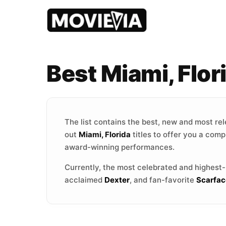
Best Miami, Flo
The list contains the best, new and most re
out
Miami, Florida
titles to offer you a comp
award-winning performances.
Currently, the most celebrated and highest
acclaimed
Dexter
, and fan-favorite
Scarfac