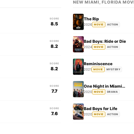
NEW MIAMI, FLORIDA MOV
The Rip
SCORE
8.5
2026
MOVIE
ACTION
Bad Boys: Ride or Die
SCORE
8.2
2024
MOVIE
ACTION
Reminiscence
SCORE
8.2
2021
MOVIE
MYSTERY
One Night in Miami…
SCORE
7.7
2020
MOVIE
DRAMA
Bad Boys for Life
SCORE
7.6
2020
MOVIE
ACTION