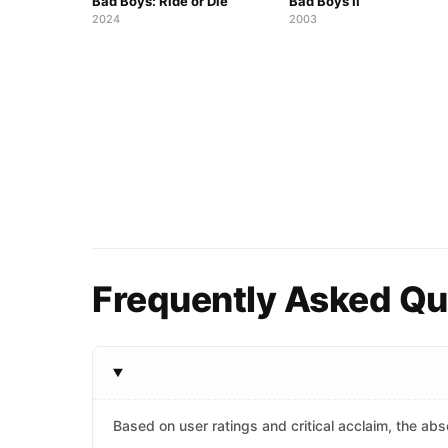
Bad Boys: Ride or Die
Bad Boys II
2024
2003
Frequently Asked Que
Based on user ratings and critical acclaim, the abso