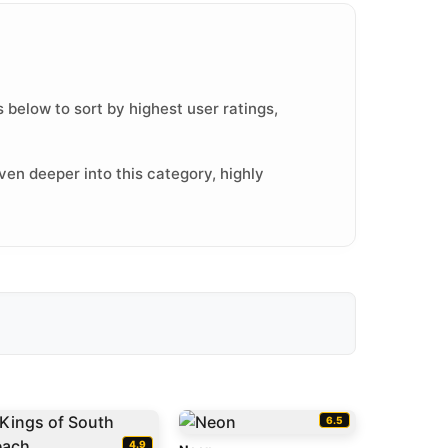
 below to sort by highest user ratings,
ven deeper into this category, highly
6.5
4.9