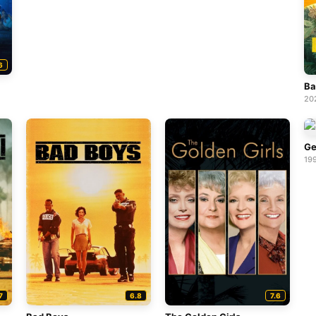
6
Ba
20
Ge
19
7
6.8
7.6