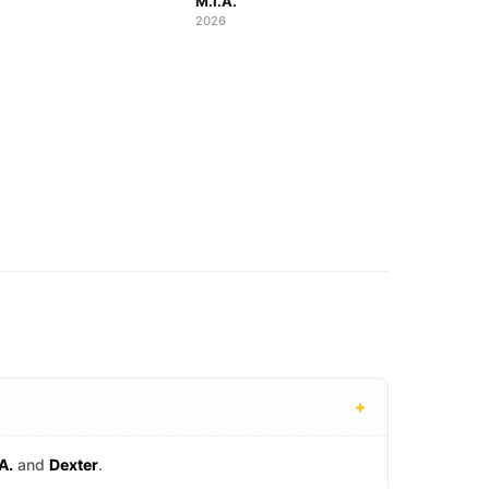
M.I.A.
2026
+
A.
and
Dexter
.