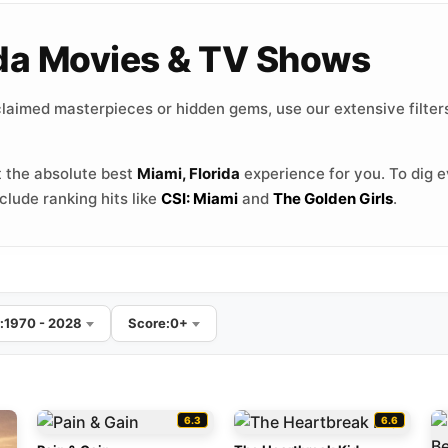
rida Movies & TV Shows
laimed masterpieces or hidden gems, use our extensive filters
 the absolute best
Miami, Florida
experience for you. To dig e
lude ranking hits like
CSI: Miami
and
The Golden Girls
.
:
1970 - 2028
Score:
0+
6.3
6.6