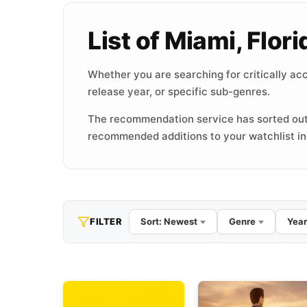
List of Miami, Flo
Whether you are searching for critically acc
release year, or specific sub-genres.
The recommendation service has sorted out
recommended additions to your watchlist inc
FILTER
Sort: Newest
Genre
Year