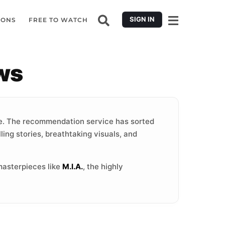
SIGN IN
IONS
FREE TO WATCH
ws
. The recommendation service has sorted
ling stories, breathtaking visuals, and
masterpieces like
M.I.A.
, the highly