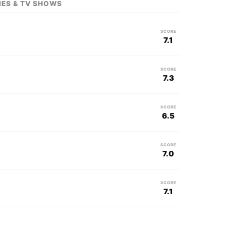
IES & TV SHOWS
SCORE
7.1
SCORE
7.3
SCORE
6.5
SCORE
7.0
SCORE
7.1