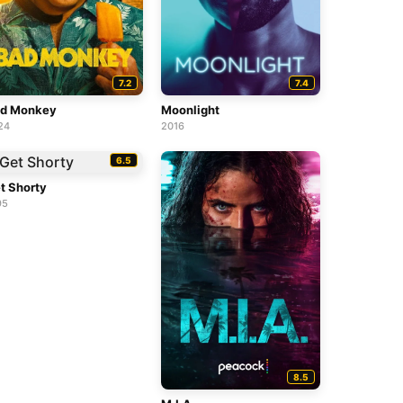
7.2
7.4
d Monkey
Moonlight
24
2016
6.5
t Shorty
95
8.5