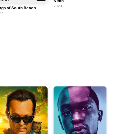
Neon
2023
ngs of South Beach
07