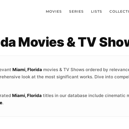
MOVIES
SERIES
LISTS
COLLECT
rida Movies & TV Sho
levant
Miami, Florida
movies & TV Shows ordered by relevance
rehensive look at the most significant works. Dive into compel
-rated
Miami, Florida
titles in our database include cinematic 
e
.