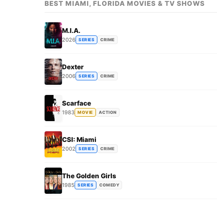
BEST MIAMI, FLORIDA MOVIES & TV SHOWS
M.I.A.
2026
SERIES
CRIME
Dexter
2006
SERIES
CRIME
Scarface
1983
MOVIE
ACTION
CSI: Miami
2002
SERIES
CRIME
The Golden Girls
1985
SERIES
COMEDY