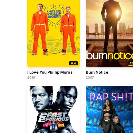
6.4
7.
I Love You Phillip Morris
Burn Notice
2010
2007