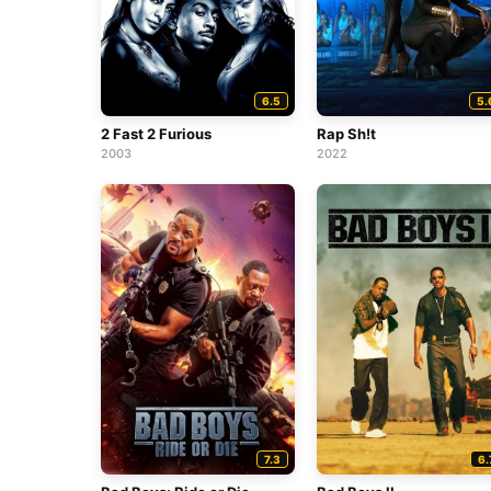
6.5
5.
2 Fast 2 Furious
Rap Sh!t
2003
2022
7.3
6.