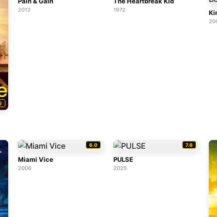
Pain & Gain
The Heartbreak Kid
2013
1972
Ki
20
5
6.0
7.6
Miami Vice
PULSE
2006
2025