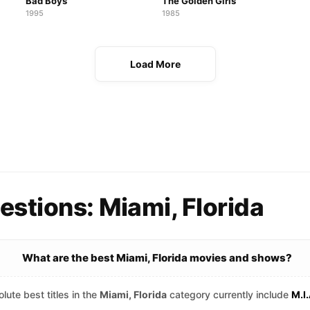
Bad Boys
The Golden Girls
1995
1985
Load More
stions: Miami, Florida
What are the best Miami, Florida movies and shows?
lute best titles in the
Miami, Florida
category currently include
M.I.