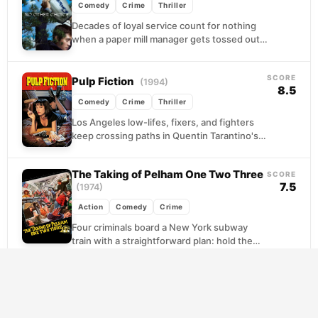
Comedy
Crime
Thriller
Decades of loyal service count for nothing
when a paper mill manager gets tossed out
by a company that never valued him....
SCORE
Pulp Fiction
(1994)
8.5
Comedy
Crime
Thriller
Los Angeles low-lifes, fixers, and fighters
keep crossing paths in Quentin Tarantino's
fractured portrait of crime as everyday
routine. A pair of...
The Taking of Pelham One Two Three
SCORE
7.5
(1974)
Action
Comedy
Crime
Four criminals board a New York subway
train with a straightforward plan: hold the
passengers hostage and squeeze the city
for a...
SCORE
Snatch
(2000)
7.8
Comedy
Crime