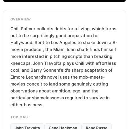
OVERVIEW
Chili Palmer collects debts for a living, which turns
out to be surprisingly good preparation for
Hollywood. Sent to Los Angeles to shake down a B-
movie producer, the Miami loan shark finds himself
more interested in pitching scripts than breaking
kneecaps. John Travolta plays Chili with effortless
cool, and Barry Sonnenfeld's sharp adaptation of
Elmore Leonard's novel uses the mob-meets-
movies conceit to land some genuinely cutting
observations about ambition, ego, and the
particular shamelessness required to survive in
either business.
TOP CAST
John Travolta
Gene Hackman
Rene Russo