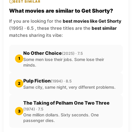
BEST SIMILAR
What movies are similar to Get Shorty?
If you are looking for the
best movies like Get Shorty
(1995) · 6.5 , these three titles are the
best similar
matches sharing its vibe:
No Other Choice
(2025) · 7.5
1
Some men lose their jobs. Some lose their
minds.
Pulp Fiction
(1994) · 8.5
2
Same city, same night, very different problems.
The Taking of Pelham One Two Three
(1974) · 7.5
3
One million dollars. Sixty seconds. One
passenger dies.