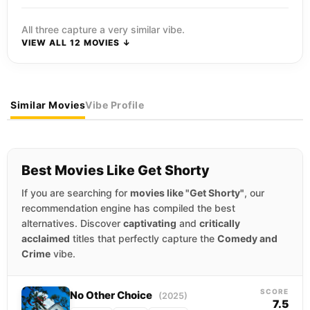
All three capture a very similar vibe.
VIEW ALL 12 MOVIES ↓
Similar Movies
Vibe Profile
Best Movies Like Get Shorty
If you are searching for
movies like "Get Shorty"
, our
recommendation engine has compiled the best
alternatives. Discover
captivating
and
critically
acclaimed
titles that perfectly capture the
Comedy and
Crime
vibe.
SCORE
No Other Choice
(2025)
7.5