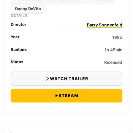
Danny DeVito
DETAILS
Director
Barry Sonnenfeld
Year
1995
Runtime
1h 45min
Status
Released
WATCH TRAILER
STREAM