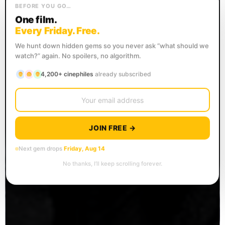
BEFORE YOU GO…
One film.
Every Friday. Free.
We hunt down hidden gems so you never ask “what should we
watch?” again. No spoilers, no algorithm.
4,200+ cinephiles
already subscribed
JOIN FREE →
Next gem drops
Friday, Aug 14
No thanks, I’ll keep scrolling forever.