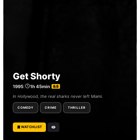
Get Shorty
1995
|
1h 45min
|
6.5
In Hollywood, the real sharks never left Miami.
COMEDY
CRIME
THRILLER
WATCHLIST