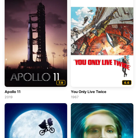
7.9
6.6
Apollo 11
You Only Live Twice
2019
1967