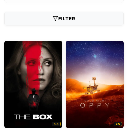
FILTER
5.6
7.5