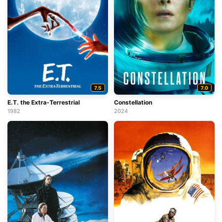
7.5
7.0
E.T. the Extra-Terrestrial
Constellation
1982
2024