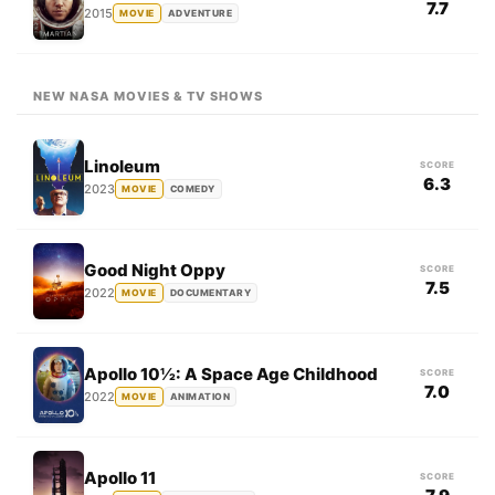
7.7
2015
MOVIE
ADVENTURE
NEW NASA MOVIES & TV SHOWS
Linoleum
SCORE
6.3
2023
MOVIE
COMEDY
Good Night Oppy
SCORE
7.5
2022
MOVIE
DOCUMENTARY
Apollo 10½: A Space Age Childhood
SCORE
7.0
2022
MOVIE
ANIMATION
Apollo 11
SCORE