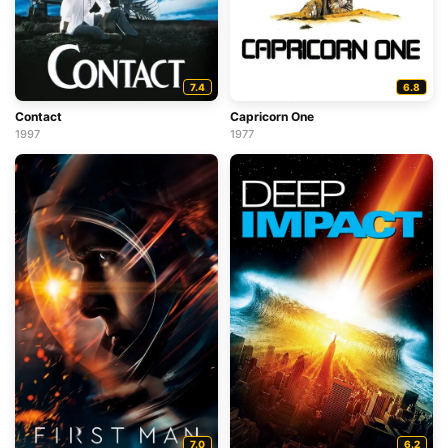
7.4
6.8
Contact
Capricorn One
1997
1977
7.0
6.2