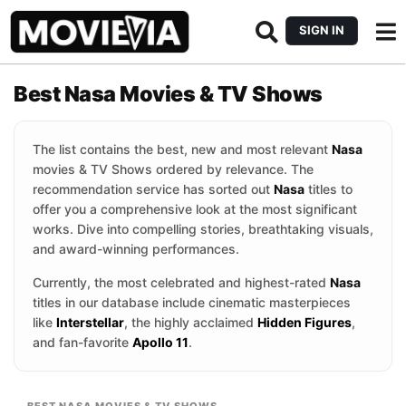
SIGN IN
Best Nasa Movies & TV Shows
The list contains the best, new and most relevant
Nasa
movies & TV Shows ordered by relevance. The
recommendation service has sorted out
Nasa
titles to
offer you a comprehensive look at the most significant
works. Dive into compelling stories, breathtaking visuals,
and award-winning performances.
Currently, the most celebrated and highest-rated
Nasa
titles in our database include cinematic masterpieces
like
Interstellar
, the highly acclaimed
Hidden Figures
,
and fan-favorite
Apollo 11
.