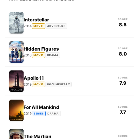
BEST NASA MOVIES & TV SHOWS
Interstellar
SCORE
8.5
2014
MOVIE
ADVENTURE
Hidden Figures
SCORE
8.0
2016
MOVIE
DRAMA
Apollo 11
SCORE
7.9
2019
MOVIE
DOCUMENTARY
For All Mankind
SCORE
7.7
2019
SERIES
DRAMA
The Martian
SCORE