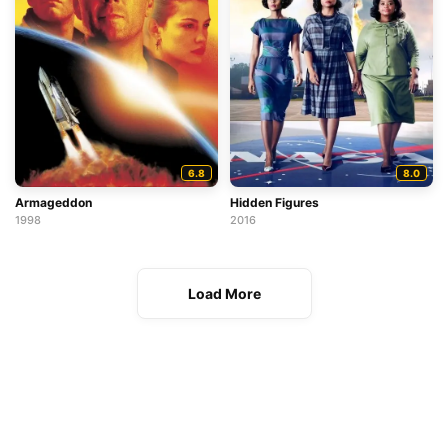
6.8
8.0
Armageddon
Hidden Figures
1998
2016
Load More