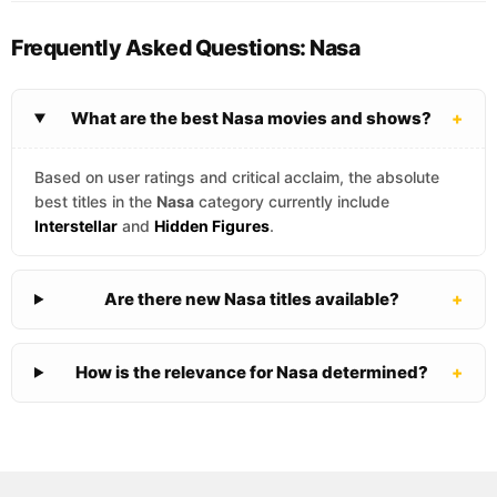
Frequently Asked Questions: Nasa
What are the best Nasa movies and shows?
+
Based on user ratings and critical acclaim, the absolute
best titles in the
Nasa
category currently include
Interstellar
and
Hidden Figures
.
Are there new Nasa titles available?
+
How is the relevance for Nasa determined?
+