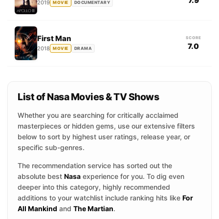
7.9
2019
MOVIE
DOCUMENTARY
First Man
SCORE
7.0
2018
MOVIE
DRAMA
List of Nasa Movies & TV Shows
Whether you are searching for critically acclaimed
masterpieces or hidden gems, use our extensive filters
below to sort by highest user ratings, release year, or
specific sub-genres.
The recommendation service has sorted out the
absolute best
Nasa
experience for you. To dig even
deeper into this category, highly recommended
additions to your watchlist include ranking hits like
For
All Mankind
and
The Martian
.