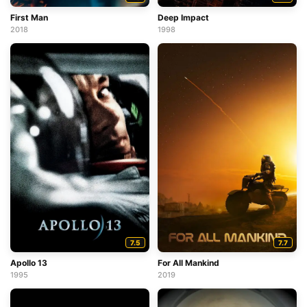
First Man
Deep Impact
2018
1998
7.5
7.7
Apollo 13
For All Mankind
1995
2019