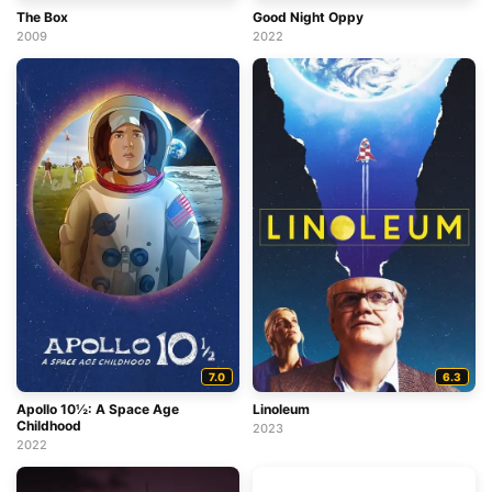
The Box
Good Night Oppy
2009
2022
7.0
6.3
Apollo 10½: A Space Age
Linoleum
Childhood
2023
2022