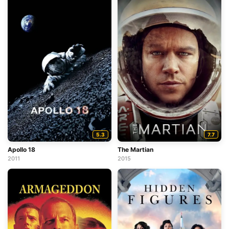
5.3
7.7
Apollo 18
The Martian
2011
2015